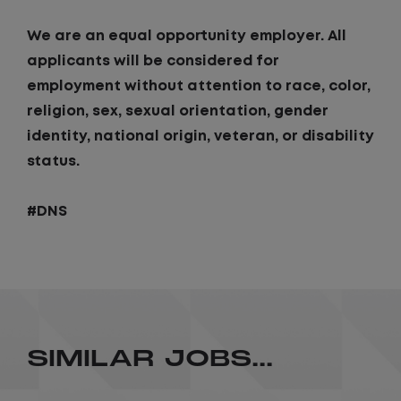
We are an equal opportunity employer. All
applicants will be considered for
employment without attention to race, color,
religion, sex, sexual orientation, gender
identity, national origin, veteran, or disability
status.
#DNS
SIMILAR JOBS...