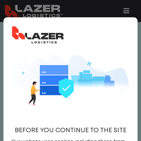
This job is no longer available.
You can view related vacancies or set-up
an email alert notification when similar
jobs are added to the website below.
AUDITOR
$14.50 per hour
Auditor
,
IT
BEFORE YOU CONTINUE TO THE SITE
Auditor
United States
,
North Carolina
,
Tar