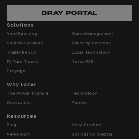
Predictable hours and reliable pay
DRAY PORTAL
Pay and Benefits
Solutions
Yard Spotting
Gate Management
$24.00 per hour PLUS $1.50 Shift
Shuttle Services
Shunting Services
Differential
Opportunities for Overtime after 40
Trailer Rental
Lazer Technology
Hours
EV Yard Trucks
NexusYMS
Weekly Pay & Benefit Options
Drayage
Up to $2,000 for Every Referral Hired
and Retained
Why Lazer
The Power Triangle
Technology
Why Work at Lazer Logistics?
Operations
People
Resources
Lazer Logistics is a national leader in yard
Blog
Case Studies
management, with over 6,000 employees
Newsroom
Savings Calculator
across the United States and Canada. We