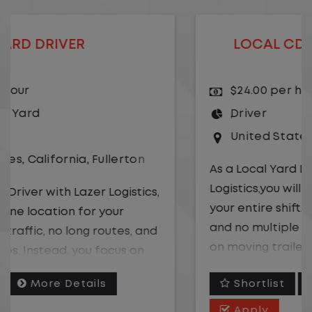
LOCAL CDL A TRUCK DRIVER
$24.00 per hour
Driver
United States
,
Kansas City
,
Missouri
As a Local Yard Driver with Lazer
Logistics,you will stay in one location for
your entire shift. No traffic, no long routes,
and no multiple stops. Instead, you focus
on moving trailers within the yard in a
safe, controlled environment.
Shortlist
More Details
This is one of the most consistent and
Apply