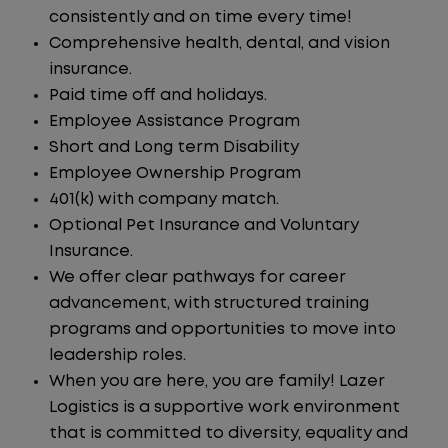
consistently and on time every time!
Comprehensive health, dental, and vision
insurance.
Paid time off and holidays.
Employee Assistance Program
Short and Long term Disability
Employee Ownership Program
401(k) with company match.
Optional Pet Insurance and Voluntary
Insurance.
We offer clear pathways for career
advancement, with structured training
programs and opportunities to move into
leadership roles.
When you are here, you are family! Lazer
Logistics is a supportive work environment
that is committed to diversity, equality and