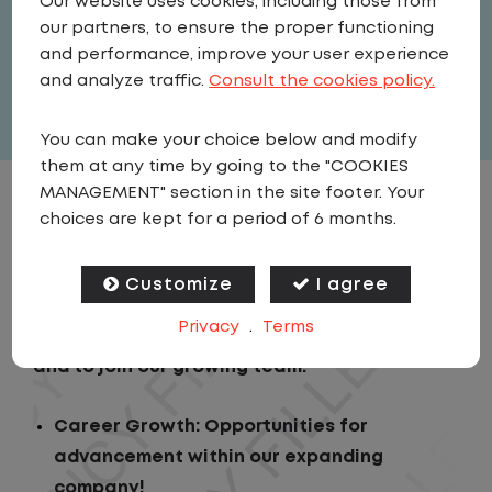
Our website uses cookies, including those from
Heel
our partners, to ensure the proper functioning
and performance, improve your user experience
Full Time
and analyze traffic.
Consult the cookies policy.
View related vacancies
You can make your choice below and modify
them at any time by going to the "COOKIES
MANAGEMENT" section in the site footer. Your
JOB DESCRIPTION
choices are kept for a period of 6 months.
Be the front-line hero of our logistics
Customize
I agree
operation! We're seeking a detail-oriented
Privacy
.
Terms
Yard Auditor to ensure a smooth operation
and to join our growing team!
Career Growth: Opportunities for
advancement within our expanding
company!