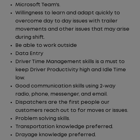
Microsoft Team's.
Willingness to learn and adapt quickly to
overcome day to day issues with trailer
movements and other issues that may arise
during shift.
Be able to work outside
Data Entry
Driver Time Management skills is a must to
keep Driver Productivity high and Idle Time
low.
Good communication skills using 2-way
radio, phone, messenger, and email.
Dispatchers are the first people our
customers reach out to for moves or issues.
Problem solving skills.
Transportation knowledge preferred.
Drayage knowledge preferred.