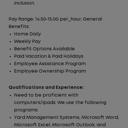
inclusion.
Pay Range: 14.50-15.00 per_hour, General
Benefits:
Home Daily
Weekly Pay
Benefit Options Available
Paid Vacation & Paid Holidays
Employee Assistance Program
Employee Ownership Program
Qualifications and Experience:
Need to be proficient with
computers/ipads. We use the following
programs:
Yard Management Systems, Microsoft Word,
Microsoft Excel, Microsoft Outlook, and