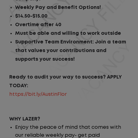
Weekly Pay and Benefit Options!
$14.50-$15.00
Overtime after 40
Must be able and willing to work outside
Supportive Team Environment: Join a team
that values your contributions and
supports your success!
Ready to audit your way to success? APPLY
TODAY:
https://bit.ly/AustinFlor
WHY LAZER?
Enjoy the peace of mind that comes with
our reliable weekly pay- get paid