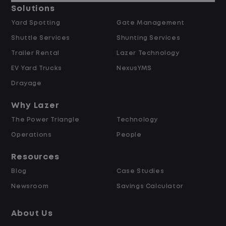
and inspections
Solutions
Track and report activity accurately
Yard Spotting
Gate Management
Support communication and data
Shuttle Services
Shunting Services
entry using Excel, Outlook, and Word
Trailer Rental
Lazer Technology
EV Yard Trucks
NexusYMS
What we are looking for
Drayage
Someone reliable, organized, and
Why Lazer
detail focused
The Power Triangle
Technology
Comfortable working in a fast-moving
Operations
People
environment
Strong communication skills and a
Resources
team-first mindset
Blog
Case Studies
Newsroom
Savings Calculator
What you get
About Us
Starting pay at $19.00 per hour