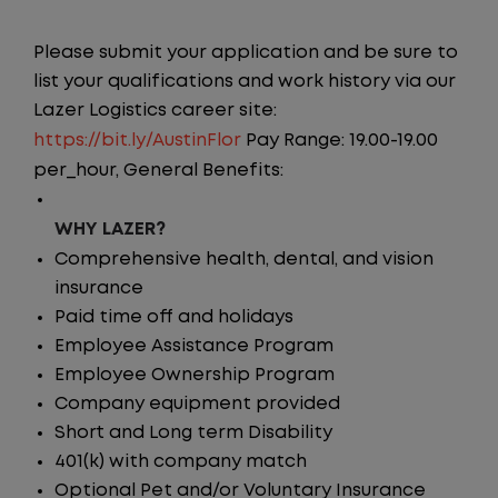
Please submit your application and be sure to
list your qualifications and work history via our
Lazer Logistics career site:
https://bit.ly/AustinFlor
Pay Range: 19.00-19.00
per_hour, General Benefits:
WHY LAZER?
Comprehensive health, dental, and vision
insurance
Paid time off and holidays
Employee Assistance Program
Employee Ownership Program
Company equipment provided
Short and Long term Disability
401(k) with company match
Optional Pet and/or Voluntary Insurance