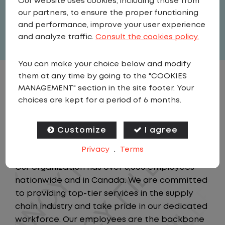
Our website uses cookies, including those from
our partners, to ensure the proper functioning
Full Time
and performance, improve your user experience
View related vacancies
and analyze traffic.
Consult the cookies policy.
You can make your choice below and modify
them at any time by going to the "COOKIES
JOB DESCRIPTION
MANAGEMENT" section in the site footer. Your
choices are kept for a period of 6 months.
Be the front-line hero of our logistics
operation! Join a company that values your
Customize
I agree
time at home, safety, and career growth!
Privacy
.
Terms
Our organization has over 5,000 employees
nationwide and in Canada. We are committed
to providing top-tier services in the supply
chain industry and take pride in our dedicated
workforce. Our employees are the backbone