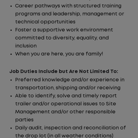
Career pathways with structured training
programs and leadership, management or
technical opportunities
Foster a supportive work environment
committed to diversity, equality, and
inclusion
When you are here, you are family!
Job Duties Include but Are Not Limited To:
Preferred knowledge and/or experience in
transportation, shipping and/or receiving
Able to identify, solve and timely report
trailer and/or operational issues to Site
Management and/or other responsible
parties
Daily audit, inspection and reconciliation of
the drop lot (in all weather conditions)