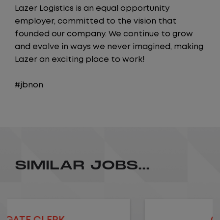
Lazer Logistics is an equal opportunity
employer, committed to the vision that
founded our company. We continue to grow
and evolve in ways we never imagined, making
Lazer an exciting place to work!
#jbnon
SIMILAR JOBS...