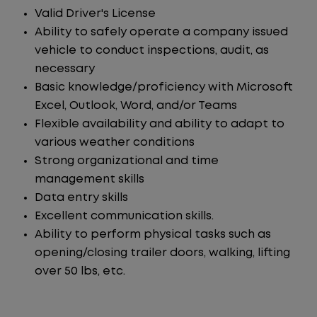
Valid Driver's License
Ability to safely operate a company issued
vehicle to conduct inspections, audit, as
necessary
Basic knowledge/proficiency with Microsoft
Excel, Outlook, Word, and/or Teams
Flexible availability and ability to adapt to
various weather conditions
Strong organizational and time
management skills
Data entry skills
Excellent communication skills.
Ability to perform physical tasks such as
opening/closing trailer doors, walking, lifting
over 50 lbs, etc.