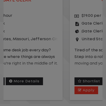
GATE CLERK
$19.00 per hour
Gate Clerk
Gate Clerk
United States
,
Illinois
,
Rochelle
Tired of the same desk job every day?
Step into a role where things are always
moving and you're right in the middle of it.
We are hiring a
Gate Clerk
to be the first
Shortlist
More Details
point of contact for a fast-paced
logistics operation. You will play a key role
Apply
in keeping freight flowing safely and
efficiently while supporting drivers,