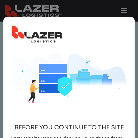
This job is no longer available.
You can view related vacancies or set-up
an email alert notification when similar
jobs are added to the website below.
GATE CLERK
$19.00 per hour
Gate Clerk
BEFORE YOU CONTINUE TO THE SITE
Gate Clerk
United States
,
Virginia
,
Strasburg