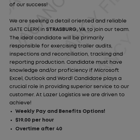
of our success!
We are seeking a detail oriented and reliable
GATE CLERK in
STRASBURG, VA
to join our team.
The ideal candidate will be primarily
responsible for exercising trailer audits,
inspections and reconciliation, tracking and
reporting production. Candidate must have
knowledge and/or proficiency if Microsoft
Excel, Outlook and Word! Candidate plays a
crucial role in providing superior service to our
customer. At Lazer Logistics we are driven to
achieve!
Weekly Pay and Benefits Options!
$19.00 per hour
Overtime after 40