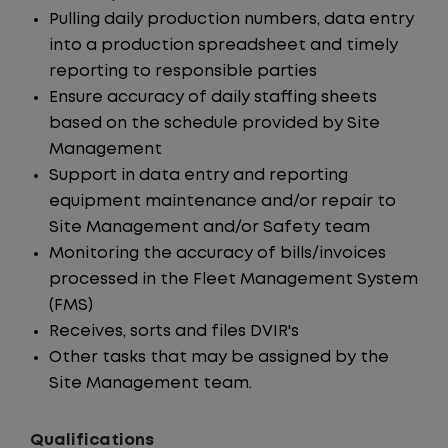
Pulling daily production numbers, data entry
into a production spreadsheet and timely
reporting to responsible parties
Ensure accuracy of daily staffing sheets
based on the schedule provided by Site
Management
Support in data entry and reporting
equipment maintenance and/or repair to
Site Management and/or Safety team
Monitoring the accuracy of bills/invoices
processed in the Fleet Management System
(FMS)
Receives, sorts and files DVIR's
Other tasks that may be assigned by the
Site Management team.
Qualifications