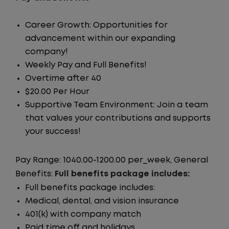
Career Growth: Opportunities for
advancement within our expanding
company!
Weekly Pay and Full Benefits!
Overtime after 40
$20.00 Per Hour
Supportive Team Environment: Join a team
that values your contributions and supports
your success!
Pay Range: 1040.00-1200.00 per_week, General
Benefits:
Full benefits package includes:
Full benefits package includes:
Medical, dental, and vision insurance
401(k) with company match
Paid time off and holidays