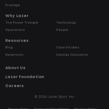
Drayage
Someone reliable, organized, and
Why Lazer
detail focused
The Power Triangle
Technology
Comfortable working in a fast-moving
Operations
People
environment
Strong communication skills and a
Resources
team-first mindset
Blog
Case Studies
Newsroom
Savings Calculator
What you get
About Us
Starting pay at $19.00 per hour
Lazer Foundation
Weekly pay
Full benefits package
Careers
Overtime after 40 hours
Opportunities to grow as our company
© 2026 Lazer Spot, Inc.
continues to expand