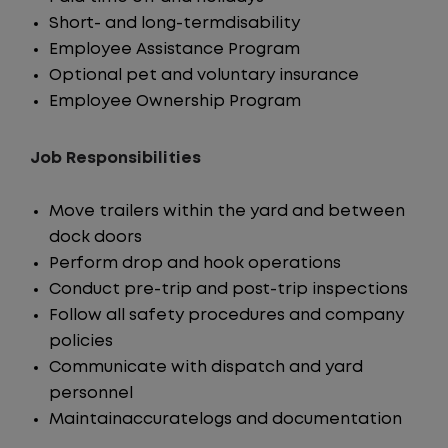
Short- and long-termdisability
Employee Assistance Program
Optional pet and voluntary insurance
Employee Ownership Program
Job Responsibilities
Move trailers within the yard and between
dock doors
Perform drop and hook operations
Conduct pre-trip and post-trip inspections
Follow all safety procedures and company
policies
Communicate with dispatch and yard
personnel
Maintainaccuratelogs and documentation