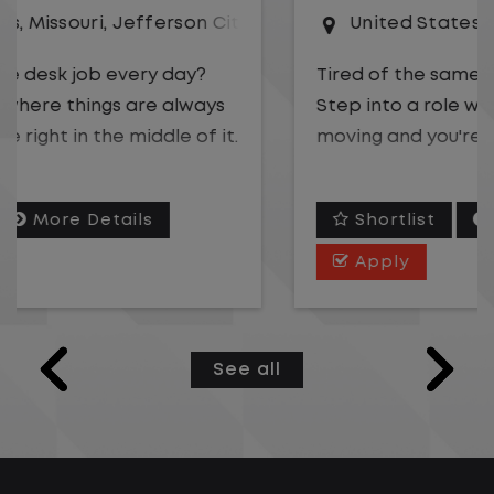
United States
,
Illinois
,
Rochelle
Tired of the same desk job every day?
Step into a role where things are always
moving and you're right in the middle of it.
We are hiring a
Gate Clerk
to be the first
Shortlist
More Details
point of contact for a fast-paced
logistics operation. You will play a key role
Apply
in keeping freight flowing safely and
efficiently while supporting drivers,
carriers, and on-site teams.
See all
With over 5,000 employees across the U.S.
and Canada, our team keeps supply
chains running coast to coast. We