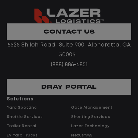
succeed because of dependable people
who take pride in what they do, and we
are looking for someone ready to do the
same.
CONTACT US
6525 Shiloh Road Suite 900 Alpharetta, GA
What you will do
30005
Manage daily gate operations
(888) 886-6851
Check in and out inbound and
outbound trailers
DRAY PORTAL
Verify equipment and complete audits
and inspections
Solutions
Track and report activity accurately
Yard Spotting
Gate Management
Support communication and data
Shuttle Services
Shunting Services
entry using Excel, Outlook, and Word
Trailer Rental
Lazer Technology
EV Yard Trucks
NexusYMS
What we are looking for