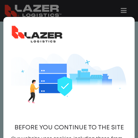
This job is no longer available.
You can view related vacancies or set-up
an email alert notification when similar
jobs are added to the website below.
GATE CLERK
$20.00 per hour
Gate Clerk
BEFORE YOU CONTINUE TO THE SITE
Gate Clerk
United States
,
Wisconsin
,
Wisconsin