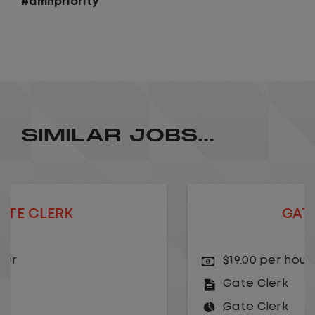
#amhpriority
SIMILAR JOBS...
GATE CLERK
$19.00 per hour
Gate Clerk
Gate Clerk