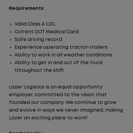
Requirements
Valid Class A CDL
Current DOT Medical Card
Safe driving record
Experience operating tractor-trailers
Ability to work in all weather conditions
Ability to get in and out of the truck
throughout the shift
Lazer Logistics is an equal opportunity
employer, committed to the vision that
founded our company. We continue to grow
and evolve in ways we never imagined, making
Lazer an exciting place to work!