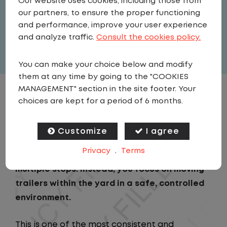
Our website uses cookies, including those from
Rapids
our partners, to ensure the proper functioning
and performance, improve your user experience
Full Time
and analyze traffic.
Consult the cookies policy.
View related vacancies
You can make your choice below and modify
them at any time by going to the "COOKIES
MANAGEMENT" section in the site footer. Your
JOB DESCRIPTION
choices are kept for a period of 6 months.
As a Local Yard Driver with Lazer Logistics,
Customize
I agree
you will stay in one location for your entire
Privacy
.
Terms
shift. No traffic, no long routes, and no
multiple stops. Instead, you focus on moving
trailers within the yard in a safe, controlled
environment.
This is one of the most consistent and