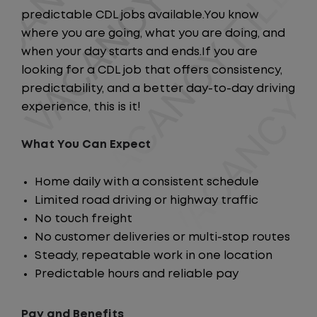
predictable CDL jobs available.You know
where you are going, what you are doing, and
when your day starts and ends.If you are
looking for a CDL job that offers consistency,
predictability, and a better day-to-day driving
experience, this is it!
What You Can Expect
Home daily with a consistent schedule
Limited road driving or highway traffic
No touch freight
No customer deliveries or multi-stop routes
Steady, repeatable work in one location
Predictable hours and reliable pay
Pay and Benefits