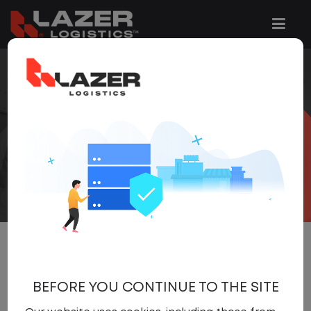
COOKIE
POLICY
We use the following Cookies on our
website:
BEFORE YOU CONTINUE TO THE SITE