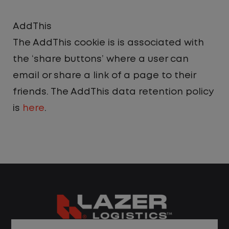
AddThis
The AddThis cookie is is associated with
the ‘share buttons’ where a user can
email or share a link of a page to their
friends. The AddThis data retention policy
is
here
.