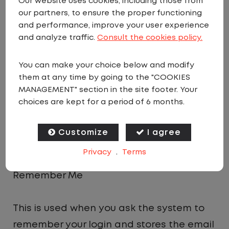
Our website uses cookies, including those from
Analytics
our partners, to ensure the proper functioning
and performance, improve your user experience
and analyze traffic.
Consult the cookies policy.
This is a small cookie that allows the site
owner to check which pages are the most
You can make your choice below and modify
popular on the site and so provide more
them at any time by going to the "COOKIES
MANAGEMENT" section in the site footer. Your
site content that is popular to users. It
choices are kept for a period of 6 months.
contains no personal or private data at
all and is used on millions of websites
Customize
I agree
worldwide.
Privacy
.
Terms
Remember Me
This is used when you ask the system to
remember your login and stores the email