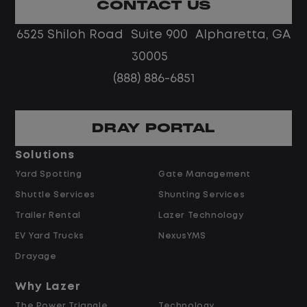
CONTACT US
6525 Shiloh Road Suite 900 Alpharetta, GA
30005
(888) 886-6851
DRAY PORTAL
Solutions
Yard Spotting
Gate Management
Shuttle Services
Shunting Services
Trailer Rental
Lazer Technology
EV Yard Trucks
NexusYMS
Drayage
Why Lazer
The Power Triangle
Technology