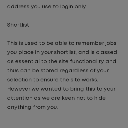
address you use to login only.
Shortlist
This is used to be able to remember jobs
you place in your shortlist, and is classed
as essential to the site functionality and
thus can be stored regardless of your
selection to ensure the site works.
However we wanted to bring this to your
attention as we are keen not to hide
anything from you.