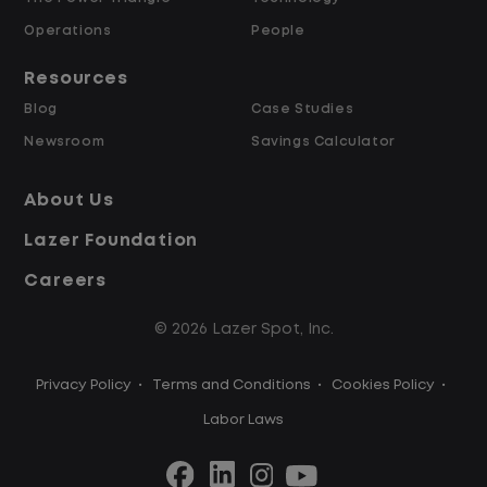
Operations
People
Resources
Blog
Case Studies
Newsroom
Savings Calculator
About Us
Lazer Foundation
Careers
© 2026 Lazer Spot, Inc.
Privacy Policy
•
Terms and Conditions
•
Cookies Policy
•
Labor Laws