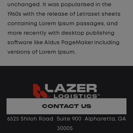
unchanged. It was popularised in the
1960s with the release of Letraset sheets
containing Lorem Ipsum passages, and
more recently with desktop publishing
software like Aldus PageMaker including
versions of Lorem Ipsum.
CONTACT US
6525 Shiloh Road Suite 900 Alpharetta, GA
30005