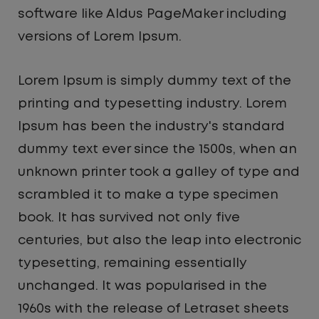
software like Aldus PageMaker including
versions of Lorem Ipsum.
Lorem Ipsum is simply dummy text of the
printing and typesetting industry. Lorem
Ipsum has been the industry's standard
dummy text ever since the 1500s, when an
unknown printer took a galley of type and
scrambled it to make a type specimen
book. It has survived not only five
centuries, but also the leap into electronic
typesetting, remaining essentially
unchanged. It was popularised in the
1960s with the release of Letraset sheets