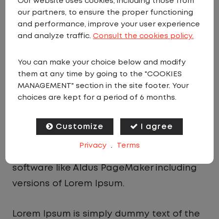
Our website uses cookies, including those from
dummy text ever since the 1500s, when an
our partners, to ensure the proper functioning
and performance, improve your user experience
unknown printer took a galley of type and
and analyze traffic.
Consult the cookies policy.
scrambled it to make a type specimen
book. It has survived not only five
You can make your choice below and modify
centuries, but also the leap into electronic
them at any time by going to the "COOKIES
MANAGEMENT" section in the site footer. Your
typesetting, remaining essentially
choices are kept for a period of 6 months.
unchanged. It was popularised in the
1960s with the release of Letraset sheets
Customize
I agree
containing Lorem Ipsum passages, and
Privacy
.
Terms
more recently with desktop publishing
software like Aldus PageMaker including
versions of Lorem Ipsum.
Lorem Ipsum is simply dummy text of the