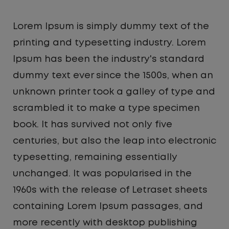
Lorem Ipsum is simply dummy text of the
printing and typesetting industry. Lorem
Ipsum has been the industry's standard
dummy text ever since the 1500s, when an
unknown printer took a galley of type and
scrambled it to make a type specimen
book. It has survived not only five
centuries, but also the leap into electronic
typesetting, remaining essentially
unchanged. It was popularised in the
1960s with the release of Letraset sheets
containing Lorem Ipsum passages, and
more recently with desktop publishing