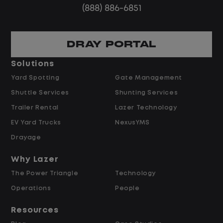
(888) 886-6851
DRAY PORTAL
Solutions
Yard Spotting
Gate Management
Shuttle Services
Shunting Services
Trailer Rental
Lazer Technology
EV Yard Trucks
NexusYMS
Drayage
Why Lazer
The Power Triangle
Technology
Operations
People
Resources