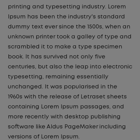
printing and typesetting industry. Lorem
Ipsum has been the industry's standard
dummy text ever since the 1500s, when an
unknown printer took a galley of type and
scrambled it to make a type specimen
book. It has survived not only five
centuries, but also the leap into electronic
typesetting, remaining essentially
unchanged. It was popularised in the
1960s with the release of Letraset sheets
containing Lorem Ipsum passages, and
more recently with desktop publishing
software like Aldus PageMaker including
versions of Lorem Ipsum.