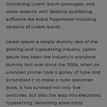
containing Lorem Ipsum passages, and
more recently with desktop publishing
software like Aldus PageMaker including
versions of Lorem Ipsum.
Lorem Ipsum is simply dummy text of the
printing and typesetting industry. Lorem
Ipsum has been the industry's standard
dummy text ever since the 1500s, when an
unknown printer took a galley of type and
scrambled it to make a type specimen
book. It has survived not only five
centuries, but also the leap into electronic
typesetting, remaining essentially