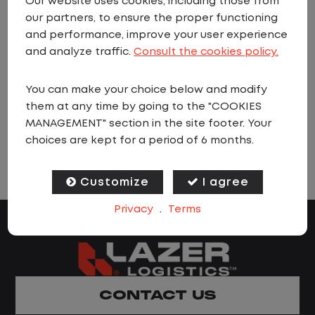
Our website uses cookies, including those from
our partners, to ensure the proper functioning
and performance, improve your user experience
Sorry we currently have no matching
and analyze traffic.
Consult the cookies policy.
vacancies. Please
sign up to job alerts
You can make your choice below and modify
and we will let you know as soon as a
them at any time by going to the "COOKIES
matching job is found.
MANAGEMENT" section in the site footer. Your
choices are kept for a period of 6 months.
Customize
I agree
Privacy
.
Terms
CONTACT US