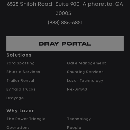
6525 Shiloh Road Suite 900 Alpharetta, GA
30005
(888) 886-6851
DRAY PORTAL
Solutions
Yard Spotting
Gate Management
Shuttle Services
Shunting Services
Trailer Rental
Lazer Technology
EV Yard Trucks
NexusYMS
Drayage
Why Lazer
The Power Triangle
Technology
Operations
People