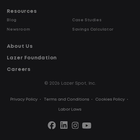
Resources
Blog
Case Studies
Newsroom
Savings Calculator
About Us
Lazer Foundation
Careers
© 2026 Lazer Spot, Inc.
Privacy Policy
•
Terms and Conditions
•
Cookies Policy
•
Labor Laws