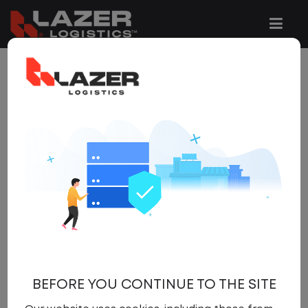
Be the first to hear about new jobs. Store your
favourite job searches and be alerted by email
when jobs that match are posted.
By registering with us, you can store your favourite
job searches and be alerted by email when jobs
that match your specific needs are posted to the
website. You'll also be able to upload and update
your CV and apply with one click to any number of
job vacancies.
SIGN IN
BEFORE YOU CONTINUE TO THE SITE