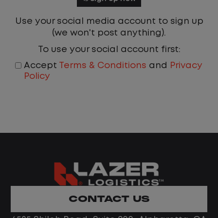
Use your social media account to sign up
(we won't post anything).
To use your social account first:
Accept
Terms & Conditions
and
Privacy
Policy
CONTACT US