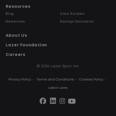
Resources
Blog
Case Studies
Newsroom
Savings Calculator
About Us
Lazer Foundation
Careers
© 2026 Lazer Spot, Inc.
Privacy Policy
•
Terms and Conditions
•
Cookies Policy
•
Labor Laws