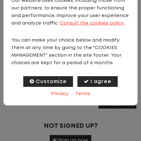
Our website uses cookies, including those from
our partners, to ensure the proper functioning
Email Address
*
and performance, improve your user experience
and analyze traffic.
Consult the cookies policy.
Password
*
You can make your choice below and modify
them at any time by going to the "COOKIES
MANAGEMENT" section in the site footer. Your
choices are kept for a period of 6 months.
If you have forgotten your password, please
click
Customize
I agree
to request a password reset via email.
Privacy
.
Terms
Sign In
NOT SIGNED UP?
Sign up now