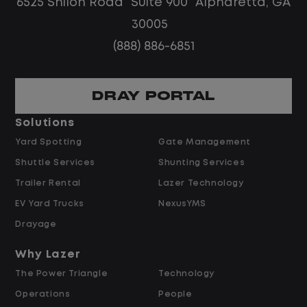
6525 Shiloh Road Suite 900 Alpharetta, GA
30005
(888) 886-6851
DRAY PORTAL
Solutions
Yard Spotting
Gate Management
Shuttle Services
Shunting Services
Trailer Rental
Lazer Technology
EV Yard Trucks
NexusYMS
Drayage
Why Lazer
The Power Triangle
Technology
Operations
People