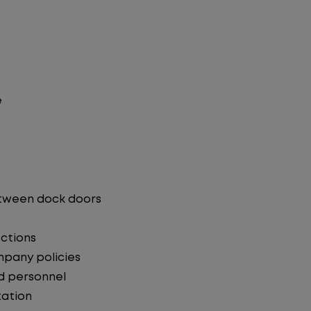
e
etween dock doors
ections
mpany policies
d personnel
ation