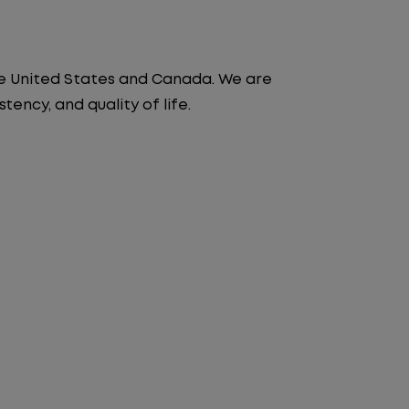
the United States and Canada. We are
ency, and quality of life.