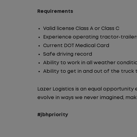
Requirements
Valid license Class A or Class C
Experience operating tractor-trailer
Current DOT Medical Card
Safe driving record
Ability to work in all weather conditi
Ability to get in and out of the truck
Lazer Logistics is an equal opportunit
evolve in ways we never imagined, maki
#jbhpriority