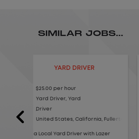
SIMILAR JOBS...
LOCAL CDL A TRUCK DRIVER
$24.00 per hour
Driver
United States
,
Kansas City
,
Misso
a
,
Fullerton
As a Local Yard Driver with Lazer
Logistics,you will stay in one location
Lazer