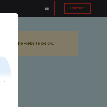
Contact
added to the website below.