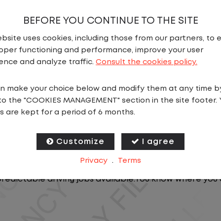
BEFORE YOU CONTINUE TO THE SITE
bsite uses cookies, including those from our partners, to 
oper functioning and performance, improve your user
ence and analyze traffic.
Consult the cookies policy.
n make your choice below and modify them at any time b
N
to the "COOKIES MANAGEMENT" section in the site footer. 
s are kept for a period of 6 months.
t offers consistency, predictability, and a better day-
, you will stay in one location for your entire shift. N
Customize
I agree
oving trailers within the yard in a safe, controlled e
Privacy
.
Terms
predictable driving jobs available.You know where you 