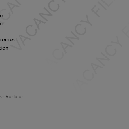
le
ic
 routes
tion
 schedule)