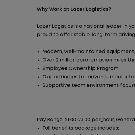
Why Work at Lazer Logistics?
Lazer Logistics is a national leader i
proud to offer stable, long-term driving
Modern, well-maintained equipment, 
Over 2 million zero-emission miles t
Employee Ownership Program
Opportunities for advancement int
Supportive team environment focus
Pay Range: 21.00-23.00 per_hour, Genera
Full benefits package includes: