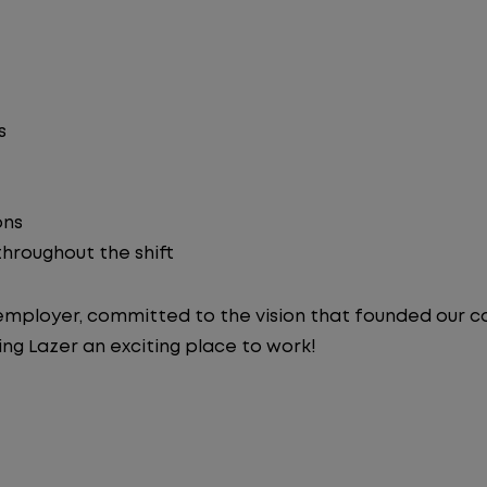
s
ons
 throughout the shift
y employer, committed to the vision that founded our
ng Lazer an exciting place to work!