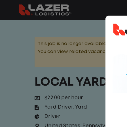
This job is no longer available.
You can view related vacancies or set
LOCAL YARD DR
$22.00 per hour
Yard Driver
,
Yard
Driver
United States
,
Pennsylvania
,
Sh