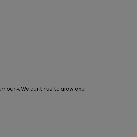
 company. We continue to grow and