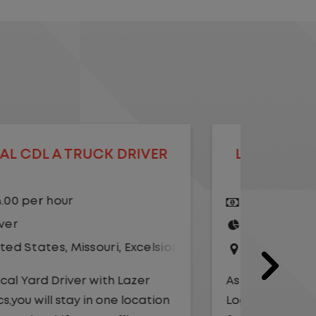
LOCAL CDL A TRUCK DRIVER
LOCAL
$20.75 per hour
$23.
Driver
Yard
United States
,
Illinois
,
Monmouth
Driv
Unit
As a Local Yard Driver with Lazer
Logistics, you will stay in one location
As a Loc