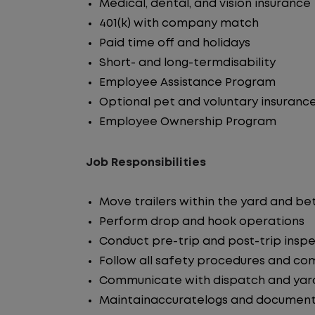
Medical, dental, and vision insurance
401(k) with company match
Paid time off and holidays
Short- and long-termdisability
Employee Assistance Program
Optional pet and voluntary insuranc
Employee Ownership Program
Job Responsibilities
Move trailers within the yard and b
Perform drop and hook operations
Conduct pre-trip and post-trip insp
Follow all safety procedures and co
Communicate with dispatch and yar
Maintainaccuratelogs and document