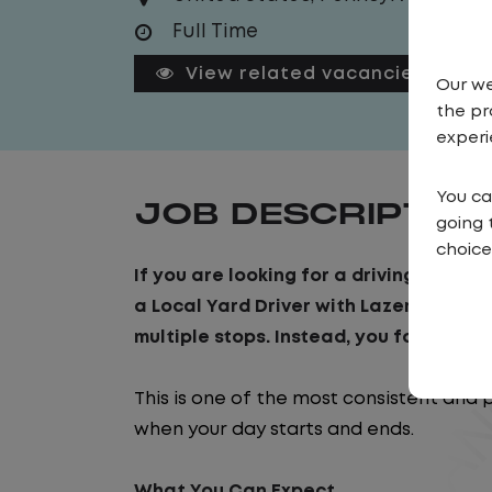
Full Time
View related vacancies
Our we
the pr
experi
You ca
JOB DESCRIPTIO
going 
choice
If you are looking for a driving job tha
a Local Yard Driver with Lazer Logistics
multiple stops. Instead, you focus on m
This is one of the most consistent and 
when your day starts and ends.
What You Can Expect