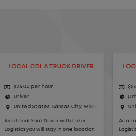
LOCAL CDL A TRUCK DRIVER
$24.00 per hour
Driver
uri
United States
,
Missouri
,
Excelsior Springs
As a Local Yard Driver with Lazer
Logistics,you will stay in one location