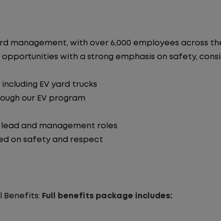
n yard management, with over 6,000 employees across 
 opportunities with a strong emphasis on safety, consist
including EV yard trucks
hrough our EV program
o lead and management roles
ed on safety and respect
l Benefits:
Full benefits package includes: