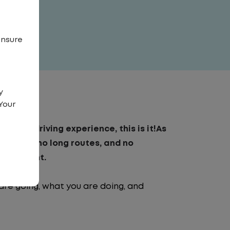
ensure
y
Your
to-day driving experience, this is it!As
o traffic, no long routes, and no
nvironment.
are going, what you are doing, and