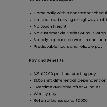
Home daily with a consistent schedu
Limited road driving or highway traff
No touch freight
No customer deliveries or multi-stop
Steady, repeatable work in one loca
Predictable hours and reliable pay
Pay and Benefits
$21-$22.00 per hour starting pay
$1.00 shift differential (dependent on
Overtime available after 40 hours
Weekly pay
Referral bonus up to $2,000