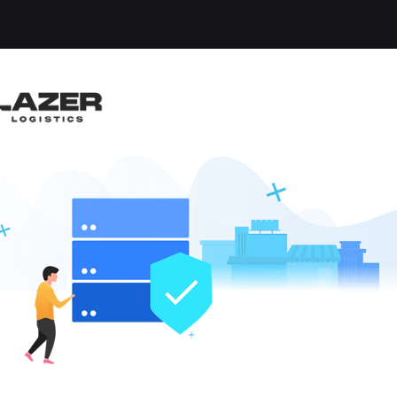
-up an email alert notification when similar jobs are 
IVER
ippensburg