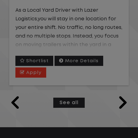
As a Local Yard Driver with Lazer
Logistics,you will stay in one location for
your entire shift. No traffic, no long routes,
and no multiple stops. Instead, you focus
on moving trailers within the yard in a
safe, controlled environment.
Shortlist
More Details
This is one of the most consistent and
Apply
predictable CDL jobs available. You know
where you are going, what you are doing,
and when your day starts and ends.If you
See all
are looking for a CDL job that offers
consistency, predictability, and a better
day-to-day driving experience, this is it!