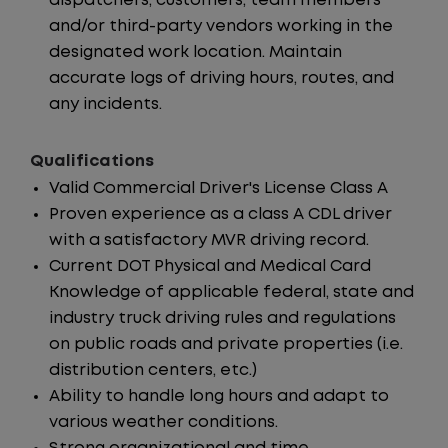
dispatchers, customers, team members
and/or third-party vendors working in the
designated work location. Maintain
accurate logs of driving hours, routes, and
any incidents.
Qualifications
Valid Commercial Driver's License Class A
Proven experience as a class A CDL driver
with a satisfactory MVR driving record.
Current DOT Physical and Medical Card
Knowledge of applicable federal, state and
industry truck driving rules and regulations
on public roads and private properties (i.e.
distribution centers, etc.)
Ability to handle long hours and adapt to
various weather conditions.