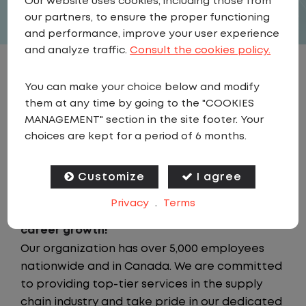
Our website uses cookies, including those from
our partners, to ensure the proper functioning
and performance, improve your user experience
and analyze traffic.
Consult the cookies policy.
JOB DESCRIPTION
You can make your choice below and modify
them at any time by going to the "COOKIES
Looking for a driving job that keeps you close
MANAGEMENT" section in the site footer. Your
to home? We've got the perfect opportunity
choices are kept for a period of 6 months.
for you! We prioritize your work-life balance
with home-daily schedules that ensure you
Customize
I agree
spend more nights at home. Join a company
Privacy
.
Terms
that values your time at home, safety, and
career growth!
Our organization has over 5,000 employees
nationwide and in Canada. We are committed
to providing top-tier services in the supply
chain industry and take pride in our dedicated