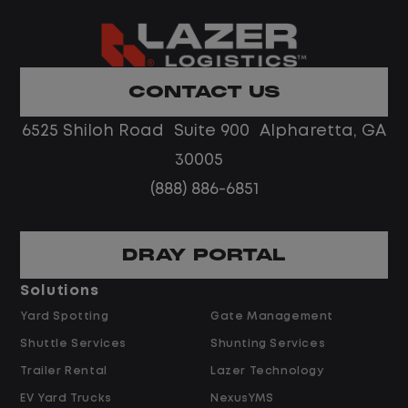
What You Can Expect
Home daily with a consistent schedule
Limited road driving or highway traffic
CONTACT US
No touch freight
No customer deliveries or multi-stop
6525 Shiloh Road Suite 900 Alpharetta, GA
routes
30005
Steady, repeatable work in one
(888) 886-6851
location
Predictable hours and reliable pay
DRAY PORTAL
Pay and Benefits
Solutions
Yard Spotting
Gate Management
$24.00 per hour PLUS $1.50 Shift
Shuttle Services
Shunting Services
Differential
Opportunities for Overtime after 40
Trailer Rental
Lazer Technology
Hours
EV Yard Trucks
NexusYMS