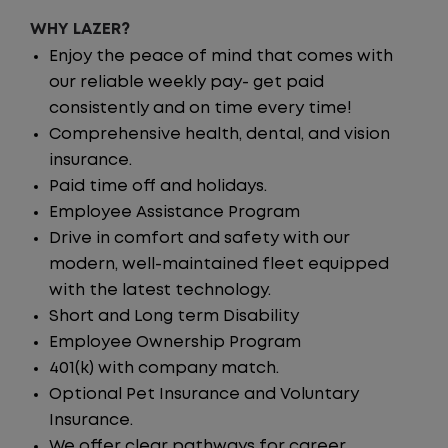
WHY LAZER?
Enjoy the peace of mind that comes with
our reliable weekly pay- get paid
consistently and on time every time!
Comprehensive health, dental, and vision
insurance.
Paid time off and holidays.
Employee Assistance Program
Drive in comfort and safety with our
modern, well-maintained fleet equipped
with the latest technology.
Short and Long term Disability
Employee Ownership Program
401(k) with company match.
Optional Pet Insurance and Voluntary
Insurance.
We offer clear pathways for career