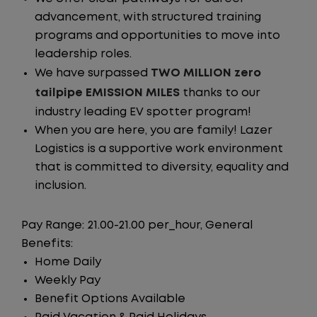
advancement, with structured training
programs and opportunities to move into
leadership roles.
We have surpassed
TWO MILLION zero
tailpipe EMISSION MILES
thanks to our
industry leading EV spotter program!
When you are here, you are family! Lazer
Logistics is a supportive work environment
that is committed to diversity, equality and
inclusion.
Pay Range: 21.00-21.00 per_hour, General
Benefits:
Home Daily
Weekly Pay
Benefit Options Available