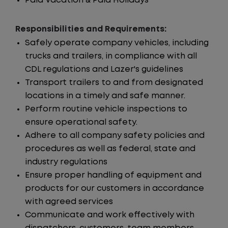
Paid Vacation & Paid Holidays
Responsibilities and Requirements:
Safely operate company vehicles, including
trucks and trailers, in compliance with all
CDL regulations and Lazer's guidelines
Transport trailers to and from designated
locations in a timely and safe manner.
Perform routine vehicle inspections to
ensure operational safety.
Adhere to all company safety policies and
procedures as well as federal, state and
industry regulations
Ensure proper handling of equipment and
products for our customers in accordance
with agreed services
Communicate and work effectively with