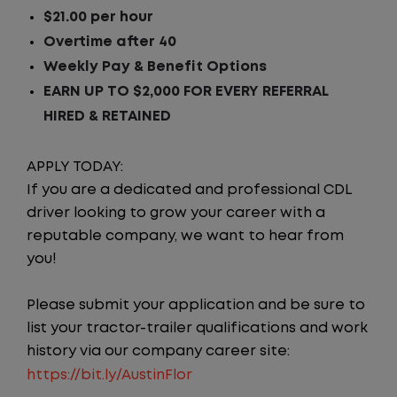
$21.00 per hour
Overtime after 40
Weekly Pay & Benefit Options
EARN UP TO $2,000 FOR EVERY REFERRAL
HIRED & RETAINED
APPLY TODAY:
If you are a dedicated and professional CDL
driver looking to grow your career with a
reputable company, we want to hear from
you!
Please submit your application and be sure to
list your tractor-trailer qualifications and work
history via our company career site:
https://bit.ly/AustinFlor