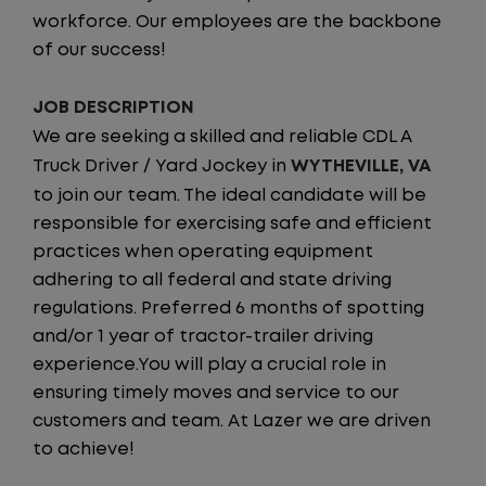
workforce. Our employees are the backbone
of our success!
JOB DESCRIPTION
We are seeking a skilled and reliable CDL A
Truck Driver / Yard Jockey in
WYTHEVILLE, VA
to join our team. The ideal candidate will be
responsible for exercising safe and efficient
practices when operating equipment
adhering to all federal and state driving
regulations. Preferred 6 months of spotting
and/or 1 year of tractor-trailer driving
experience.You will play a crucial role in
ensuring timely moves and service to our
customers and team. At Lazer we are driven
to achieve!