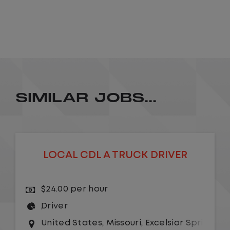
SIMILAR JOBS...
LOCAL CDL A TRUCK DRIVER
$24.00 per hour
Driver
United States
,
Missouri
,
Excelsior Springs