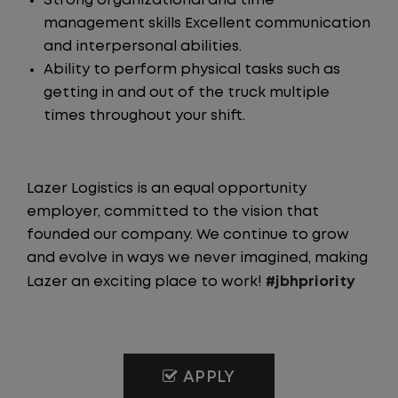
Strong organizational and time
management skills Excellent communication
and interpersonal abilities.
Ability to perform physical tasks such as
getting in and out of the truck multiple
times throughout your shift.
Lazer Logistics is an equal opportunity
employer, committed to the vision that
founded our company. We continue to grow
and evolve in ways we never imagined, making
Lazer an exciting place to work!
#jbhpriority
APPLY