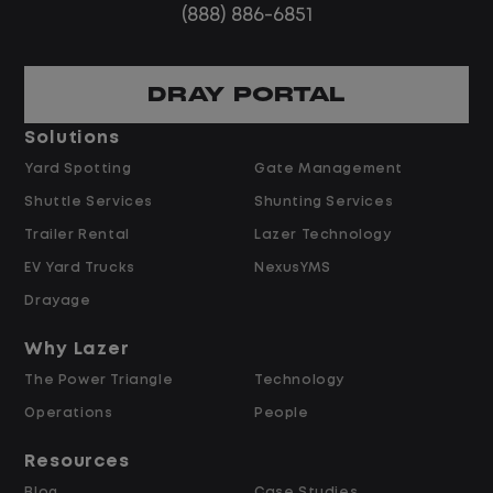
(888) 886-6851
DRAY PORTAL
Solutions
Yard Spotting
Gate Management
Shuttle Services
Shunting Services
Trailer Rental
Lazer Technology
EV Yard Trucks
NexusYMS
Drayage
Why Lazer
The Power Triangle
Technology
Operations
People
Resources
Blog
Case Studies