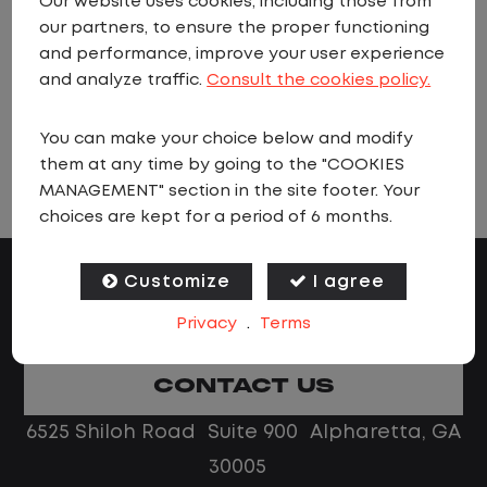
Our website uses cookies, including those from
when jobs matching these criteria are
our partners, to ensure the proper functioning
added.
and performance, improve your user experience
and analyze traffic.
Consult the cookies policy.
You can make your choice below and modify
VIEW ALL JOBS
them at any time by going to the "COOKIES
MANAGEMENT" section in the site footer. Your
choices are kept for a period of 6 months.
Customize
I agree
Privacy
.
Terms
CONTACT US
6525 Shiloh Road Suite 900 Alpharetta, GA
30005