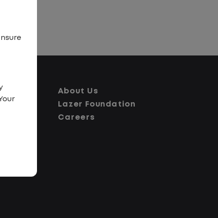
ensure
y
About Us
Your
Lazer Foundation
Careers