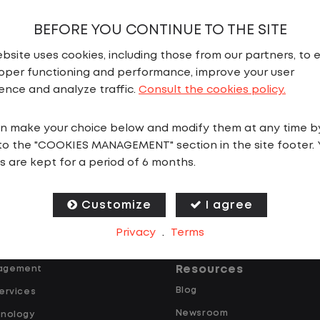
BEFORE YOU CONTINUE TO THE SITE
bsite uses cookies, including those from our partners, to 
oper functioning and performance, improve your user
ence and analyze traffic.
Consult the cookies policy.
n make your choice below and modify them at any time b
ns
Why Lazer
to the "COOKIES MANAGEMENT" section in the site footer. 
ing
The Power Triangle
s are kept for a period of 6 months.
rvices
Operations
tal
Technology
Customize
I agree
ucks
People
Privacy
.
Terms
Resources
agement
Blog
ervices
Newsroom
hnology