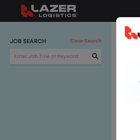
0 J
JOB SEARCH
Clear Search
Enter Job Title or Keyword
Hors
Get
NE
email, w
Sor