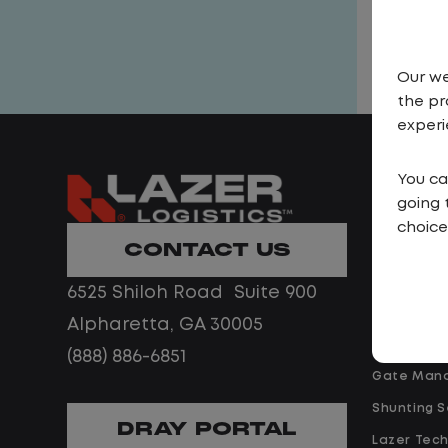
Our we
the pr
experi
You ca
Solutio
going 
Yard Spott
choice
CONTACT US
Shuttle Se
Trailer Ren
6525 Shiloh Road Suite 900
EV Yard Tr
Alpharetta, GA 30005
Drayage
(888) 886-6851
Gate Man
Shunting S
DRAY PORTAL
Lazer Tec