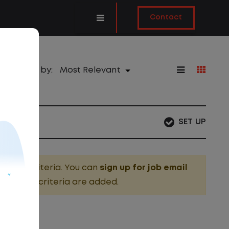
Contact
Sort by:
SET UP
search criteria. You can
sign up for job email
g these criteria are added.
OBS