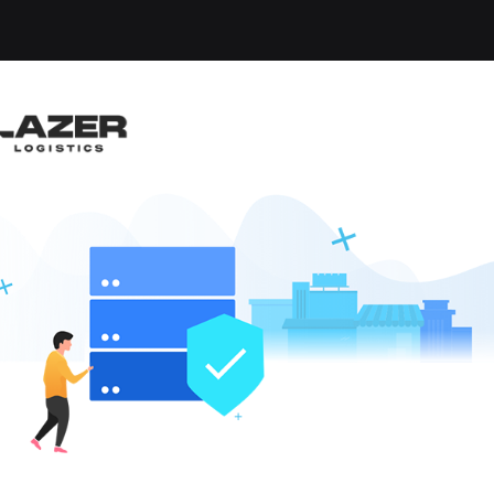
OBS FOUND
eheads
x
Clear All
W JOBS
like these by
hen they go live.
ry, we currently have no matching vacancies for your 
alerts
to be reminded when jobs matchin
VIEW ALL J