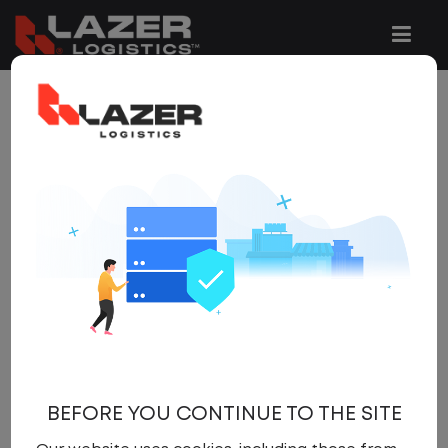
265 JOBS FOUND
REFINE
SEARCH
SEARCH
OPTIONS
Clear All Filters
Full Time
x
Get
NEW JOBS
like these by
email, when they go live.
BEFORE YOU CONTINUE TO THE SITE