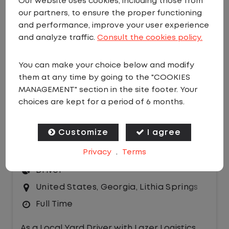
Our website uses cookies, including those from
our partners, to ensure the proper functioning
EMAIL JOBS
and performance, improve your user experience
Sort by:
and analyze traffic.
Consult the cookies policy.
You can make your choice below and modify
them at any time by going to the "COOKIES
MANAGEMENT" section in the site footer. Your
choices are kept for a period of 6 months.
LOCAL CDL A YARD DRIVER - HOME
Customize
I agree
DAILY
Privacy
.
Terms
$23.00 per hour
Driver
United States
,
Georgia
,
Lithia Springs
Full Time
As a Local Yard Driver with Lazer Logistics,