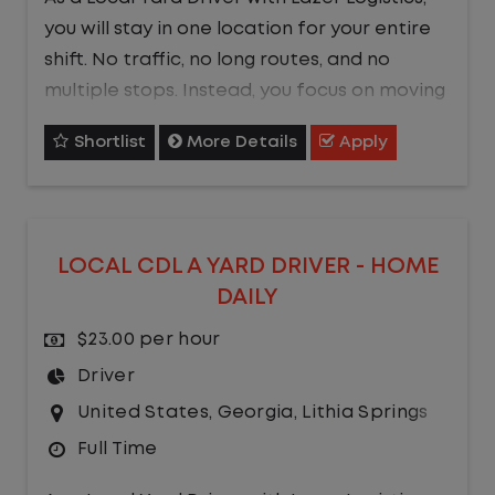
you will stay in one location for your entire
shift. No traffic, no long routes, and no
multiple stops. Instead, you focus on moving
trailers within the yard in a safe, controlled
Shortlist
More Details
Apply
environment.
This is one of the most consistent and
predictable CDL jobs available.You know
LOCAL CDL A YARD DRIVER - HOME
where you are going, what you are doing,
DAILY
and when your day starts and ends.If you
are looking for a CDL job that offers
$23.00 per hour
consistency, predictability, and a better
Driver
day-to-day driving experience, this is it!
United States
,
Georgia
,
Lithia Springs
Full Time
What You Can Expect