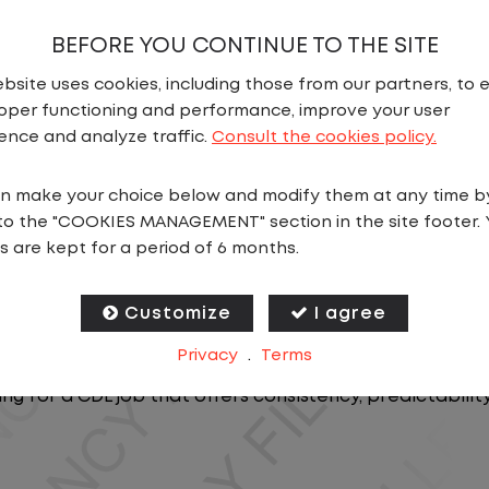
BEFORE YOU CONTINUE TO THE SITE
bsite uses cookies, including those from our partners, to 
oper functioning and performance, improve your user
ence and analyze traffic.
Consult the cookies policy.
n make your choice below and modify them at any time b
N
to the "COOKIES MANAGEMENT" section in the site footer. 
s are kept for a period of 6 months.
ics, you will stay in one location for your entire shift
oving trailers within the yard in a safe, controlled e
Customize
I agree
Privacy
.
Terms
 predictable CDL jobs available.You know where you ar
ing for a CDL job that offers consistency, predictabili