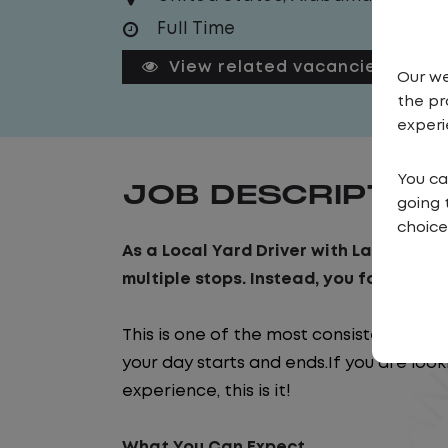
Full Time
View related vacancies
Our we
the pr
experi
You ca
JOB DESCRIPTIO
going 
choice
As a Local Yard Driver with Lazer Logist
multiple stops. Instead, you focus on m
This is one of the most consistent and
your day starts and ends.If you are look
experience, this is it!
What You Can Expect