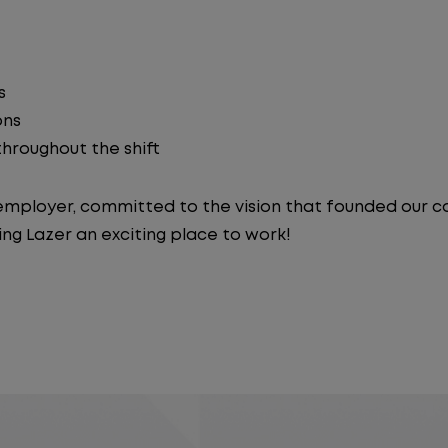
s
ons
 throughout the shift
y employer, committed to the vision that founded our
ng Lazer an exciting place to work!