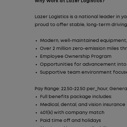
Why Work at Lazer Logistics?
Lazer Logistics is a national leader i
proud to offer stable, long-term driving
Modern, well-maintained equipment, 
Over 2 million zero-emission miles t
Employee Ownership Program
Opportunities for advancement int
Supportive team environment focus
Pay Range: 22.50-22.50 per_hour, Genera
Full benefits package includes:
Medical, dental, and vision insurance
401(k) with company match
Paid time off and holidays