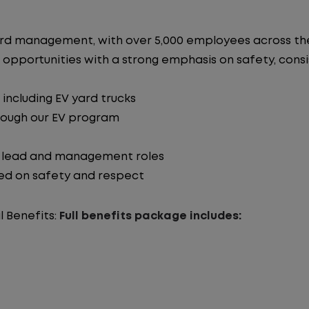
n yard management, with over 5,000 employees across 
 opportunities with a strong emphasis on safety, consist
including EV yard trucks
hrough our EV program
o lead and management roles
ed on safety and respect
l Benefits:
Full benefits package includes: