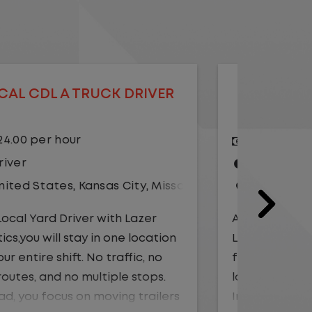
LOCAL CDL A TRUCK DRIVER
LOCAL
$20.75 per hour
$23.
Driver
Yard
United States
,
Illinois
,
Monmouth
Driv
Unit
As a Local Yard Driver with Lazer
Logistics, you will stay in one location
As a Loc
for your entire shift. No traffic, no
Logistics
long routes, and no multiple stops.
for your 
Instead, you focus on moving trailers
long rou