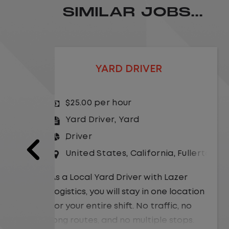
SIMILAR JOBS...
LOCAL CDL A TRUCK DRIVER
$24.00 per hour
Driver
United States
,
Missouri
,
Excelsio
a
,
Fullerton
As a Local Yard Driver with Lazer
Logistics,you will stay in one location
Lazer
for your entire shift. No traffic, no
 location
long routes, and no multiple stops.
ic, no
Instead, you focus on moving trailers
stops.