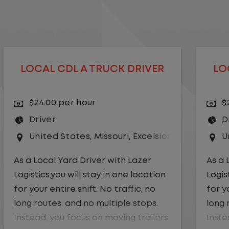
LOCAL CDL A TRUCK DRIVER
$24.00 per hour
Driver
r Springs
United States
,
Kansas City
,
Missouri
As a Local Yard Driver with Lazer
Logistics,you will stay in one location
for your entire shift. No traffic, no
long routes, and no multiple stops.
Instead, you focus on moving trailers