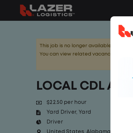
This job is no longer available.
You can view related vacancies or set
LOCAL CDL A Y
$22.50 per hour
Yard Driver
,
Yard
Driver
United States
,
Alabama
,
Birmin