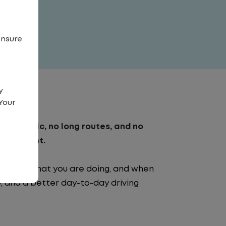
ensure
y
Your
. No traffic, no long routes, and no
nvironment.
e going, what you are doing, and when
ty, and a better day-to-day driving