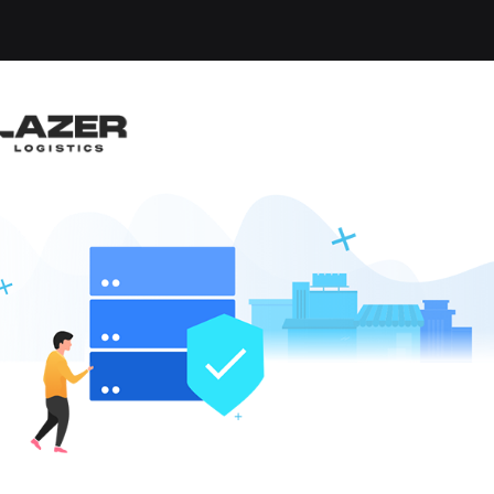
-up an email alert notification when similar jobs are 
ARD DRIVER - HOME D
gham