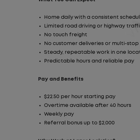
Home daily with a consistent schedu
Limited road driving or highway traff
No touch freight
No customer deliveries or multi-stop
Steady, repeatable work in one loca
Predictable hours and reliable pay
Pay and Benefits
$22.50 per hour starting pay
Overtime available after 40 hours
Weekly pay
Referral bonus up to $2,000