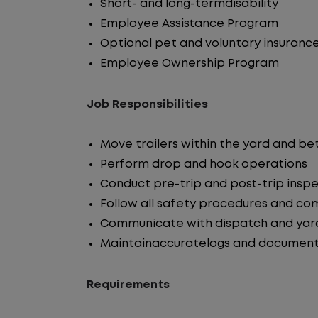
Short- and long-termdisability
Employee Assistance Program
Optional pet and voluntary insuranc
Employee Ownership Program
Job Responsibilities
Move trailers within the yard and b
Perform drop and hook operations
Conduct pre-trip and post-trip insp
Follow all safety procedures and co
Communicate with dispatch and yar
Maintainaccuratelogs and document
Requirements