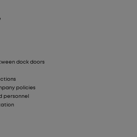
e
etween dock doors
ections
mpany policies
d personnel
ation