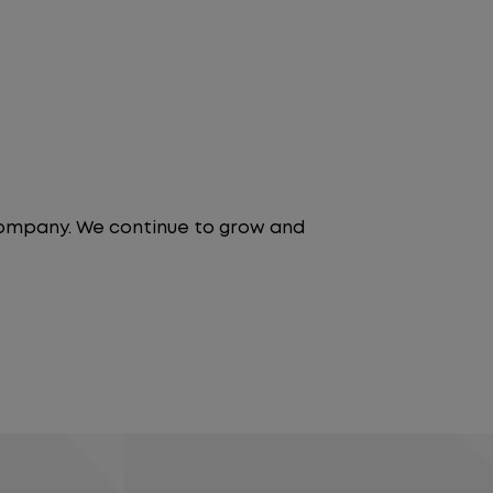
 company. We continue to grow and