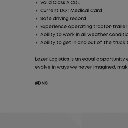
Valid Class A CDL
Current DOT Medical Card
Safe driving record
Experience operating tractor-trailer
Ability to work in all weather conditi
Ability to get in and out of the truck
Lazer Logistics is an equal opportunit
evolve in ways we never imagined, maki
#DNS