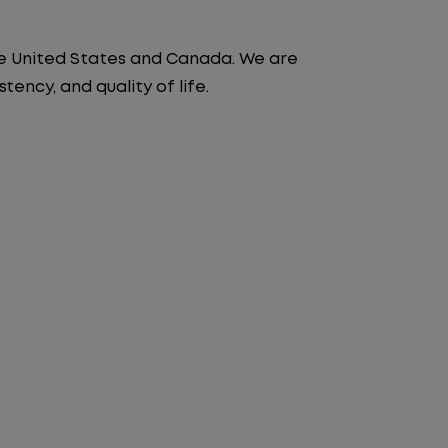
the United States and Canada. We are
ency, and quality of life.