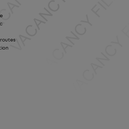
le
ic
 routes
tion