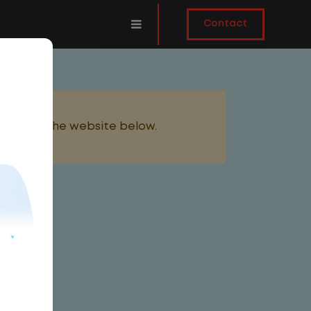
Contact
added to the website below.
AILY