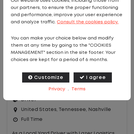
Our website uses cookies, including those from
our partners, to ensure the proper functioning
EMAIL JOBS
and performance, improve your user experience
Sort by:
and analyze traffic.
Consult the cookies policy.
You can make your choice below and modify
them at any time by going to the "COOKIES
MANAGEMENT" section in the site footer. Your
choices are kept for a period of 6 months.
LOCAL CDL A TRUCK DRIVER - YARD
Customize
I agree
DRIVER HOME DAILY
Privacy
.
Terms
$25.00 per hour
Driver
United States
,
Tennessee
,
Nashville
Full Time
As a Local Yard Driver with Lazer Logistics,