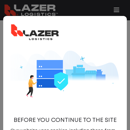
10 JOBS FOUND
REFINE
SEARCH
SEARCH
OPTIONS
Clear All Filters
Tennessee
x
Get
NEW JOBS
like these by
email, when they go live.
BEFORE YOU CONTINUE TO THE SITE