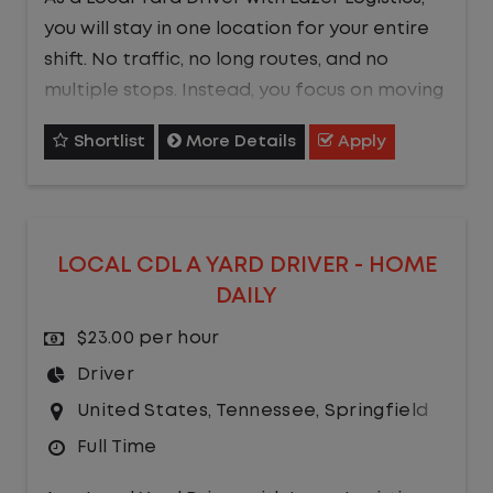
you will stay in one location for your entire
shift. No traffic, no long routes, and no
multiple stops. Instead, you focus on moving
trailers within the yard in a safe, controlled
Shortlist
More Details
Apply
environment.
This is one of the most consistent and
predictable CDL jobs available.You know
LOCAL CDL A YARD DRIVER - HOME
where you are going, what you are doing,
DAILY
and when your day starts and ends.If you
are looking for a CDL job that offers
$23.00 per hour
consistency, predictability, and a better
Driver
day-to-day driving experience, this is it!
United States
,
Tennessee
,
Springfield
Full Time
What You Can Expect