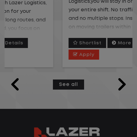
Logistics,you will stay in one location for
your entire shift. No traffic, no long routes,
and no multiple stops. Instead, you focus
on moving trailers within the yard in a
safe, controlled environment.
Shortlist
More Details
This is one of the most consistent and
Apply
predictable CDL jobs available. You know
where you are going, what you are doing,
and when your day starts and ends.If you
See all
are looking for a CDL job that offers
consistency, predictability, and a better
day-to-day driving experience, this is it!
What You Can Expect