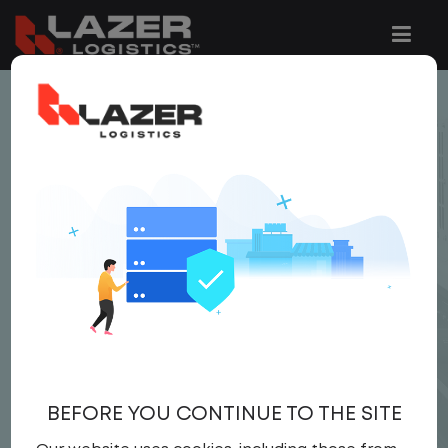
< JOB LISTING
YARD DRIVER
$22.00 per hour
Yard Driver
,
Yard
Driver
United States
,
California
,
Rialto
Full Time
BEFORE YOU CONTINUE TO THE SITE
APPLY