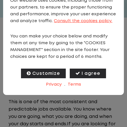
Our website uses cookies, including those from
our partners, to ensure the proper functioning
and performance, improve your user experience
and analyze traffic.
Consult the cookies policy.
JOB DESCRIPTION
You can make your choice below and modify
them at any time by going to the "COOKIES
As a Local Yard Driver with Lazer Logistics,
MANAGEMENT" section in the site footer. Your
you will stay in one location for your entire
choices are kept for a period of 6 months.
shift. No traffic, no long routes, and no
multiple stops. Instead, you focus on moving
Customize
I agree
trailers within the yard in a safe, controlled
Privacy
.
Terms
environment.
This is one of the most consistent and
predictable jobs available. You know where
you are going, what you are doing, and when
your day starts and ends.If you are looking for