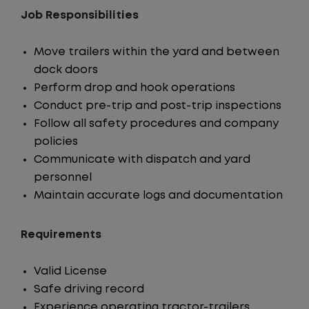
Job Responsibilities
Move trailers within the yard and between
dock doors
Perform drop and hook operations
Conduct pre-trip and post-trip inspections
Follow all safety procedures and company
policies
Communicate with dispatch and yard
personnel
Maintain accurate logs and documentation
Requirements
Valid License
Safe driving record
Experience operating tractor-trailers