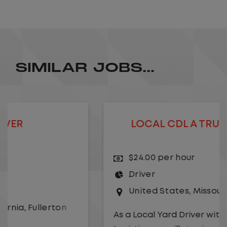
SIMILAR JOBS...
LOCAL CDL A TRUCK DRIVER
$24.00 per hour
Driver
United States
,
Missouri
,
Excelsior Springs
As a Local Yard Driver with Lazer