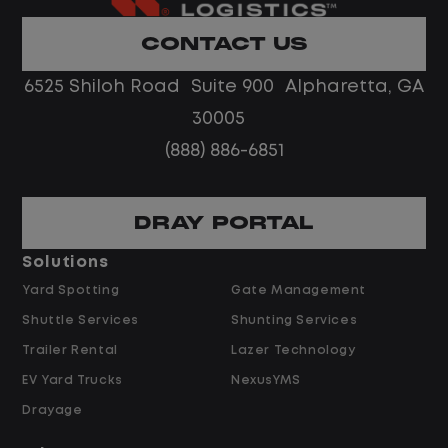
Home daily with a consistent schedule
Limited road driving or highway traffic
CONTACT US
No touch freight
No customer deliveries or multi-stop
6525 Shiloh Road Suite 900 Alpharetta, GA
routes
30005
Steady, repeatable work in one
(888) 886-6851
location
Predictable hours and reliable pay
DRAY PORTAL
Pay and Benefits
Solutions
Yard Spotting
Gate Management
$24.00 per hour PLUS $1.50 Shift
Shuttle Services
Shunting Services
Differential
Opportunities for Overtime after 40
Trailer Rental
Lazer Technology
Hours
EV Yard Trucks
NexusYMS
Weekly Pay & Benefit Options
Drayage
Up to $2,000 for Every Referral Hired