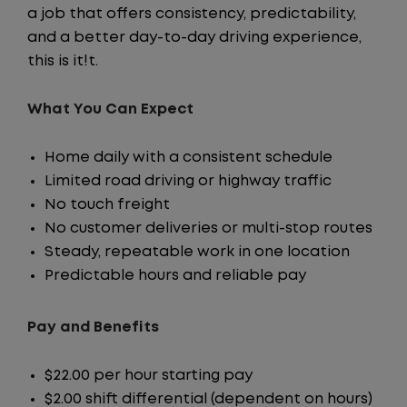
a job that offers consistency, predictability,
and a better day-to-day driving experience,
this is it!t.
What You Can Expect
Home daily with a consistent schedule
Limited road driving or highway traffic
No touch freight
No customer deliveries or multi-stop routes
Steady, repeatable work in one location
Predictable hours and reliable pay
Pay and Benefits
$22.00 per hour starting pay
$2.00 shift differential (dependent on hours)