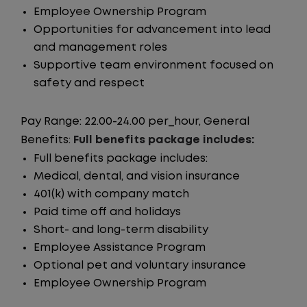
Employee Ownership Program
Opportunities for advancement into lead
and management roles
Supportive team environment focused on
safety and respect
Pay Range: 22.00-24.00 per_hour, General
Benefits:
Full benefits package includes:
Full benefits package includes:
Medical, dental, and vision insurance
401(k) with company match
Paid time off and holidays
Short- and long-term disability
Employee Assistance Program
Optional pet and voluntary insurance
Employee Ownership Program