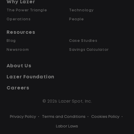
and Retained
Why Lazer
The Power Triangle
Technology
Why Work at Lazer Logistics?
Operations
People
Resources
Lazer Logistics is a national leader in yard
Blog
Case Studies
management, with over 6,000 employees
Newsroom
Savings Calculator
across the United States and Canada. We
are proud to offer stable, long-term
About Us
driving opportunities with a strong
Lazer Foundation
emphasis on safety, consistency, and
quality of life.
Careers
© 2026 Lazer Spot, Inc.
Modern, well-maintained equipment,
including EV yard trucks
Privacy Policy
•
Terms and Conditions
•
Cookies Policy
•
Over 2 million zero-emission miles
through our EV program
Labor Laws
Employee Ownership Program