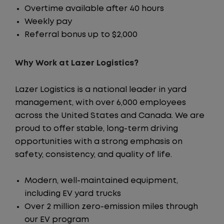
Overtime available after 40 hours
Weekly pay
Referral bonus up to $2,000
Why Work at Lazer Logistics?
Lazer Logistics is a national leader in yard
management, with over 6,000 employees
across the United States and Canada. We are
proud to offer stable, long-term driving
opportunities with a strong emphasis on
safety, consistency, and quality of life.
Modern, well-maintained equipment,
including EV yard trucks
Over 2 million zero-emission miles through
our EV program