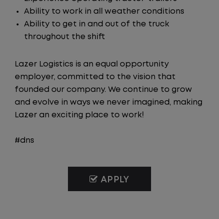
Ability to work in all weather conditions
Ability to get in and out of the truck
throughout the shift
Lazer Logistics is an equal opportunity
employer, committed to the vision that
founded our company. We continue to grow
and evolve in ways we never imagined, making
Lazer an exciting place to work!
#dns
APPLY