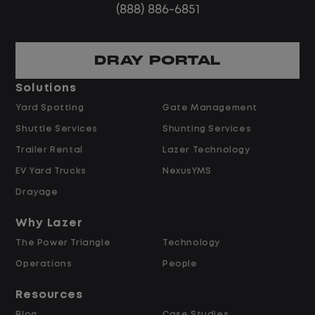
(888) 886-6851
DRAY PORTAL
Solutions
Yard Spotting
Gate Management
Shuttle Services
Shunting Services
Trailer Rental
Lazer Technology
EV Yard Trucks
NexusYMS
Drayage
Why Lazer
The Power Triangle
Technology
Operations
People
Resources
Blog
Case Studies