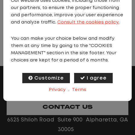
Our website uses cookies, including those from
when jobs matching these criteria are
our partners, to ensure the proper functioning
added.
and performance, improve your user experience
and analyze traffic.
Consult the cookies policy.
You can make your choice below and modify
VIEW ALL JOBS
them at any time by going to the "COOKIES
MANAGEMENT" section in the site footer. Your
choices are kept for a period of 6 months.
Customize
I agree
Privacy
.
Terms
CONTACT US
6525 Shiloh Road Suite 900 Alpharetta, GA
30005