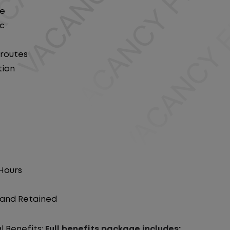
le
ic
 routes
tion
 Hours
d and Retained
l Benefits:
Full benefits package includes: