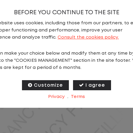
BEFORE YOU CONTINUE TO THE SITE
bsite uses cookies, including those from our partners, to 
oper functioning and performance, improve your user
ence and analyze traffic.
Consult the cookies policy.
N
n make your choice below and modify them at any time b
to the "COOKIES MANAGEMENT" section in the site footer. 
ics, you will stay in one location for your entire shift
s are kept for a period of 6 months.
oving trailers within the yard in a safe, controlled e
Customize
I agree
 predictable CDL jobs available.You know where you ar
Privacy
.
Terms
ing for a CDL job that offers consistency, predictabili