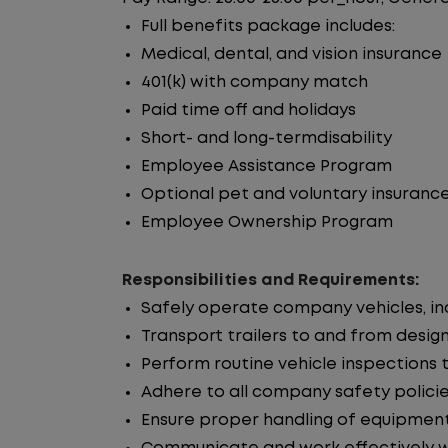
Full benefits package includes:
Medical, dental, and vision insurance
401(k) with company match
Paid time off and holidays
Short- and long-termdisability
Employee Assistance Program
Optional pet and voluntary insuranc
Employee Ownership Program
Responsibilities and Requirements:
Safely operate company vehicles, incl
Transport trailers to and from desig
Perform routine vehicle inspections 
Adhere to all company safety policie
Ensure proper handling of equipment