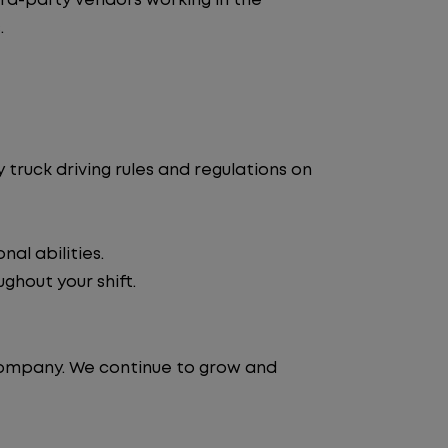
d-party vendors working in the
.
truck driving rules and regulations on
al abilities.
ghout your shift.
 company. We continue to grow and