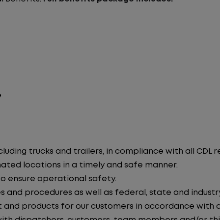
e
uding trucks and trailers, in compliance with all CDL r
nated locations in a timely and safe manner.
to ensure operational safety.
s and procedures as well as federal, state and industr
 and products for our customers in accordance with 