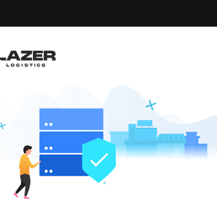
-up an email alert notification when similar jobs are 
RUCK DRIVER
n