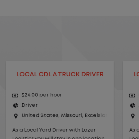
LOCAL CDL A TRUCK DRIVER
$24.00 per hour
Driver
r Springs
United States
,
Kansas City
,
Missouri
As a Local Yard Driver with Lazer
Logistics,you will stay in one location