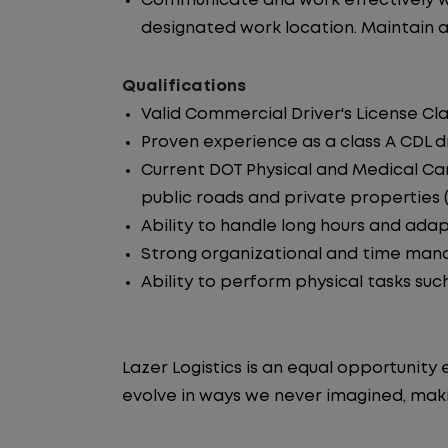
Communicate and work effectively wi
designated work location. Maintain ac
Qualifications
Valid Commercial Driver's License Cla
Proven experience as a class A CDL dr
Current DOT Physical and Medical Car
public roads and private properties (i.
Ability to handle long hours and ada
Strong organizational and time manag
Ability to perform physical tasks such
Lazer Logistics is an equal opportunit
evolve in ways we never imagined, maki