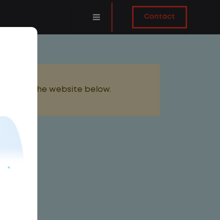
Contact
added to the website below.