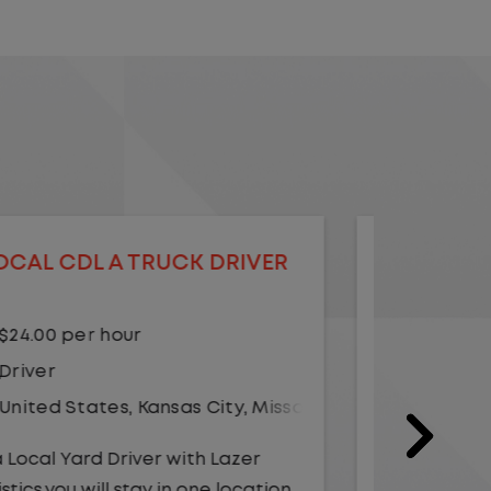
LOCAL CDL A TRUCK DRIVER
LOCAL
$20.75 per hour
$23.
Driver
Yard
United States
,
Illinois
,
Monmouth
Driv
Unit
As a Local Yard Driver with Lazer
Logistics, you will stay in one location