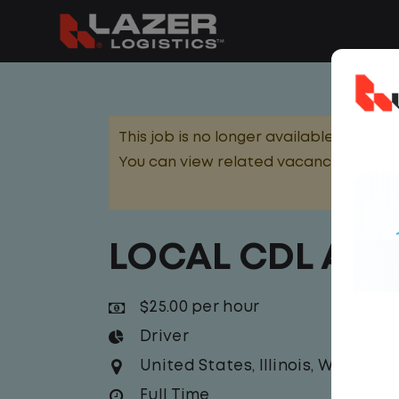
This job is no longer available.
You can view related vacancies or set
LOCAL CDL A T
$25.00 per hour
Driver
United States
,
Illinois
,
Waukega
Full Time