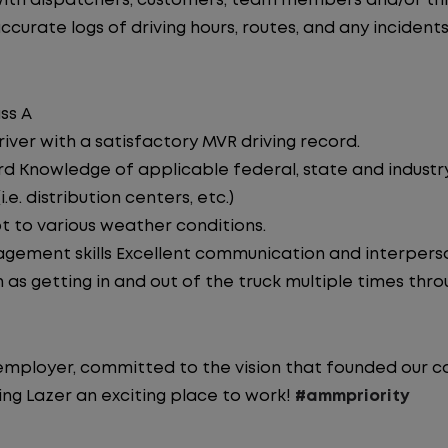
th dispatchers, customers, team members and/or thir
curate logs of driving hours, routes, and any incidents
ss A
iver with a satisfactory MVR driving record.
d Knowledge of applicable federal, state and industry 
e. distribution centers, etc.)
pt to various weather conditions.
ement skills Excellent communication and interperson
 as getting in and out of the truck multiple times throu
y employer, committed to the vision that founded our
ng Lazer an exciting place to work!
#ammpriority