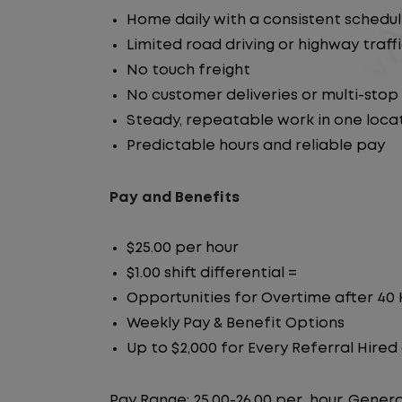
Home daily with a consistent schedu
Limited road driving or highway traff
No touch freight
No customer deliveries or multi-stop
Steady, repeatable work in one loca
Predictable hours and reliable pay
Pay and Benefits
$25.00 per hour
$1.00 shift differential =
Opportunities for Overtime after 40
Weekly Pay & Benefit Options
Up to $2,000 for Every Referral Hire
Pay Range: 25.00-26.00 per_hour, Genera