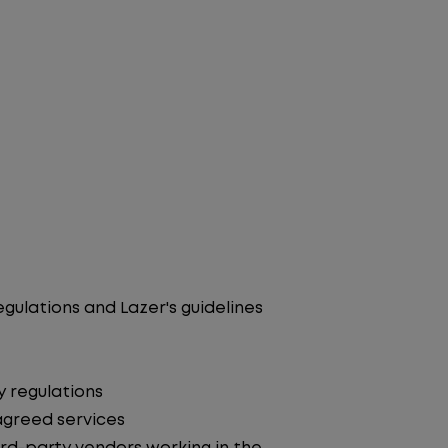
egulations and Lazer's guidelines
y regulations
agreed services