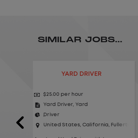
SIMILAR JOBS...
LOCAL CDL A TRUCK DRIVER
$24.00 per hour
Driver
United States
,
Missouri
,
Excelsio
a
,
Fullerton
As a Local Yard Driver with Lazer
Logistics,you will stay in one location