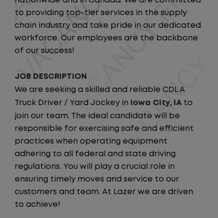
nationwide and in Canada. We are committed
to providing top-tier services in the supply
chain industry and take pride in our dedicated
workforce. Our employees are the backbone
of our success!
JOB DESCRIPTION
We are seeking a skilled and reliable CDL A
Truck Driver / Yard Jockey in
Iowa City, IA
to
join our team. The ideal candidate will be
responsible for exercising safe and efficient
practices when operating equipment
adhering to all federal and state driving
regulations. You will play a crucial role in
ensuring timely moves and service to our
customers and team. At Lazer we are driven
to achieve!