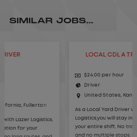
SIMILAR JOBS...
LOCAL CDL A TRUCK DRIVER
$24.00 per hour
Driver
United States
,
Kansas City
,
Missouri
As a Local Yard Driver with Lazer
Logistics,you will stay in one location for
your entire shift. No traffic, no long routes,
and no multiple stops. Instead, you focus