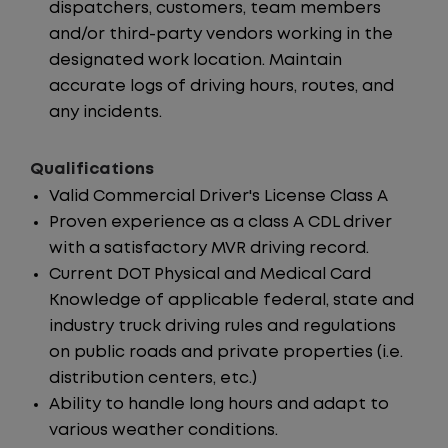
dispatchers, customers, team members
and/or third-party vendors working in the
designated work location. Maintain
accurate logs of driving hours, routes, and
any incidents.
Qualifications
Valid Commercial Driver's License Class A
Proven experience as a class A CDL driver
with a satisfactory MVR driving record.
Current DOT Physical and Medical Card
Knowledge of applicable federal, state and
industry truck driving rules and regulations
on public roads and private properties (i.e.
distribution centers, etc.)
Ability to handle long hours and adapt to
various weather conditions.