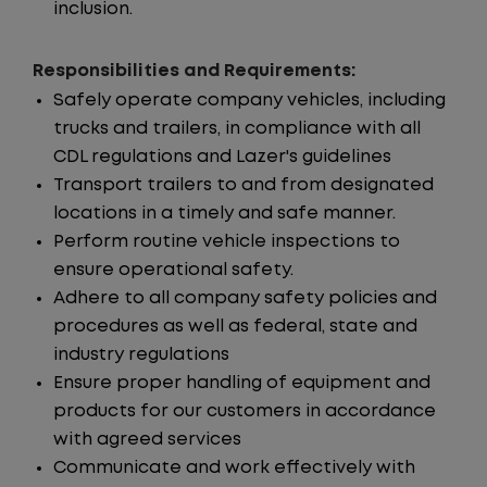
inclusion.
Responsibilities and Requirements:
Safely operate company vehicles, including
trucks and trailers, in compliance with all
CDL regulations and Lazer's guidelines
Transport trailers to and from designated
locations in a timely and safe manner.
Perform routine vehicle inspections to
ensure operational safety.
Adhere to all company safety policies and
procedures as well as federal, state and
industry regulations
Ensure proper handling of equipment and
products for our customers in accordance
with agreed services
Communicate and work effectively with