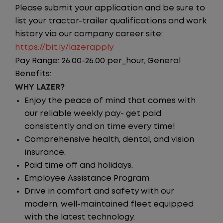
Please submit your application and be sure to
list your tractor-trailer qualifications and work
history via our company career site:
https://bit.ly/lazerapply
Pay Range: 26.00-26.00 per_hour, General
Benefits:
WHY LAZER?
Enjoy the peace of mind that comes with
our reliable weekly pay- get paid
consistently and on time every time!
Comprehensive health, dental, and vision
insurance.
Paid time off and holidays.
Employee Assistance Program
Drive in comfort and safety with our
modern, well-maintained fleet equipped
with the latest technology.