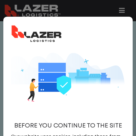
This job is no longer available.
You can view related vacancies or set-up
an email alert notification when similar
jobs are added to the website below.
LOCAL CDL A TRUCK
DRIVER
$26.00 per hour
BEFORE YOU CONTINUE TO THE SITE
Driver