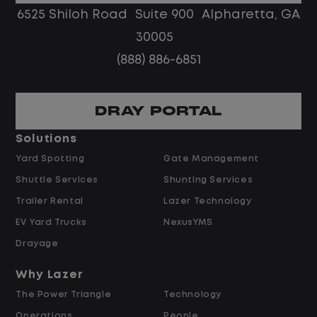
No customer deliveries or multi-stop
6525 Shiloh Road Suite 900 Alpharetta, GA
routes
30005
Steady, repeatable work in one
(888) 886-6851
location
Predictable hours and reliable pay
DRAY PORTAL
Pay and Benefits
Solutions
Yard Spotting
Gate Management
$24.00 per hour PLUS $1.50 Shift
Shuttle Services
Shunting Services
Differential
Opportunities for Overtime after 40
Trailer Rental
Lazer Technology
Hours
EV Yard Trucks
NexusYMS
Weekly Pay & Benefit Options
Drayage
Up to $2,000 for Every Referral Hired
and Retained
Why Lazer
The Power Triangle
Technology
Why Work at Lazer Logistics?
Operations
People