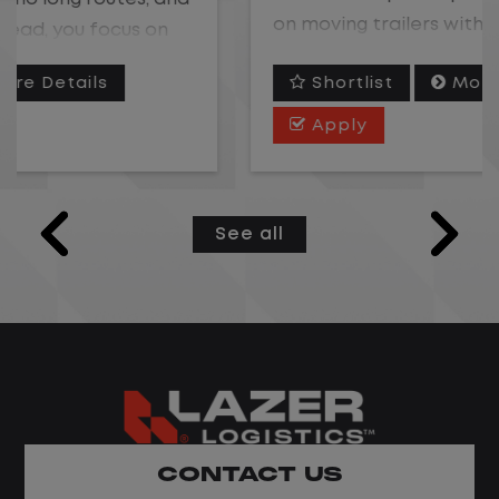
on moving trailers within the yard in a
safe, controlled environment.
Shortlist
More Details
This is one of the most consistent and
Apply
predictable CDL jobs available. You know
where you are going, what you are doing,
and when your day starts and ends.If you
See all
are looking for a CDL job that offers
consistency, predictability, and a better
day-to-day driving experience, this is it!
What You Can Expect
Home daily with a consistent schedule
Limited road driving or highway traffic
CONTACT US
No touch freight