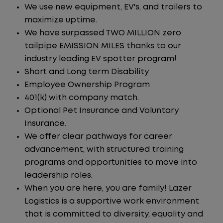
We use new equipment, EV's, and trailers to
maximize uptime.
We have surpassed TWO MILLION zero
tailpipe EMISSION MILES thanks to our
industry leading EV spotter program!
Short and Long term Disability
Employee Ownership Program
401(k) with company match.
Optional Pet Insurance and Voluntary
Insurance.
We offer clear pathways for career
advancement, with structured training
programs and opportunities to move into
leadership roles.
When you are here, you are family! Lazer
Logistics is a supportive work environment
that is committed to diversity, equality and