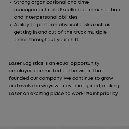
Strong organizational and time
management skills Excellent communication
and interpersonal abilities.
Ability to perform physical tasks such as
getting in and out of the truck multiple
times throughout your shift.
Lazer Logistics is an equal opportunity
employer, committed to the vision that
founded our company. We continue to grow
and evolve in ways we never imagined, making
Lazer an exciting place to work!
#amhpriority