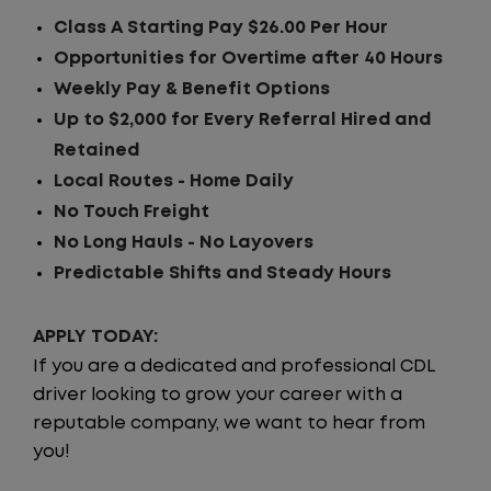
Class A Starting Pay $26.00 Per Hour
Opportunities for Overtime after 40 Hours
Weekly Pay & Benefit Options
Up to $2,000 for Every Referral Hired and
Retained
Local Routes - Home Daily
No Touch Freight
No Long Hauls - No Layovers
Predictable Shifts and Steady Hours
APPLY TODAY:
If you are a dedicated and professional CDL
driver looking to grow your career with a
reputable company, we want to hear from
you!