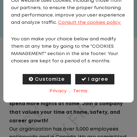
Our website uses cookies, including those from
United States
,
Iowa
,
Iowa City
our partners, to ensure the proper functioning
Full Time
and performance, improve your user experience
View related vacancies
and analyze traffic.
Consult the cookies policy.
You can make your choice below and modify
them at any time by going to the "COOKIES
JOB DESCRIPTION
MANAGEMENT" section in the site footer. Your
choices are kept for a period of 6 months.
Looking for a driving job that keeps you close
to home? We've got the perfect opportunity
Customize
I agree
for you! We prioritize your work-life balance
Privacy
.
Terms
with home-daily schedules that ensure you
spend more nights at home. Join a company
that values your time at home, safety, and
career growth!
Our organization has over 5,000 employees