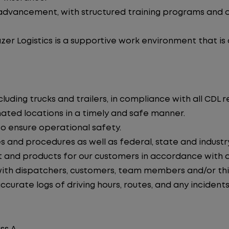
advancement, with structured training programs and o
zer Logistics is a supportive work environment that is
uding trucks and trailers, in compliance with all CDL r
nated locations in a timely and safe manner.
to ensure operational safety.
s and procedures as well as federal, state and industr
 and products for our customers in accordance with 
th dispatchers, customers, team members and/or thir
curate logs of driving hours, routes, and any incidents