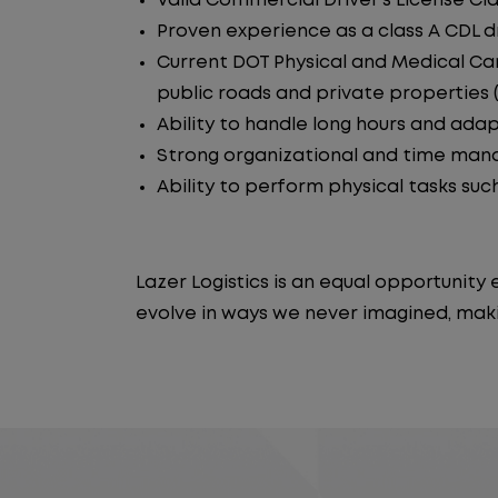
Valid Commercial Driver's License Cla
Proven experience as a class A CDL dr
Current DOT Physical and Medical Car
public roads and private properties (i.
Ability to handle long hours and ada
Strong organizational and time manag
Ability to perform physical tasks such
Lazer Logistics is an equal opportunit
evolve in ways we never imagined, maki