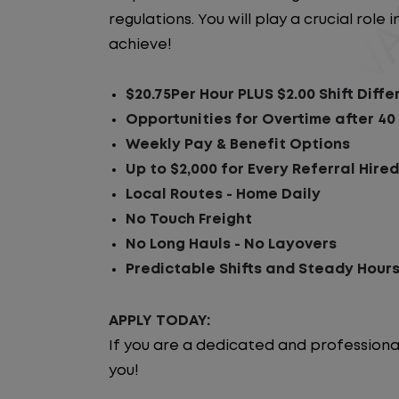
regulations. You will play a crucial rol
achieve!
$20.75Per Hour PLUS $2.00 Shift Diffe
Opportunities for Overtime after 40
Weekly Pay & Benefit Options
Up to $2,000 for Every Referral Hire
Local Routes - Home Daily
No Touch Freight
No Long Hauls - No Layovers
Predictable Shifts and Steady Hour
APPLY TODAY:
If you are a dedicated and professiona
you!