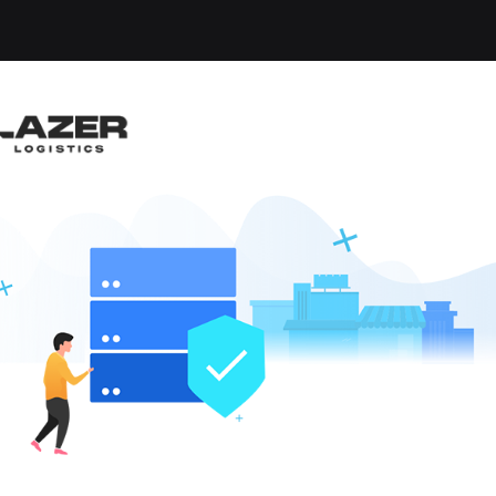
-up an email alert notification when similar jobs are 
RUCK DRIVER