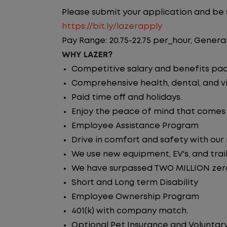
Please submit your application and be su
https://bit.ly/lazerapply
Pay Range: 20.75-22.75 per_hour, General
WHY LAZER?
Competitive salary and benefits pa
Comprehensive health, dental, and vi
Paid time off and holidays.
Enjoy the peace of mind that comes w
Employee Assistance Program
Drive in comfort and safety with our
We use new equipment, EV's, and trai
We have surpassed TWO MILLION zero 
Short and Long term Disability
Employee Ownership Program
401(k) with company match.
Optional Pet Insurance and Voluntary