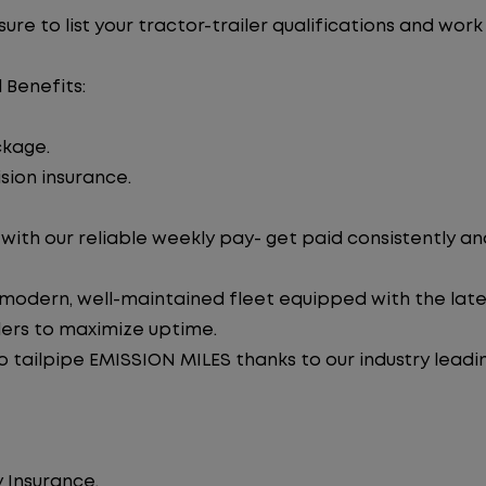
re to list your tractor-trailer qualifications and work
 Benefits:
ckage.
sion insurance.
ith our reliable weekly pay- get paid consistently an
 modern, well-maintained fleet equipped with the late
lers to maximize uptime.
tailpipe EMISSION MILES thanks to our industry leadi
 Insurance.