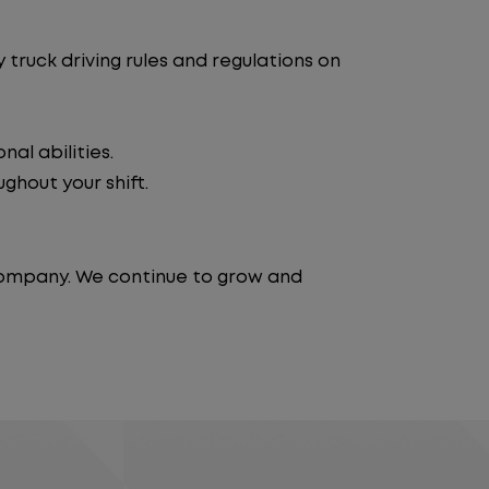
truck driving rules and regulations on
al abilities.
ghout your shift.
 company. We continue to grow and