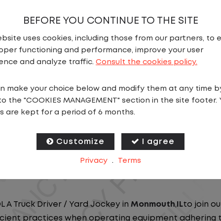
BEFORE YOU CONTINUE TO THE SITE
bsite uses cookies, including those from our partners, to 
oper functioning and performance, improve your user
ence and analyze traffic.
Consult the cookies policy.
N
n make your choice below and modify them at any time b
to the "COOKIES MANAGEMENT" section in the site footer. 
ou close to home? We've got the perfect opportunity f
s are kept for a period of 6 months.
at ensure you spend more nights at home. Join a com
Customize
I agree
ees nationwide and in Canada. We are committed to pr
Privacy
.
Terms
n our dedicated workforce. Our employees are the bac
L A Truck Driver / Yard Jockey in
Monmouth
,
IL
to join o
ficient practices when operating equipment adhering to