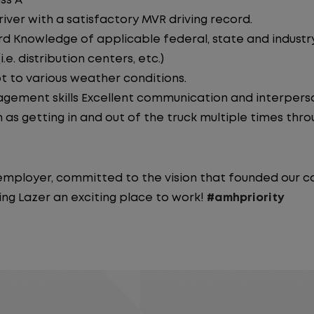
ss A
iver with a satisfactory MVR driving record.
d Knowledge of applicable federal, state and industry 
e. distribution centers, etc.)
pt to various weather conditions.
ement skills Excellent communication and interperson
 as getting in and out of the truck multiple times throu
y employer, committed to the vision that founded our
ng Lazer an exciting place to work!
#amhpriority