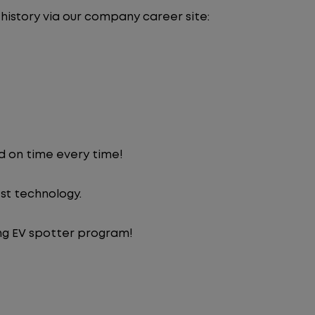
 history via our company career site:
d on time every time!
st technology.
ng EV spotter program!