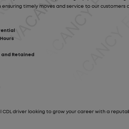
e in ensuring timely moves and service to our customers
rential
 Hours
d and Retained
s
l CDL driver looking to grow your career with a repu