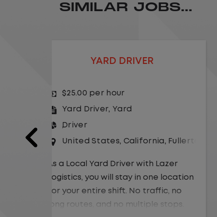
SIMILAR JOBS...
LOCAL CDL A TRUCK DRIVER
$24.00 per hour
Driver
United States
,
Missouri
,
Excelsio
a
,
Fullerton
As a Local Yard Driver with Lazer
Logistics,you will stay in one location
Lazer
for your entire shift. No traffic, no
 location
long routes, and no multiple stops.
ic, no
Instead, you focus on moving trailers
stops.
within the yard in a safe, controlled