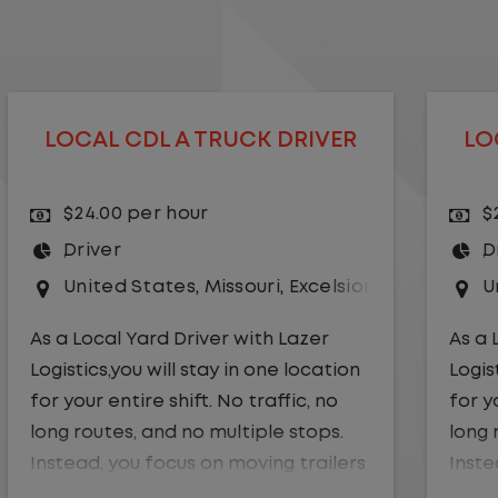
LOCAL CDL A TRUCK DRIVER
$24.00 per hour
Driver
r Springs
United States
,
Kansas City
,
Missouri
As a Local Yard Driver with Lazer
Logistics,you will stay in one location
for your entire shift. No traffic, no
long routes, and no multiple stops.
Instead, you focus on moving trailers
within the yard in a safe, controlled