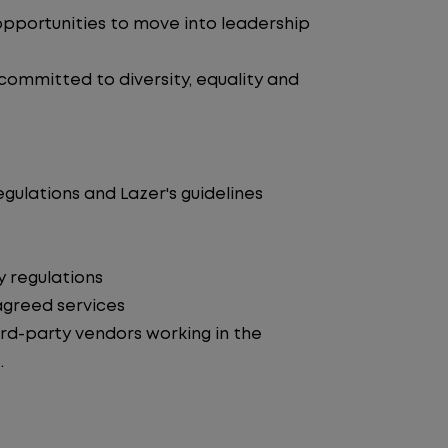
pportunities to move into leadership
 committed to diversity, equality and
egulations and Lazer's guidelines
y regulations
agreed services
d-party vendors working in the
.