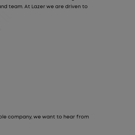
 and team. At Lazer we are driven to
table company, we want to hear from