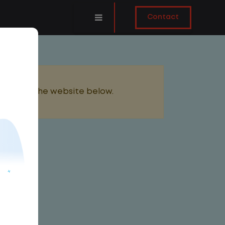
Contact
added to the website below.