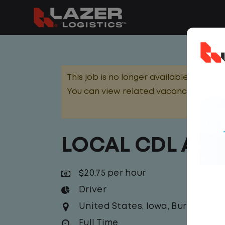
This job is no longer available.
You can view related vacancies or set
LOCAL CDL A T
$20.75 per hour
Driver
United States
,
Iowa
,
Burlington
Full Time