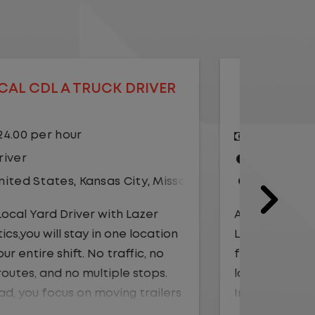
LOCAL CDL A TRUCK DRIVER
LOCAL
$20.75 per hour
$23.
Driver
Yard
United States
,
Illinois
,
Monmouth
Driv
Unit
As a Local Yard Driver with Lazer
Logistics, you will stay in one location
As a Loc
for your entire shift. No traffic, no
Logistics
long routes, and no multiple stops.
for your 
Instead, you focus on moving trailers
long rou
within the yard in a safe, controlled