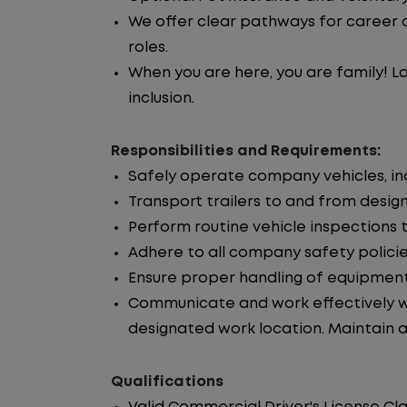
We offer clear pathways for career 
roles.
When you are here, you are family! La
inclusion.
Responsibilities and Requirements:
Safely operate company vehicles, incl
Transport trailers to and from desig
Perform routine vehicle inspections 
Adhere to all company safety policie
Ensure proper handling of equipment
Communicate and work effectively wi
designated work location. Maintain ac
Qualifications