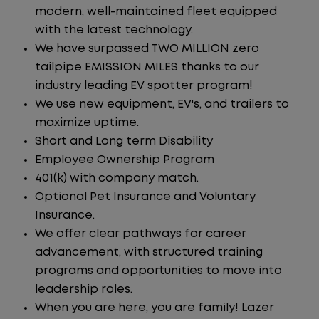
modern, well-maintained fleet equipped
with the latest technology.
We have surpassed TWO MILLION zero
tailpipe EMISSION MILES thanks to our
industry leading EV spotter program!
We use new equipment, EV's, and trailers to
maximize uptime.
Short and Long term Disability
Employee Ownership Program
401(k) with company match.
Optional Pet Insurance and Voluntary
Insurance.
We offer clear pathways for career
advancement, with structured training
programs and opportunities to move into
leadership roles.
When you are here, you are family! Lazer