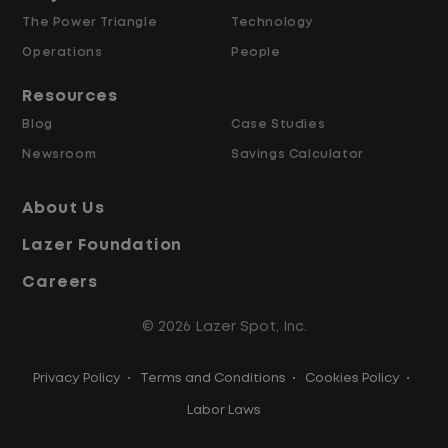
The Power Triangle
Technology
Why Work at Lazer Logistics?
Operations
People
Resources
Lazer Logistics is a national leader in yard
Blog
Case Studies
management, with over 6,000 employees
Newsroom
Savings Calculator
across the United States and Canada. We
are proud to offer stable, long-term
About Us
driving opportunities with a strong
Lazer Foundation
emphasis on safety, consistency, and
quality of life.
Careers
© 2026 Lazer Spot, Inc.
Modern, well-maintained equipment,
including EV yard trucks
Privacy Policy
•
Terms and Conditions
•
Cookies Policy
•
Over 2 million zero-emission miles
through our EV program
Labor Laws
Employee Ownership Program