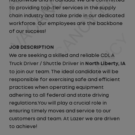
nationwide and in Canada. We are committed
to providing top-tier services in the supply
chain industry and take pride in our dedicated
workforce. Our employees are the backbone
of our success!
JOB DESCRIPTION
We are seeking a skilled and reliable CDL A
Truck Driver / Shuttle Driiver in
North Liberty, IA
to join our team. The ideal candidate will be
responsible for exercising safe and efficient
practices when operating equipment
adhering to all federal and state driving
regulations.You will play a crucial role in
ensuring timely moves and service to our
customers and team. At Lazer we are driven
to achieve!