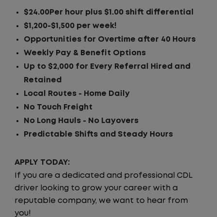
$24.00Per hour plus $1.00 shift differential
$1,200-$1,500 per week!
Opportunities for Overtime after 40 Hours
Weekly Pay & Benefit Options
Up to $2,000 for Every Referral Hired and
Retained
Local Routes - Home Daily
No Touch Freight
No Long Hauls - No Layovers
Predictable Shifts and Steady Hours
APPLY TODAY:
If you are a dedicated and professional CDL
driver looking to grow your career with a
reputable company, we want to hear from
you!