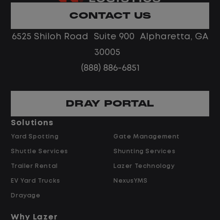
Limited road driving or highway traffic
CONTACT US
No touch freight
No customer deliveries or multi-stop
6525 Shiloh Road Suite 900 Alpharetta, GA
routes
30005
Steady, repeatable work in one
(888) 886-6851
location
Predictable hours and reliable pay
DRAY PORTAL
Pay and Benefits
Solutions
Yard Spotting
Gate Management
$24.00 per hour PLUS $1.50 Shift
Shuttle Services
Shunting Services
Differential
Opportunities for Overtime after 40
Trailer Rental
Lazer Technology
Hours
EV Yard Trucks
NexusYMS
Weekly Pay & Benefit Options
Drayage
Up to $2,000 for Every Referral Hired
and Retained
Why Lazer