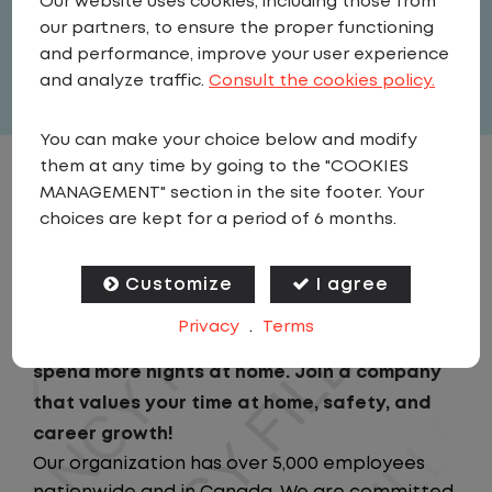
Our website uses cookies, including those from
United States
,
Iowa
,
North Liberty
our partners, to ensure the proper functioning
Full Time
and performance, improve your user experience
View related vacancies
and analyze traffic.
Consult the cookies policy.
You can make your choice below and modify
them at any time by going to the "COOKIES
JOB DESCRIPTION
MANAGEMENT" section in the site footer. Your
choices are kept for a period of 6 months.
Looking for a driving job that keeps you close
to home? We've got the perfect opportunity
Customize
I agree
for you!We prioritize your work-life balance
Privacy
.
Terms
with home-daily schedules that ensure you
spend more nights at home. Join a company
that values your time at home, safety, and
career growth!
Our organization has over 5,000 employees