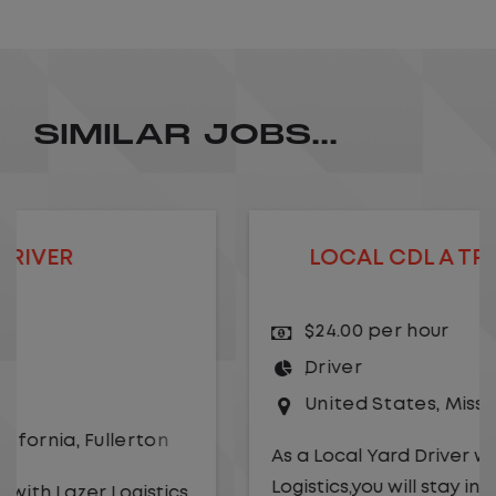
SIMILAR JOBS...
LOCAL CDL A TRUCK DRIVER
$24.00 per hour
Driver
United States
,
Missouri
,
Excelsior Springs
As a Local Yard Driver with Lazer
Logistics,you will stay in one location for