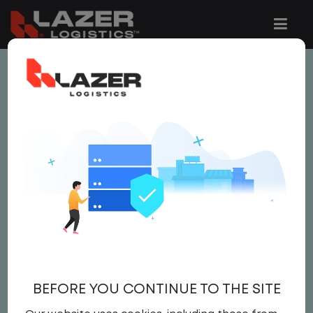
This job is no longer available.
You can view related vacancies or set-up
an email alert notification when similar
jobs are added to the website below.
LOCAL CDL A TRUCK
DRIVER
$ 24 - $ 25
BEFORE YOU CONTINUE TO THE SITE
Driver