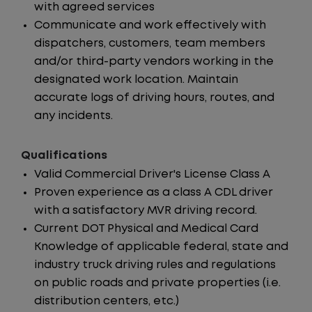
with agreed services
Communicate and work effectively with
dispatchers, customers, team members
and/or third-party vendors working in the
designated work location. Maintain
accurate logs of driving hours, routes, and
any incidents.
Qualifications
Valid Commercial Driver's License Class A
Proven experience as a class A CDL driver
with a satisfactory MVR driving record.
Current DOT Physical and Medical Card
Knowledge of applicable federal, state and
industry truck driving rules and regulations
on public roads and private properties (i.e.
distribution centers, etc.)