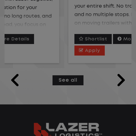
your entire shift. No traffic, no long routes,
and no multiple stops. Instead, you focus
on moving trailers within the yard in a
safe, controlled environment.
Shortlist
More Details
This is one of the most consistent and
Apply
predictable CDL jobs available. You know
where you are going, what you are doing,
and when your day starts and ends.If you
See all
are looking for a CDL job that offers
consistency, predictability, and a better
day-to-day driving experience, this is it!
What You Can Expect
Home daily with a consistent schedule