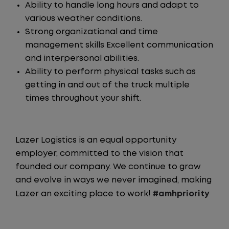
Ability to handle long hours and adapt to
various weather conditions.
Strong organizational and time
management skills Excellent communication
and interpersonal abilities.
Ability to perform physical tasks such as
getting in and out of the truck multiple
times throughout your shift.
Lazer Logistics is an equal opportunity
employer, committed to the vision that
founded our company. We continue to grow
and evolve in ways we never imagined, making
Lazer an exciting place to work!
#amhpriority