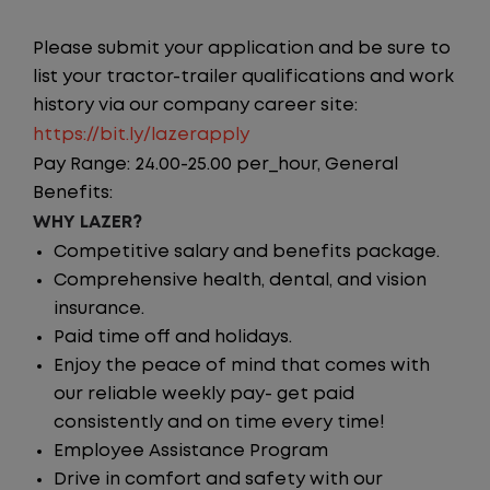
Please submit your application and be sure to
list your tractor-trailer qualifications and work
history via our company career site:
https://bit.ly/lazerapply
Pay Range: 24.00-25.00 per_hour, General
Benefits:
WHY LAZER?
Competitive salary and benefits package.
Comprehensive health, dental, and vision
insurance.
Paid time off and holidays.
Enjoy the peace of mind that comes with
our reliable weekly pay- get paid
consistently and on time every time!
Employee Assistance Program
Drive in comfort and safety with our