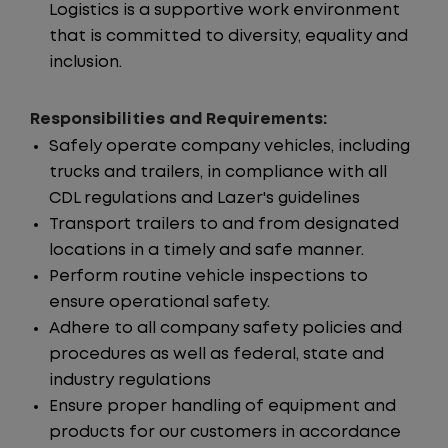
Logistics is a supportive work environment
that is committed to diversity, equality and
inclusion.
Responsibilities and Requirements:
Safely operate company vehicles, including
trucks and trailers, in compliance with all
CDL regulations and Lazer's guidelines
Transport trailers to and from designated
locations in a timely and safe manner.
Perform routine vehicle inspections to
ensure operational safety.
Adhere to all company safety policies and
procedures as well as federal, state and
industry regulations
Ensure proper handling of equipment and
products for our customers in accordance