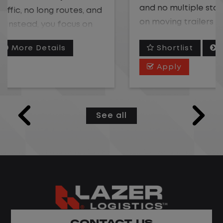
and no multiple stops. Instead, you focus
on moving trailers within the yard in a
safe, controlled environment.
Shortlist
More Details
This is one of the most consistent and
Apply
predictable CDL jobs available. You know
where you are going, what you are doing,
and when your day starts and ends.If you
See all
are looking for a CDL job that offers
consistency, predictability, and a better
day-to-day driving experience, this is it!
What You Can Expect
Home daily with a consistent schedule
Limited road driving or highway traffic
CONTACT US