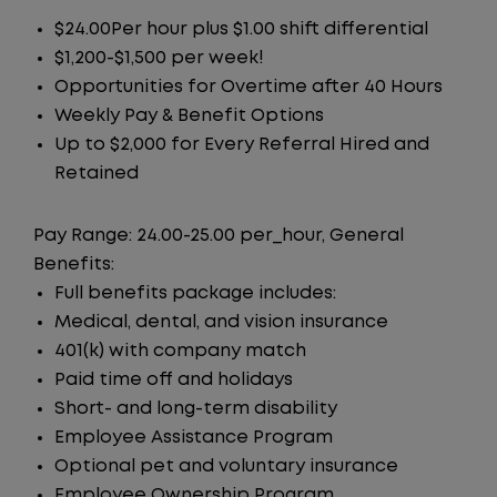
$24.00Per hour plus $1.00 shift differential
$1,200-$1,500 per week!
Opportunities for Overtime after 40 Hours
Weekly Pay & Benefit Options
Up to $2,000 for Every Referral Hired and
Retained
Pay Range: 24.00-25.00 per_hour, General
Benefits:
Full benefits package includes:
Medical, dental, and vision insurance
401(k) with company match
Paid time off and holidays
Short- and long-term disability
Employee Assistance Program
Optional pet and voluntary insurance
Employee Ownership Program