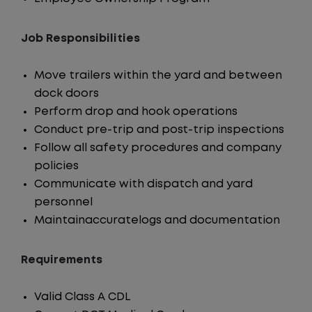
Job Responsibilities
Move trailers within the yard and between
dock doors
Perform drop and hook operations
Conduct pre-trip and post-trip inspections
Follow all safety procedures and company
policies
Communicate with dispatch and yard
personnel
Maintainaccuratelogs and documentation
Requirements
Valid Class A CDL