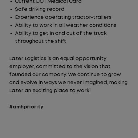
Current DOT Medical Card
Safe driving record
Experience operating tractor-trailers
Ability to work in all weather conditions
Ability to get in and out of the truck
throughout the shift
Lazer Logistics is an equal opportunity
employer, committed to the vision that
founded our company. We continue to grow
and evolve in ways we never imagined, making
Lazer an exciting place to work!
#amhpriority