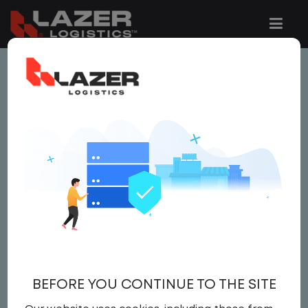
This job is no longer available.
You can view related vacancies or set-up
an email alert notification when similar
jobs are added to the website below.
LOCAL CDL A TRUCK
DRIVER
$ 24 - $ 25
BEFORE YOU CONTINUE TO THE SITE
Driver