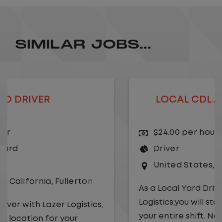
SIMILAR JOBS...
LOCAL CDL A TRUCK DRIVER
$24.00 per hour
Driver
United States
,
Kansas City
,
Missouri
As a Local Yard Driver with Lazer
Logistics,you will stay in one location for
your entire shift. No traffic, no long routes,