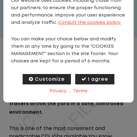
Our website uses cookies, including those from
United States
,
Iowa
,
North Liberty
our partners, to ensure the proper functioning
Full Time
and performance, improve your user experience
View related vacancies
and analyze traffic.
Consult the cookies policy.
You can make your choice below and modify
them at any time by going to the "COOKIES
JOB DESCRIPTION
MANAGEMENT" section in the site footer. Your
choices are kept for a period of 6 months.
As a Local Yard Driver with Lazer Logistics,
you will stay in one location for your entire
Customize
I agree
shift. No traffic, no long routes, and no
Privacy
.
Terms
multiple stops. Instead, you focus on moving
trailers within the yard in a safe, controlled
environment.
This is one of the most consistent and
predictable CDL jobs available.You know