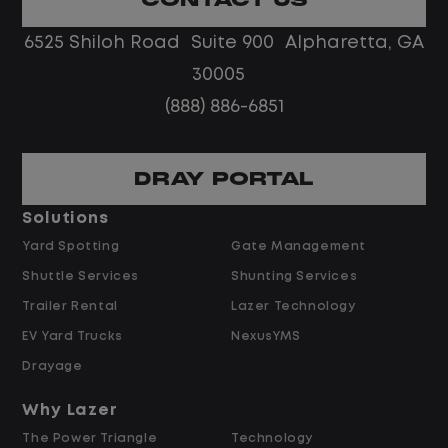
No touch freight
No customer deliveries or multi-stop
6525 Shiloh Road Suite 900 Alpharetta, GA
routes
30005
Steady, repeatable work in one
(888) 886-6851
location
Predictable hours and reliable pay
DRAY PORTAL
Pay and Benefits
Solutions
Yard Spotting
Gate Management
$24.00 per hour PLUS $1.50 Shift
Shuttle Services
Shunting Services
Differential
Opportunities for Overtime after 40
Trailer Rental
Lazer Technology
Hours
EV Yard Trucks
NexusYMS
Weekly Pay & Benefit Options
Drayage
Up to $2,000 for Every Referral Hired
and Retained
Why Lazer
The Power Triangle
Technology