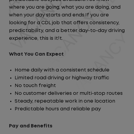
where you are going, what you are doing, and
when your day starts and ends.If you are
looking for a CDL job that offers consistency,
predictability, and a better day-to-day driving
experience, this is it!t.
What You Can Expect
Home daily with a consistent schedule
Limited road driving or highway traffic
No touch freight
No customer deliveries or multi-stop routes
Steady, repeatable work in one location
Predictable hours and reliable pay
Pay and Benefits