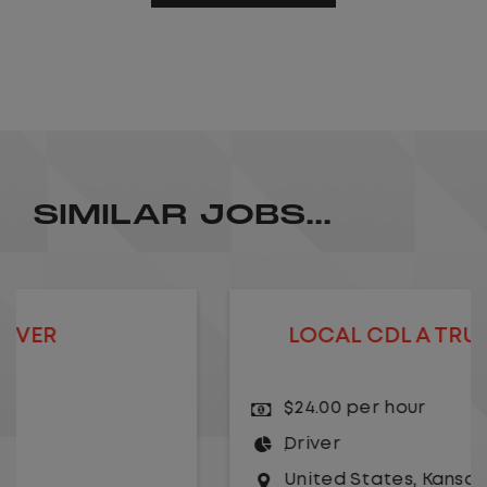
SIMILAR JOBS...
LOCAL CDL A TRUCK DRIVER
$24.00 per hour
Driver
United States
,
Kansas City
,
Missouri