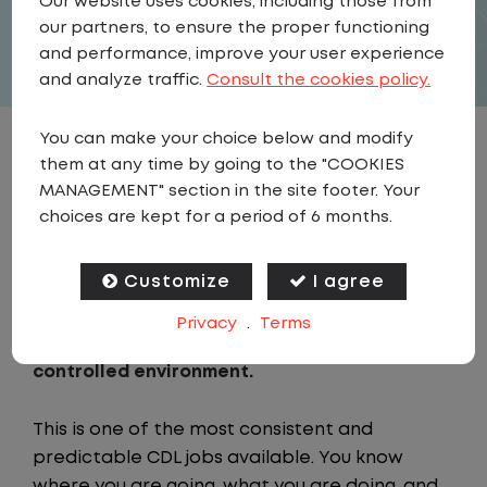
Our website uses cookies, including those from
APPLY
our partners, to ensure the proper functioning
and performance, improve your user experience
and analyze traffic.
Consult the cookies policy.
You can make your choice below and modify
JOB DESCRIPTION
them at any time by going to the "COOKIES
MANAGEMENT" section in the site footer. Your
choices are kept for a period of 6 months.
As a Local Yard Driver with Lazer Logistics in
Ottumwa, IA, you will stay in one location for
your entire shift. No traffic, no long routes,
Customize
I agree
and no multiple stops. Instead, you focus on
Privacy
.
Terms
moving trailers within the yard in a safe,
controlled environment.
This is one of the most consistent and
predictable CDL jobs available. You know
where you are going, what you are doing, and