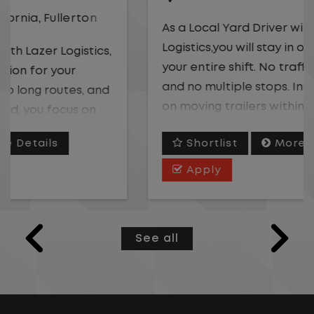
As a Local Yard Driver with Lazer
Logistics,you will stay in one location for
your entire shift. No traffic, no long routes,
and no multiple stops. Instead, you focus
on moving trailers within the yard in a
safe, controlled environment.
Shortlist
More Details
This is one of the most consistent and
Apply
predictable CDL jobs available. You know
where you are going, what you are doing,
and when your day starts and ends.If you
See all
are looking for a CDL job that offers
consistency, predictability, and a better
day-to-day driving experience, this is it!