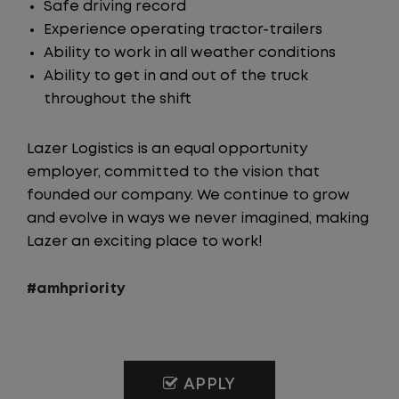
Safe driving record
Experience operating tractor-trailers
Ability to work in all weather conditions
Ability to get in and out of the truck
throughout the shift
Lazer Logistics is an equal opportunity
employer, committed to the vision that
founded our company. We continue to grow
and evolve in ways we never imagined, making
Lazer an exciting place to work!
#amhpriority
APPLY