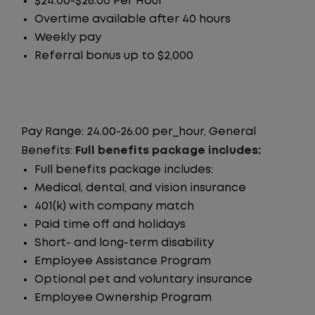
$24.00-$26.00 Per Hour
Overtime available after 40 hours
Weekly pay
Referral bonus up to $2,000
Pay Range: 24.00-26.00 per_hour, General
Benefits:
Full benefits package includes:
Full benefits package includes:
Medical, dental, and vision insurance
401(k) with company match
Paid time off and holidays
Short- and long-term disability
Employee Assistance Program
Optional pet and voluntary insurance
Employee Ownership Program