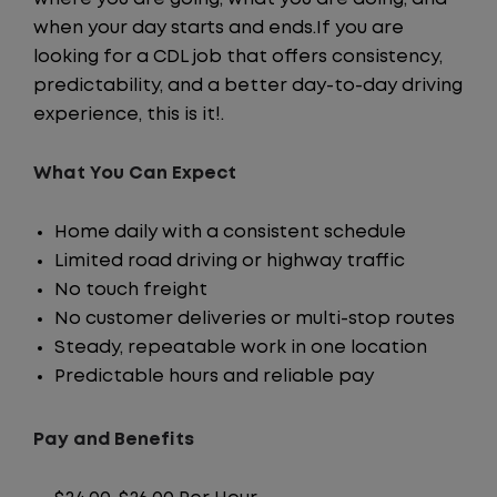
when your day starts and ends.If you are
looking for a CDL job that offers consistency,
predictability, and a better day-to-day driving
experience, this is it!.
What You Can Expect
Home daily with a consistent schedule
Limited road driving or highway traffic
No touch freight
No customer deliveries or multi-stop routes
Steady, repeatable work in one location
Predictable hours and reliable pay
Pay and Benefits