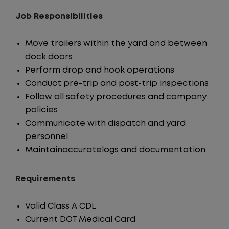
Job Responsibilities
Move trailers within the yard and between
dock doors
Perform drop and hook operations
Conduct pre-trip and post-trip inspections
Follow all safety procedures and company
policies
Communicate with dispatch and yard
personnel
Maintainaccuratelogs and documentation
Requirements
Valid Class A CDL
Current DOT Medical Card