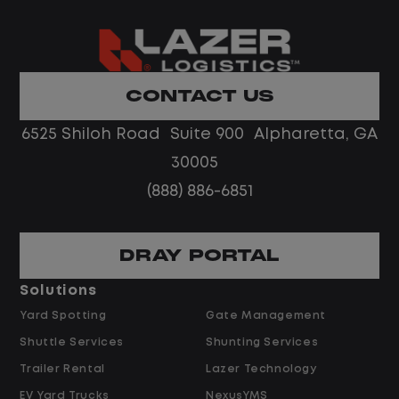
What You Can Expect
Home daily with a consistent schedule
Limited road driving or highway traffic
CONTACT US
No touch freight
No customer deliveries or multi-stop
6525 Shiloh Road Suite 900 Alpharetta, GA
routes
30005
Steady, repeatable work in one
(888) 886-6851
location
Predictable hours and reliable pay
DRAY PORTAL
Pay and Benefits
Solutions
Yard Spotting
Gate Management
$24.00 per hour PLUS $1.50 Shift
Shuttle Services
Shunting Services
Differential
Opportunities for Overtime after 40
Trailer Rental
Lazer Technology
Hours
EV Yard Trucks
NexusYMS