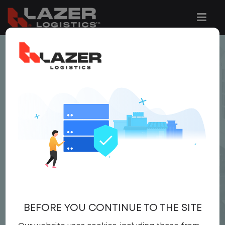
< JOB LISTING
LOCAL CDL A YARD
DRIVER
$24.00 per hour
Yard Driver
,
Yard
Driver
United States
,
Iowa
,
Ottumwa
Full Time
BEFORE YOU CONTINUE TO THE SITE