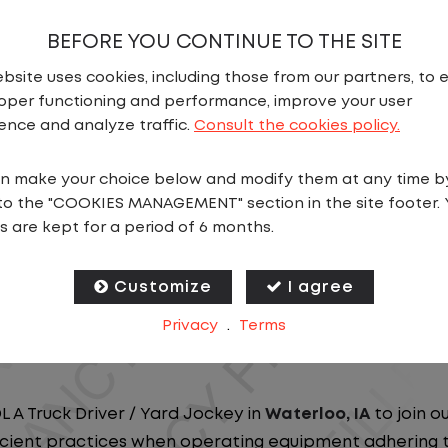
BEFORE YOU CONTINUE TO THE SITE
bsite uses cookies, including those from our partners, to 
oper functioning and performance, improve your user
ence and analyze traffic.
Consult the cookies policy.
N
n make your choice below and modify them at any time b
to the "COOKIES MANAGEMENT" section in the site footer. 
ou close to home? We've got the perfect opportunity f
s are kept for a period of 6 months.
at ensure you spend more nights at home. Join a com
Customize
I agree
ees nationwide and in Canada. We are committed to pr
Privacy
.
Terms
n our dedicated workforce. Our employees are the bac
L A Truck Driver / Yard Jockey in
Waterloo, IA
to join o
ficient practices when operating equipment adhering to