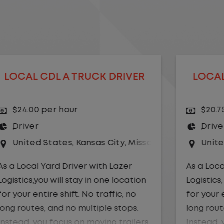
LOCAL CDL A TRUCK DRIVER
$20.75 per hour
Driver
uri
United States
,
Illinois
,
Monmouth
As a Local Yard Driver with Lazer
Logistics, you will stay in one location
for your entire shift. No traffic, no
long routes, and no multiple stops.
Instead, you focus on moving trailers