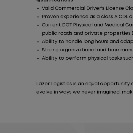
Qualifications
Valid Commercial Driver's License Cla
Proven experience as a class A CDL dr
Current DOT Physical and Medical Car
public roads and private properties (i.
Ability to handle long hours and ada
Strong organizational and time manag
Ability to perform physical tasks such
Lazer Logistics is an equal opportunit
evolve in ways we never imagined, maki