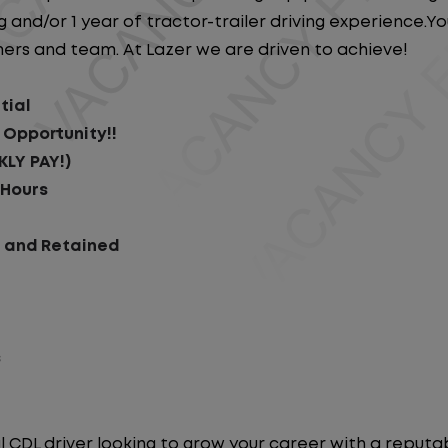
 and/or 1 year of tractor-trailer driving experience.You 
ers and team. At Lazer we are driven to achieve!
tial
 Opportunity!!
KLY PAY!)
 Hours
d and Retained
s
l CDL driver looking to grow your career with a repu