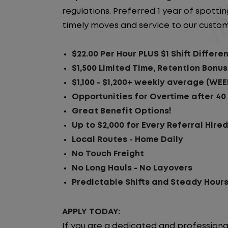
regulations. Preferred 1 year of spotting
timely moves and service to our custom
$22.00 Per Hour PLUS $1 Shift Differen
$1,500 Limited Time, Retention Bonus
$1,100 - $1,200+ weekly average (WEE
Opportunities for Overtime after 40
Great Benefit Options!
Up to $2,000 for Every Referral Hire
Local Routes - Home Daily
No Touch Freight
No Long Hauls - No Layovers
Predictable Shifts and Steady Hour
APPLY TODAY:
If you are a dedicated and professiona