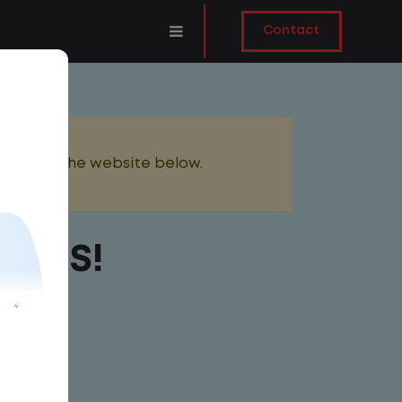
Contact
added to the website below.
ONUS!