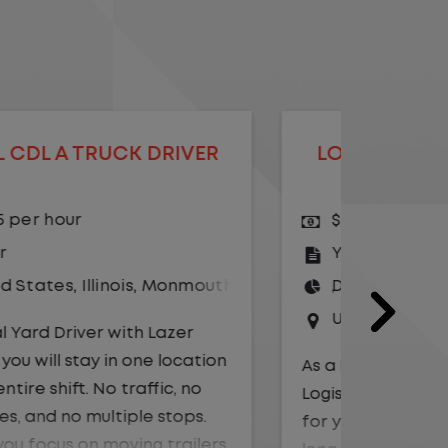
LOCAL CDL A YARD DRIVER -
LOCAL
HOME DAILY
$23.00 per hour
$25.
Yard Driver
,
Yard
CDL 
Driver
Driv
United States
,
Texas
,
Waco
Unit
As a Local Yard Driver with Lazer
As a Loc
Logistics, you will stay in one location
Logistics
for your entire shift. No traffic, no
for your 