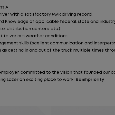
ss A
iver with a satisfactory MVR driving record.
d Knowledge of applicable federal, state and industry 
e. distribution centers, etc.)
pt to various weather conditions.
ement skills Excellent communication and interperson
 as getting in and out of the truck multiple times throu
y employer, committed to the vision that founded our
ng Lazer an exciting place to work!
#amhpriority