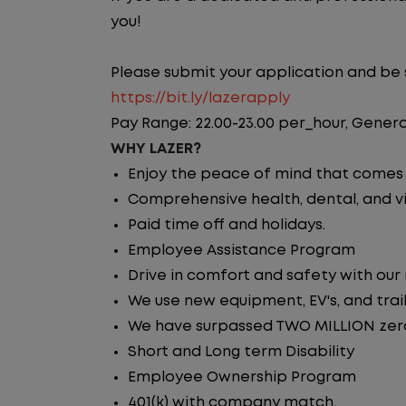
you!
Please submit your application and be su
https://bit.ly/lazerapply
Pay Range: 22.00-23.00 per_hour, Genera
WHY LAZER?
Enjoy the peace of mind that comes w
Comprehensive health, dental, and vi
Paid time off and holidays.
Employee Assistance Program
Drive in comfort and safety with our
We use new equipment, EV's, and trai
We have surpassed TWO MILLION zero 
Short and Long term Disability
Employee Ownership Program
401(k) with company match.