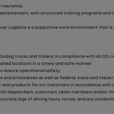
 Insurance.
advancement, with structured training programs and o
zer Logistics is a supportive work environment that is
uding trucks and trailers, in compliance with all CDL r
nated locations in a timely and safe manner.
to ensure operational safety.
s and procedures as well as federal, state and industr
 and products for our customers in accordance with 
th dispatchers, customers, team members and/or thir
curate logs of driving hours, routes, and any incidents