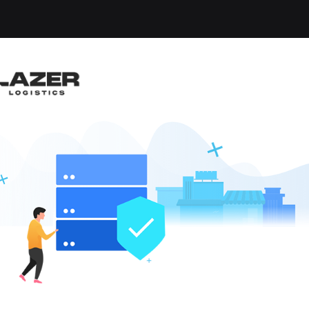
-up an email alert notification when similar jobs are 
RUCK DRIVER $1,500 B