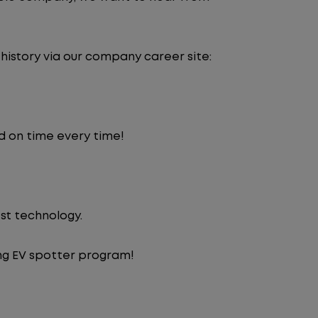
 history via our company career site:
d on time every time!
st technology.
ng EV spotter program!