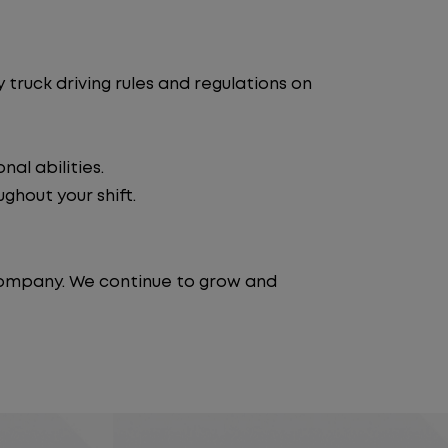
truck driving rules and regulations on
al abilities.
ghout your shift.
 company. We continue to grow and