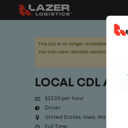
This job is no longer available.
You can view related vacancies or set
LOCAL CDL A T
$22.00 per hour
Driver
United States
,
Iowa
,
Waterloo
Full Time