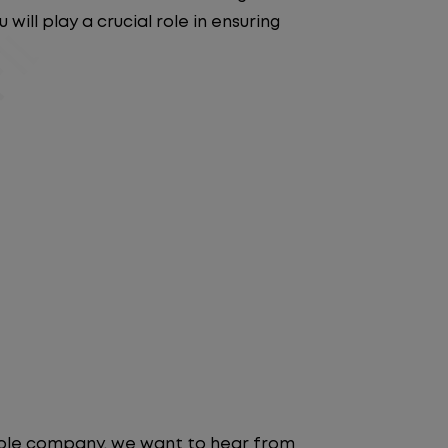
will play a crucial role in ensuring
table company, we want to hear from