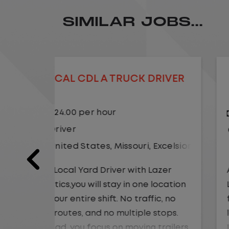
SIMILAR JOBS...
DRIVER
LOCAL CDL A TRUCK DRIVER
$24.00 per hour
Driver
Excelsior Springs
United States
,
Kansas City
,
Misso
Lazer
As a Local Yard Driver with Lazer
 location
Logistics,you will stay in one location
ic, no
for your entire shift. No traffic, no
stops.
long routes, and no multiple stops.
 trailers
Instead, you focus on moving trailers