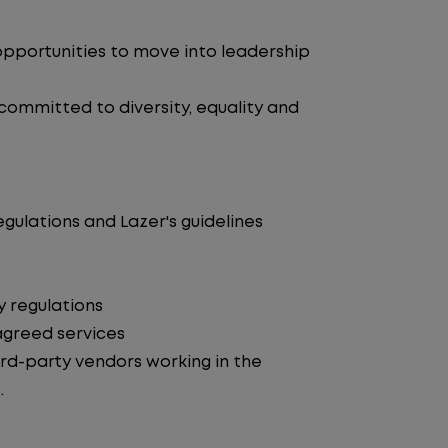
pportunities to move into leadership
 committed to diversity, equality and
egulations and Lazer's guidelines
y regulations
agreed services
d-party vendors working in the
.