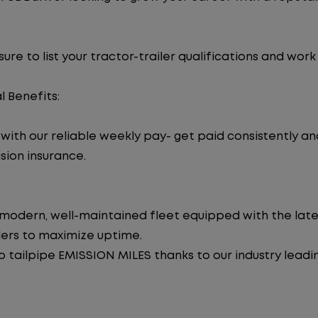
re to list your tractor-trailer qualifications and work
l Benefits:
ith our reliable weekly pay- get paid consistently an
sion insurance.
 modern, well-maintained fleet equipped with the late
lers to maximize uptime.
tailpipe EMISSION MILES thanks to our industry leadi