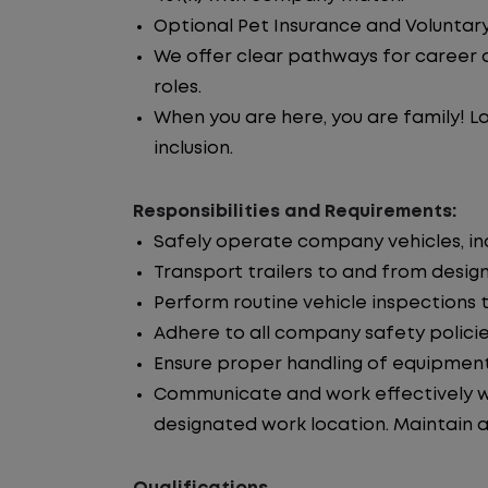
Optional Pet Insurance and Voluntary
We offer clear pathways for career 
roles.
When you are here, you are family! La
inclusion.
Responsibilities and Requirements:
Safely operate company vehicles, incl
Transport trailers to and from desig
Perform routine vehicle inspections 
Adhere to all company safety policie
Ensure proper handling of equipment
Communicate and work effectively wi
designated work location. Maintain ac