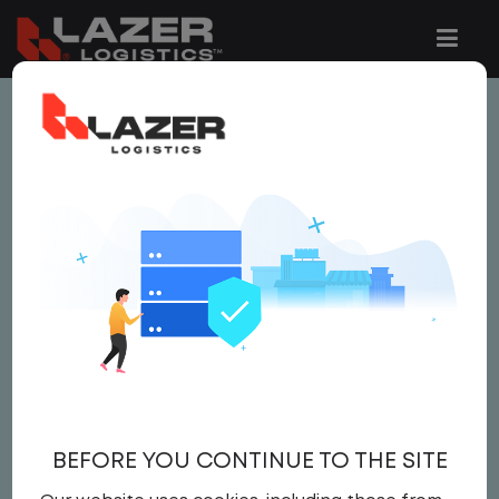
This job is no longer available.
You can view related vacancies or set-up
an email alert notification when similar
jobs are added to the website below.
LOCAL CDL A YARD
DRIVER
$24.00 per hour
BEFORE YOU CONTINUE TO THE SITE
Yard Driver
,
Yard