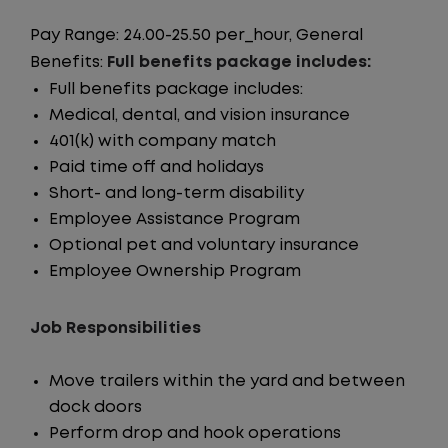
Pay Range: 24.00-25.50 per_hour, General
Benefits:
Full benefits package includes:
Full benefits package includes:
Medical, dental, and vision insurance
401(k) with company match
Paid time off and holidays
Short- and long-term disability
Employee Assistance Program
Optional pet and voluntary insurance
Employee Ownership Program
Job Responsibilities
Move trailers within the yard and between
dock doors
Perform drop and hook operations