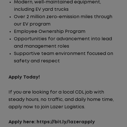
Modern, well-maintained equipment,
including EV yard trucks
Over 2 million zero-emission miles through
our EV program
Employee Ownership Program
Opportunities for advancement into lead
and management roles
Supportive team environment focused on
safety and respect
Apply Today!
If you are looking for a local CDL job with
steady hours, no traffic, and daily home time,
apply now to join Lazer Logistics.
Apply here: https://bit.ly/lazerapply