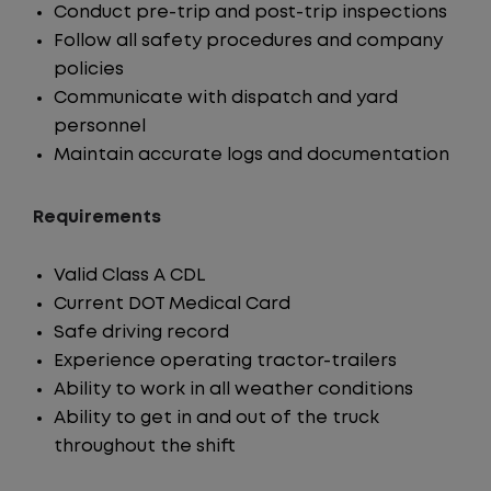
Conduct pre-trip and post-trip inspections
Follow all safety procedures and company
policies
Communicate with dispatch and yard
personnel
Maintain accurate logs and documentation
Requirements
Valid Class A CDL
Current DOT Medical Card
Safe driving record
Experience operating tractor-trailers
Ability to work in all weather conditions
Ability to get in and out of the truck
throughout the shift