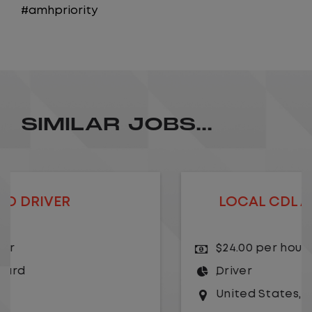
#amhpriority
SIMILAR JOBS...
LOCAL CDL A TRUCK DRIVER
$24.00 per hour
Driver
United States
,
Missouri
,
Excelsior Springs