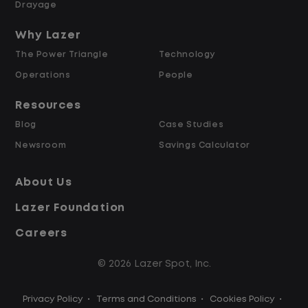
Drayage
Up to $2,000 for Every Referral Hired
and Retained
Why Lazer
The Power Triangle
Technology
Why Work at Lazer Logistics?
Operations
People
Resources
Lazer Logistics is a national leader in yard
Blog
Case Studies
management, with over 6,000 employees
Newsroom
Savings Calculator
across the United States and Canada. We
are proud to offer stable, long-term
About Us
driving opportunities with a strong
Lazer Foundation
emphasis on safety, consistency, and
quality of life.
Careers
© 2026 Lazer Spot, Inc.
Modern, well-maintained equipment,
including EV yard trucks
Privacy Policy
•
Terms and Conditions
•
Cookies Policy
•
Over 2 million zero-emission miles