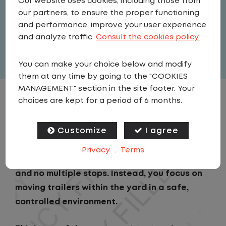
Our website uses cookies, including those from
Driver
our partners, to ensure the proper functioning
United States
,
Kansas
,
Lawrence
and performance, improve your user experience
Full Time
and analyze traffic.
Consult the cookies policy.
View related vacancies
You can make your choice below and modify
them at any time by going to the "COOKIES
MANAGEMENT" section in the site footer. Your
choices are kept for a period of 6 months.
JOB DESCRIPTION
Customize
I agree
As a Local Yard Driver with Lazer Logistics in
Lawrence, KS, you will stay in one location for
Privacy
.
Terms
your entire shift. No traffic, no long routes,
and no multiple stops. Instead, you focus on
moving trailers within the yard in a safe,
controlled environment.