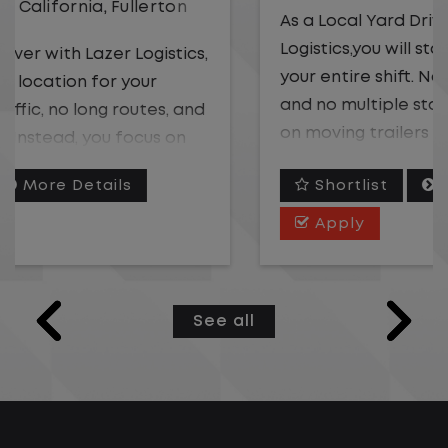
As a Local Yard Driver with Lazer
Logistics,you will stay in one location for
your entire shift. No traffic, no long routes,
and no multiple stops. Instead, you focus
on moving trailers within the yard in a
safe, controlled environment.
Shortlist
More Details
This is one of the most consistent and
Apply
predictable CDL jobs available. You know
where you are going, what you are doing,
and when your day starts and ends.If you
See all
are looking for a CDL job that offers
consistency, predictability, and a better
day-to-day driving experience, this is it!
What You Can Expect