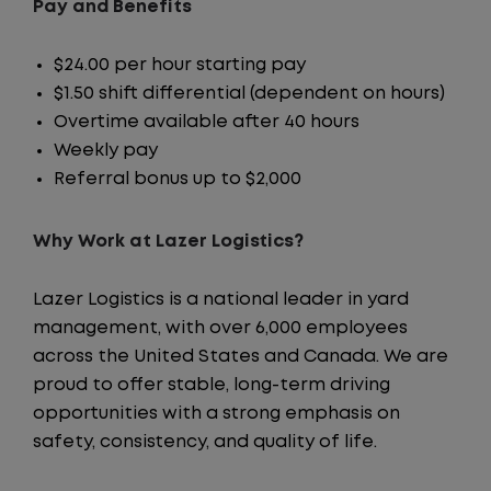
Pay and Benefits
$24.00 per hour starting pay
$1.50 shift differential (dependent on hours)
Overtime available after 40 hours
Weekly pay
Referral bonus up to $2,000
Why Work at Lazer Logistics?
Lazer Logistics is a national leader in yard
management, with over 6,000 employees
across the United States and Canada. We are
proud to offer stable, long-term driving
opportunities with a strong emphasis on
safety, consistency, and quality of life.