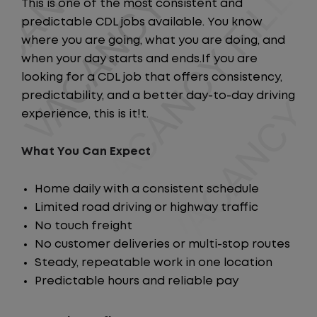
This is one of the most consistent and
predictable CDL jobs available. You know
where you are going, what you are doing, and
when your day starts and ends.If you are
looking for a CDL job that offers consistency,
predictability, and a better day-to-day driving
experience, this is it!t.
What You Can Expect
Home daily with a consistent schedule
Limited road driving or highway traffic
No touch freight
No customer deliveries or multi-stop routes
Steady, repeatable work in one location
Predictable hours and reliable pay