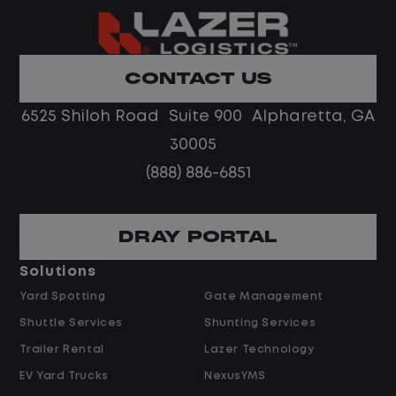
Home daily with a consistent schedule
Limited road driving or highway traffic
CONTACT US
No touch freight
No customer deliveries or multi-stop
6525 Shiloh Road Suite 900 Alpharetta, GA
routes
30005
Steady, repeatable work in one
(888) 886-6851
location
Predictable hours and reliable pay
DRAY PORTAL
Pay and Benefits
Solutions
Yard Spotting
Gate Management
$24.00 per hour PLUS $1.50 Shift
Shuttle Services
Shunting Services
Differential
Opportunities for Overtime after 40
Trailer Rental
Lazer Technology
Hours
EV Yard Trucks
NexusYMS
Weekly Pay & Benefit Options