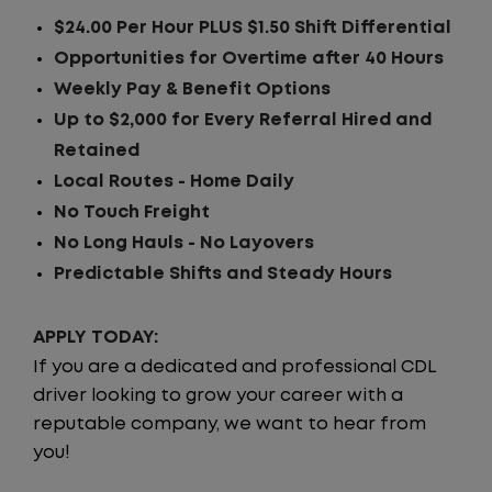
$24.00 Per Hour PLUS $1.50 Shift Differential
Opportunities for Overtime after 40 Hours
Weekly Pay & Benefit Options
Up to $2,000 for Every Referral Hired and
Retained
Local Routes - Home Daily
No Touch Freight
No Long Hauls - No Layovers
Predictable Shifts and Steady Hours
APPLY TODAY:
If you are a dedicated and professional CDL
driver looking to grow your career with a
reputable company, we want to hear from
you!