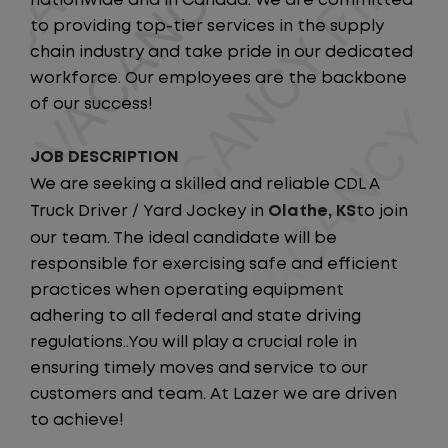
nationwide and in Canada. We are committed
to providing top-tier services in the supply
chain industry and take pride in our dedicated
workforce. Our employees are the backbone
of our success!
JOB DESCRIPTION
We are seeking a skilled and reliable CDL A
Truck Driver / Yard Jockey in
Olathe, KS
to join
our team. The ideal candidate will be
responsible for exercising safe and efficient
practices when operating equipment
adhering to all federal and state driving
regulations..You will play a crucial role in
ensuring timely moves and service to our
customers and team. At Lazer we are driven
to achieve!