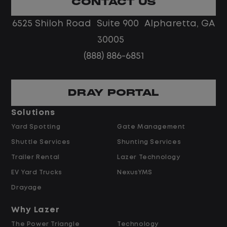
CONTACT US
No touch freight
No customer deliveries or multi-stop
6525 Shiloh Road Suite 900 Alpharetta, GA
routes
30005
Steady, repeatable work in one
(888) 886-6851
location
Predictable hours and reliable pay
DRAY PORTAL
Pay and Benefits
Solutions
Yard Spotting
Gate Management
$24.00 per hour PLUS $1.50 Shift
Shuttle Services
Shunting Services
Differential
Opportunities for Overtime after 40
Trailer Rental
Lazer Technology
Hours
EV Yard Trucks
NexusYMS
Weekly Pay & Benefit Options
Drayage
Up to $2,000 for Every Referral Hired
and Retained
Why Lazer
The Power Triangle
Technology