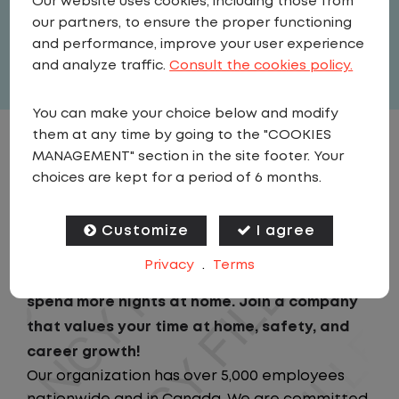
Our website uses cookies, including those from
United States
,
Kansas
,
Olathe
our partners, to ensure the proper functioning
Full Time
and performance, improve your user experience
View related vacancies
and analyze traffic.
Consult the cookies policy.
You can make your choice below and modify
them at any time by going to the "COOKIES
JOB DESCRIPTION
MANAGEMENT" section in the site footer. Your
choices are kept for a period of 6 months.
Looking for a driving job that keeps you close
to home? We've got the perfect opportunity
Customize
I agree
for you!We prioritize your work-life balance
Privacy
.
Terms
with home-daily schedules that ensure you
spend more nights at home. Join a company
that values your time at home, safety, and
career growth!
Our organization has over 5,000 employees