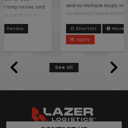
and no multiple stops. Instead, you focus
on moving trailers within the yard in a
safe, controlled environment.
Shortlist
More Details
This is one of the most consistent and
Apply
predictable CDL jobs available. You know
where you are going, what you are doing,
and when your day starts and ends.If you
See all
are looking for a CDL job that offers
consistency, predictability, and a better
day-to-day driving experience, this is it!
What You Can Expect
Home daily with a consistent schedule
Limited road driving or highway traffic