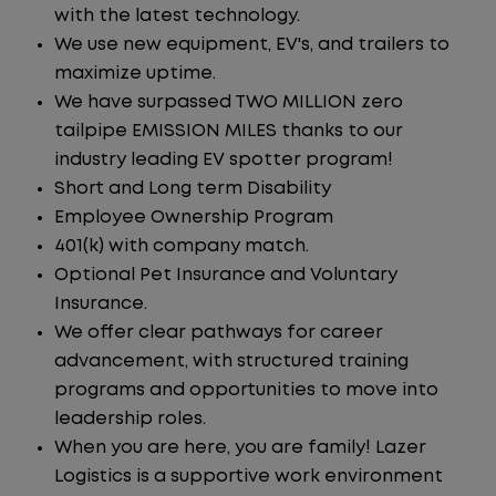
with the latest technology.
We use new equipment, EV's, and trailers to
maximize uptime.
We have surpassed TWO MILLION zero
tailpipe EMISSION MILES thanks to our
industry leading EV spotter program!
Short and Long term Disability
Employee Ownership Program
401(k) with company match.
Optional Pet Insurance and Voluntary
Insurance.
We offer clear pathways for career
advancement, with structured training
programs and opportunities to move into
leadership roles.
When you are here, you are family! Lazer
Logistics is a supportive work environment