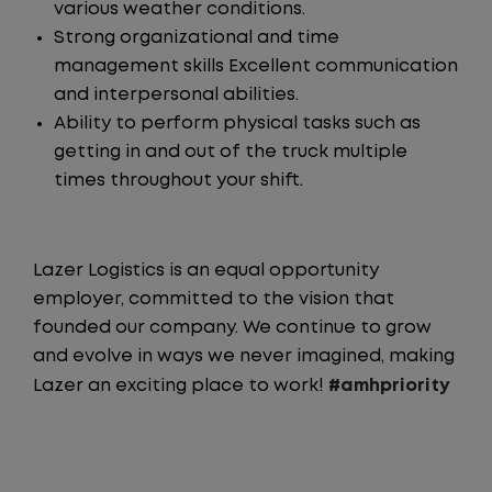
various weather conditions.
Strong organizational and time
management skills Excellent communication
and interpersonal abilities.
Ability to perform physical tasks such as
getting in and out of the truck multiple
times throughout your shift.
Lazer Logistics is an equal opportunity
employer, committed to the vision that
founded our company. We continue to grow
and evolve in ways we never imagined, making
Lazer an exciting place to work!
#amhpriority