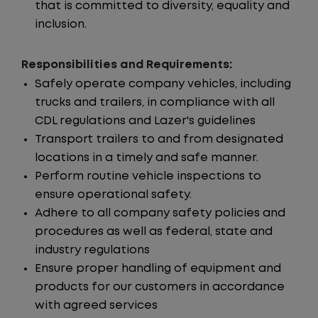
that is committed to diversity, equality and
inclusion.
Responsibilities and Requirements:
Safely operate company vehicles, including
trucks and trailers, in compliance with all
CDL regulations and Lazer's guidelines
Transport trailers to and from designated
locations in a timely and safe manner.
Perform routine vehicle inspections to
ensure operational safety.
Adhere to all company safety policies and
procedures as well as federal, state and
industry regulations
Ensure proper handling of equipment and
products for our customers in accordance
with agreed services