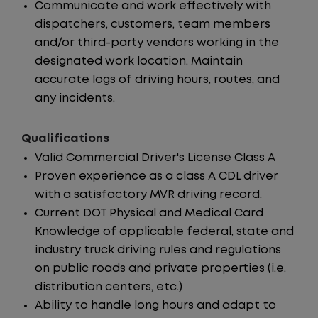
Communicate and work effectively with
dispatchers, customers, team members
and/or third-party vendors working in the
designated work location. Maintain
accurate logs of driving hours, routes, and
any incidents.
Qualifications
Valid Commercial Driver's License Class A
Proven experience as a class A CDL driver
with a satisfactory MVR driving record.
Current DOT Physical and Medical Card
Knowledge of applicable federal, state and
industry truck driving rules and regulations
on public roads and private properties (i.e.
distribution centers, etc.)
Ability to handle long hours and adapt to