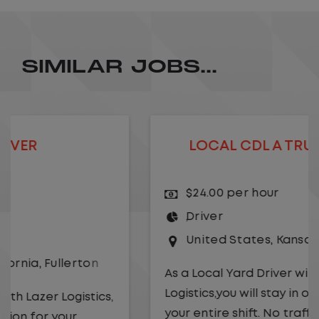
SIMILAR JOBS...
LOCAL CDL A TRUCK DRIVER
$24.00 per hour
Driver
United States
,
Kansas City
,
Missouri
As a Local Yard Driver with Lazer
Logistics,you will stay in one location for
your entire shift. No traffic, no long routes,