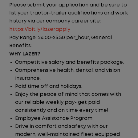
Please submit your application and be sure to
list your tractor-trailer qualifications and work
history via our company career site:
https://bit.ly/lazerapply
Pay Range: 24.00-25.50 per_hour, General
Benefits:
WHY LAZER?
Competitive salary and benefits package.
Comprehensive health, dental, and vision
insurance.
Paid time off and holidays.
Enjoy the peace of mind that comes with
our reliable weekly pay- get paid
consistently and on time every time!
Employee Assistance Program
Drive in comfort and safety with our
modern, well-maintained fleet equipped