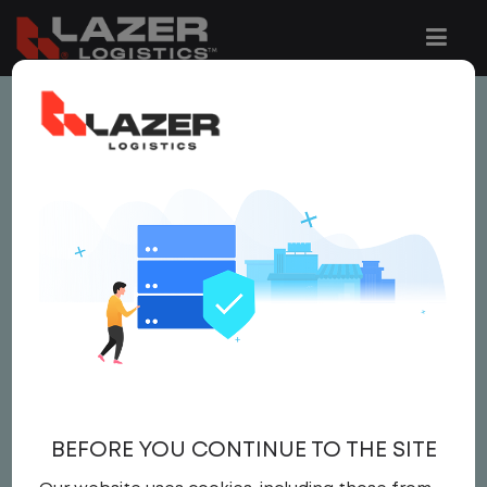
This job is no longer available.
You can view related vacancies or set-up
an email alert notification when similar
jobs are added to the website below.
LOCAL CDL A TRUCK
DRIVER
$24.00 per hour
BEFORE YOU CONTINUE TO THE SITE
Driver