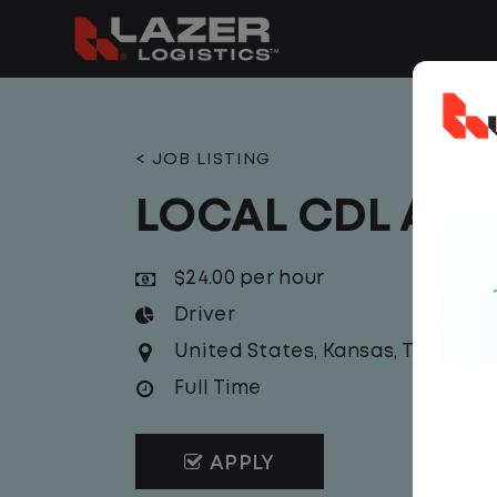
< JOB LISTING
LOCAL CDL A T
$24.00 per hour
Driver
United States
,
Kansas
,
Topeka
Full Time
APPLY