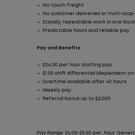
No touch freight
No customer deliveries or multi-stop
Steady, repeatable work in one loca
Predictable hours and reliable pay
Pay and Benefits
$24.00 per hour starting pay
$1.50 shift differential (dependent on
Overtime available after 40 hours
Weekly pay
Referral bonus up to $2,000
Pay Range: 24.00-25.50 per_hour, Genera