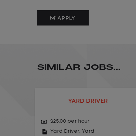
APPLY
SIMILAR JOBS...
LOCAL CDL A TRUCK DRIVER
$24.00 per hour
Driver