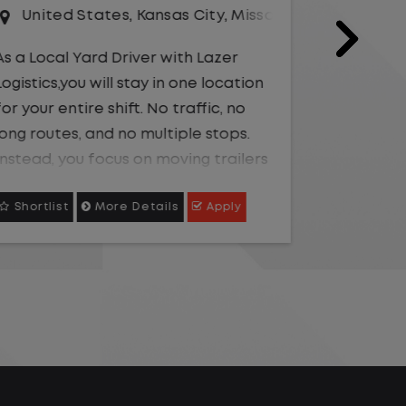
Driver
Unit
United States
,
Texas
,
Waco
As a Loc
Logistics
As a Local Yard Driver with Lazer
for your 
Logistics, you will stay in one location
long rou
for your entire shift. No traffic, no
Instead,
long routes, and no multiple stops.
within t
Instead, you focus on moving trailers
Shortlist
More Details
Apply
Shortli
environ
within the yard in a safe, controlled
environment.
This is 
and pred
This is one of the most consistent
availabl
and predictable CDL jobs
going, w
available.You know where you are
your day
going, what you are doing, and when
looking 
your day starts and ends.If you are