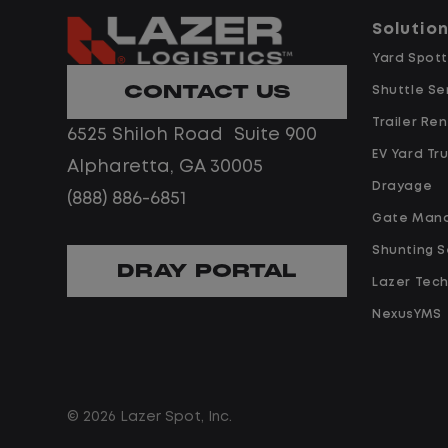
predictability, and a better day-to-
Solutio
day driving experience, this is it!
 day-to-
Yard Spott
 it!t.
CONTACT US
What You Can Expect
Shuttle Se
Trailer Ren
6525 Shiloh Road Suite 900
Home daily with a consistent
EV Yard Tr
Alpharetta, GA 30005
schedule
ent
Drayage
(888) 886-6851
Limited road driving or highway
Gate Man
traffic
ighway
Shunting S
No touch freight
DRAY PORTAL
Lazer Tec
No customer deliveries or multi-
stop routes
NexusYMS
multi-
Steady, repeatable work in one
location
in one
Predictable hours and reliable pa
© 2026 Lazer Spot, Inc.
iable pay