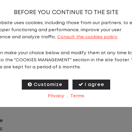
BEFORE YOU CONTINUE TO THE SITE
bsite uses cookies, including those from our partners, to 
N
oper functioning and performance, improve your user
ence and analyze traffic.
Consult the cookies policy.
ics in Topeka, KS, you will stay in one location for you
n make your choice below and modify them at any time b
 you focus on moving trailers within the yard in a saf
to the "COOKIES MANAGEMENT" section in the site footer. 
s are kept for a period of 6 months.
 predictable CDL jobs available. You know where you ar
ing for a CDL job that offers consistency, predictabili
Customize
I agree
Privacy
.
Terms
le
ic