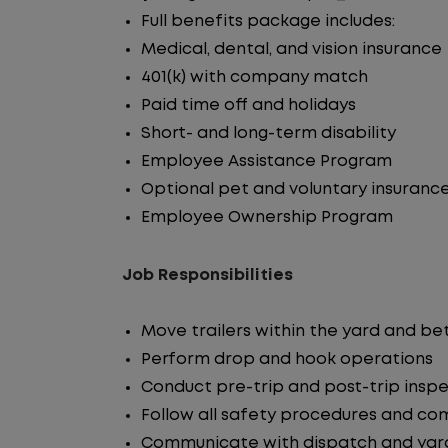
Full benefits package includes:
Medical, dental, and vision insurance
401(k) with company match
Paid time off and holidays
Short- and long-term disability
Employee Assistance Program
Optional pet and voluntary insuranc
Employee Ownership Program
Job Responsibilities
Move trailers within the yard and b
Perform drop and hook operations
Conduct pre-trip and post-trip insp
Follow all safety procedures and co
Communicate with dispatch and yar