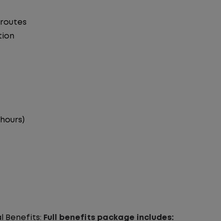
 routes
tion
 hours)
l Benefits:
Full benefits package includes: