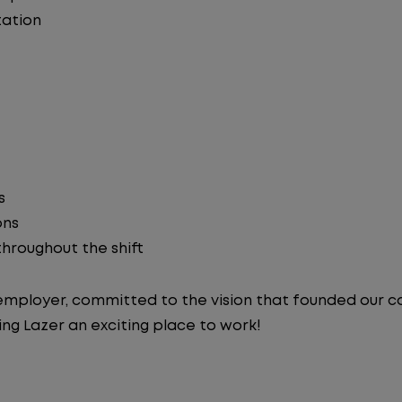
ation
s
ons
 throughout the shift
y employer, committed to the vision that founded our
ng Lazer an exciting place to work!