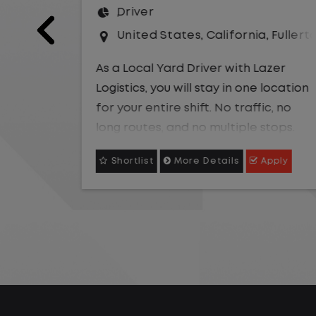
United States
,
Missouri
,
Excelsio
a
,
Fullerton
As a Local Yard Driver with Lazer
Logistics,you will stay in one location
Lazer
for your entire shift. No traffic, no
 location
long routes, and no multiple stops.
ic, no
Instead, you focus on moving trailers
stops.
within the yard in a safe, controlled
 trailers
Apply
Shortlist
More Details
Apply
environment.
ntrolled
This is one of the most consistent
and predictable CDL jobs available.
istent
You know where you are going, what
ble. You
you are doing, and when your day
what you
starts and ends.If you are looking for
y starts
a CDL job that offers consistency,
or a job