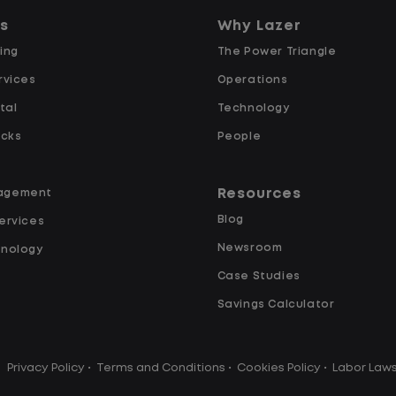
predictability, and a better day-to-
ns
Why Lazer
day driving experience, this is it!
ing
The Power Triangle
rvices
What You Can Expect
Operations
tal
Technology
Home daily with a consistent
ucks
People
schedule
Limited road driving or highway
Resources
agement
traffic
Blog
ervices
No touch freight
Newsroom
hnology
No customer deliveries or multi-
Case Studies
stop routes
Steady, repeatable work in one
Savings Calculator
location
y
Predictable hours and reliable pay
Privacy Policy
•
Terms and Conditions
•
Cookies Policy
•
Labor Law