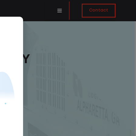
Contact
DAILY