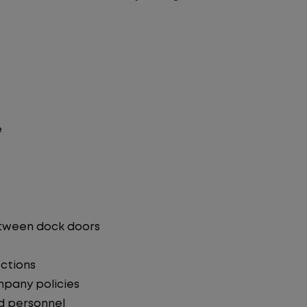
e
etween dock doors
ections
mpany policies
d personnel