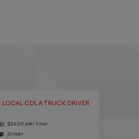
LOCAL CDL A YARD DRIVER -
LOCA
HOME DAILY
$23.00 per hour
$20.
Yard Driver
,
Yard
Driv