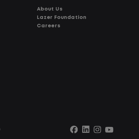
consiste
looking for a CDL job that offers
About Us
better d
consistency, predictability, and a
Lazer Foundation
experienc
better day-to-day driving
Careers
experience, this is it!
What Yo
What You Can Expect
Home d
sched
Home daily with a consistent
Limite
schedule
traffi
Limited road driving or highway
No tou
traffic
No cus
No touch freight
stop 
No customer deliveries or multi-
Stead
stop routes
locati
Steady, repeatable work in one
s
Predic
location