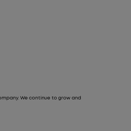
 company. We continue to grow and