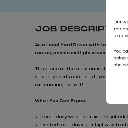
Our we
JOB DESCRIPTIO
the pr
experi
As a Local Yard Driver with Lazer Logist
You ca
routes, and no multiple stops. Instead,
going 
choice
This is one of the most consistent and
your day starts and ends.If you are look
experience, this is it!t.
What You Can Expect
Home daily with a consistent schedu
Limited road driving or highway traff