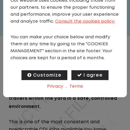
Our website uses cookies, including those from
United States
,
Kentucky
,
Fairdale
our partners, to ensure the proper functioning
Full Time
and performance, improve your user experience
View related vacancies
and analyze traffic.
Consult the cookies policy.
You can make your choice below and modify
them at any time by going to the "COOKIES
JOB DESCRIPTION
MANAGEMENT" section in the site footer. Your
choices are kept for a period of 6 months.
As a Local Yard Driver with Lazer Logistics,
you will stay in one location for your entire
Customize
I agree
shift. No traffic, no long routes, and no
Privacy
.
Terms
multiple stops. Instead, you focus on moving
trailers within the yard in a safe, controlled
environment.
This is one of the most consistent and
predictable CDL jobs available.You know