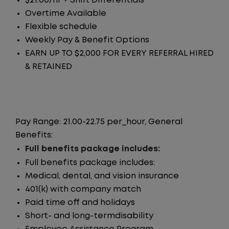
$21.00/hr + Shift Differentials
Overtime Available
Flexible schedule
Weekly Pay & Benefit Options
EARN UP TO $2,000 FOR EVERY REFERRAL HIRED
& RETAINED
Pay Range: 21.00-22.75 per_hour, General
Benefits:
Full benefits package includes:
Full benefits package includes:
Medical, dental, and vision insurance
401(k) with company match
Paid time off and holidays
Short- and long-termdisability