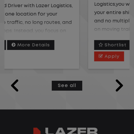
Logistics,you will stay in one location for
your entire shift. No traffic, no long routes,
and no multiple stops. Instead, you focus
on moving trailers within the yard in a
safe, controlled environment.
Shortlist
More Details
This is one of the most consistent and
Apply
predictable CDL jobs available. You know
where you are going, what you are doing,
and when your day starts and ends.If you
See all
are looking for a CDL job that offers
consistency, predictability, and a better
day-to-day driving experience, this is it!
What You Can Expect