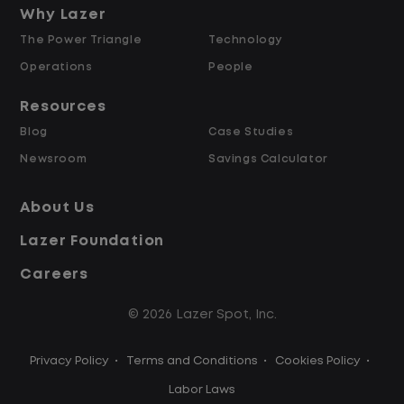
and Retained
Why Lazer
The Power Triangle
Technology
Why Work at Lazer Logistics?
Operations
People
Resources
Lazer Logistics is a national leader in yard
Blog
Case Studies
management, with over 6,000 employees
Newsroom
Savings Calculator
across the United States and Canada. We
are proud to offer stable, long-term
About Us
driving opportunities with a strong
Lazer Foundation
emphasis on safety, consistency, and
quality of life.
Careers
© 2026 Lazer Spot, Inc.
Modern, well-maintained equipment,
including EV yard trucks
Privacy Policy
•
Terms and Conditions
•
Cookies Policy
•
Over 2 million zero-emission miles
through our EV program
Labor Laws