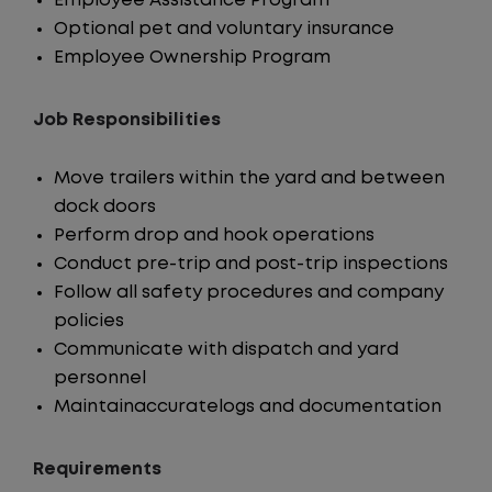
Employee Assistance Program
Optional pet and voluntary insurance
Employee Ownership Program
Job Responsibilities
Move trailers within the yard and between
dock doors
Perform drop and hook operations
Conduct pre-trip and post-trip inspections
Follow all safety procedures and company
policies
Communicate with dispatch and yard
personnel
Maintainaccuratelogs and documentation
Requirements