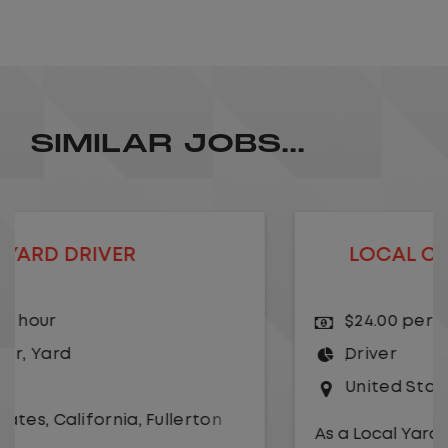
SIMILAR JOBS...
LOCAL CDL A TRUCK DRIVER
$24.00 per hour
Driver
United States
,
Kansas City
,
Missouri
As a Local Yard Driver with Lazer