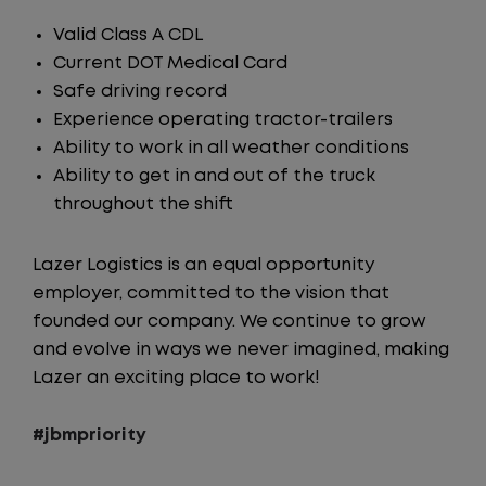
Valid Class A CDL
Current DOT Medical Card
Safe driving record
Experience operating tractor-trailers
Ability to work in all weather conditions
Ability to get in and out of the truck
throughout the shift
Lazer Logistics is an equal opportunity
employer, committed to the vision that
founded our company. We continue to grow
and evolve in ways we never imagined, making
Lazer an exciting place to work!
#jbmpriority