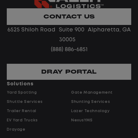
Home daily with a consistent schedule
Limited road driving or highway traffic
CONTACT US
No touch freight
No customer deliveries or multi-stop
6525 Shiloh Road Suite 900 Alpharetta, GA
routes
30005
Steady, repeatable work in one
(888) 886-6851
location
Predictable hours and reliable pay
DRAY PORTAL
Pay and Benefits
Solutions
Yard Spotting
Gate Management
$24.00 per hour PLUS $1.50 Shift
Shuttle Services
Shunting Services
Differential
Opportunities for Overtime after 40
Trailer Rental
Lazer Technology
Hours
EV Yard Trucks
NexusYMS
Weekly Pay & Benefit Options
Drayage
Up to $2,000 for Every Referral Hired