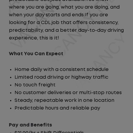
where you are going, what you are doing, and
when your day starts and ends.If you are
looking for a CDL job that offers consistency,
predictability, and a better day-to-day driving
experience, this is it!
What You Can Expect
Home daily with a consistent schedule
Limited road driving or highway traffic
No touch freight
No customer deliveries or multi-stop routes
Steady, repeatable work in one location
Predictable hours and reliable pay
Pay and Benefits