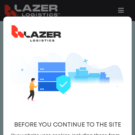
This job is no longer available.
You can view related vacancies or set-up
an email alert notification when similar
jobs are added to the website below.
LOCAL CDL TRUCK
DRIVER
$21.00 per hour
BEFORE YOU CONTINUE TO THE SITE
Driver