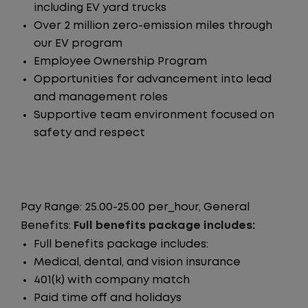
including EV yard trucks
Over 2 million zero-emission miles through
our EV program
Employee Ownership Program
Opportunities for advancement into lead
and management roles
Supportive team environment focused on
safety and respect
Pay Range: 25.00-25.00 per_hour, General
Benefits:
Full benefits package includes:
Full benefits package includes:
Medical, dental, and vision insurance
401(k) with company match
Paid time off and holidays