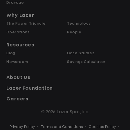
Weekly Pay & Benefit Options
Drayage
Up to $2,000 for Every Referral Hired
and Retained
Why Lazer
The Power Triangle
Technology
Why Work at Lazer Logistics?
Operations
People
Resources
Lazer Logistics is a national leader in yard
Blog
Case Studies
management, with over 6,000 employees
Newsroom
Savings Calculator
across the United States and Canada. We
are proud to offer stable, long-term
About Us
driving opportunities with a strong
Lazer Foundation
emphasis on safety, consistency, and
quality of life.
Careers
© 2026 Lazer Spot, Inc.
Modern, well-maintained equipment,
including EV yard trucks
Privacy Policy
•
Terms and Conditions
•
Cookies Policy
•
Over 2 million zero-emission miles