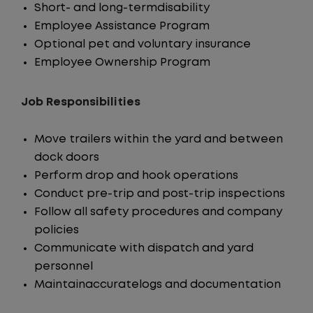
Short- and long-termdisability
Employee Assistance Program
Optional pet and voluntary insurance
Employee Ownership Program
Job Responsibilities
Move trailers within the yard and between
dock doors
Perform drop and hook operations
Conduct pre-trip and post-trip inspections
Follow all safety procedures and company
policies
Communicate with dispatch and yard
personnel
Maintainaccuratelogs and documentation