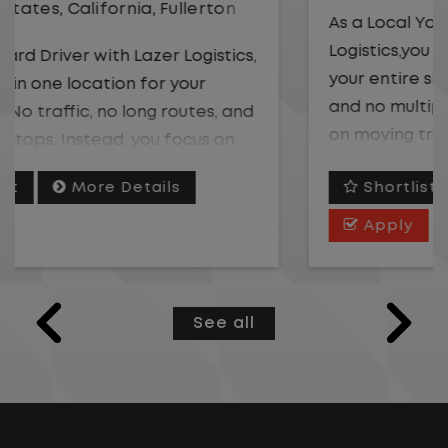
As a Local Yard Driver with Lazer
Logistics,you will stay in one location for
your entire shift. No traffic, no long routes,
and no multiple stops. Instead, you focus
on moving trailers within the yard in a
safe, controlled environment.
Shortlist
More Details
This is one of the most consistent and
Apply
predictable CDL jobs available. You know
where you are going, what you are doing,
and when your day starts and ends.If you
See all
are looking for a CDL job that offers
consistency, predictability, and a better
day-to-day driving experience, this is it!
What You Can Expect