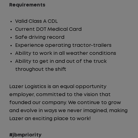
Requirements
Valid Class A CDL
Current DOT Medical Card
Safe driving record
Experience operating tractor-trailers
Ability to work in all weather conditions
Ability to get in and out of the truck
throughout the shift
Lazer Logistics is an equal opportunity
employer, committed to the vision that
founded our company. We continue to grow
and evolve in ways we never imagined, making
Lazer an exciting place to work!
#jbmpriority