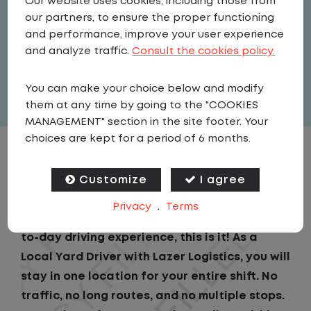
Our website uses cookies, including those from
Driver
our partners, to ensure the proper functioning
United States
,
Kentucky
,
and performance, improve your user experience
Independence
and analyze traffic.
Consult the cookies policy.
Full Time
You can make your choice below and modify
View related vacancies
them at any time by going to the "COOKIES
MANAGEMENT" section in the site footer. Your
choices are kept for a period of 6 months.
JOB DESCRIPTION
Customize
I agree
If you are looking for a CDL job that offers
Privacy
.
Terms
consistency, predictability, and a better day-
to-day driving experience, this is it! As a
Local Yard Driver with Lazer Logistics, you will
stay in one location for your entire shift. No
traffic, no long routes, and no multiple stops.