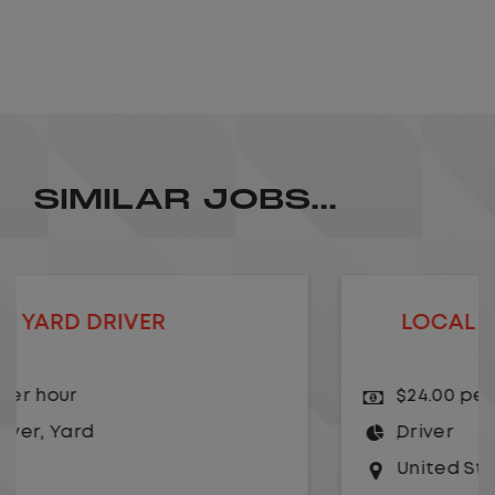
SIMILAR JOBS...
LOCAL CDL A TRUCK DRIVER
$24.00 per hour
Driver
United States
,
Kansas City
,
Missouri