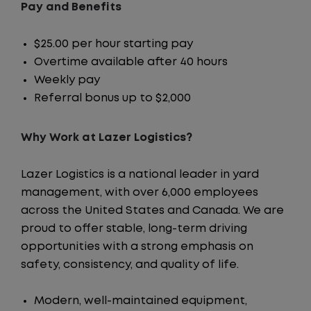
Pay and Benefits
$25.00 per hour starting pay
Overtime available after 40 hours
Weekly pay
Referral bonus up to $2,000
Why Work at Lazer Logistics?
Lazer Logistics is a national leader in yard
management, with over 6,000 employees
across the United States and Canada. We are
proud to offer stable, long-term driving
opportunities with a strong emphasis on
safety, consistency, and quality of life.
Modern, well-maintained equipment,