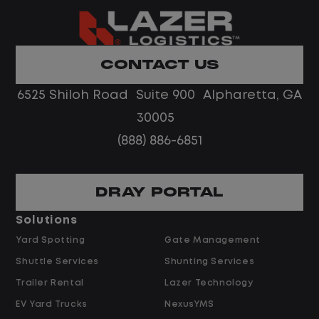
Home daily with a consistent schedule
Limited road driving or highway traffic
CONTACT US
No touch freight
No customer deliveries or multi-stop
6525 Shiloh Road Suite 900 Alpharetta, GA
routes
30005
Steady, repeatable work in one
(888) 886-6851
location
Predictable hours and reliable pay
DRAY PORTAL
Pay and Benefits
Solutions
Yard Spotting
Gate Management
$24.00 per hour PLUS $1.50 Shift
Shuttle Services
Shunting Services
Differential
Opportunities for Overtime after 40
Trailer Rental
Lazer Technology
Hours
EV Yard Trucks
NexusYMS