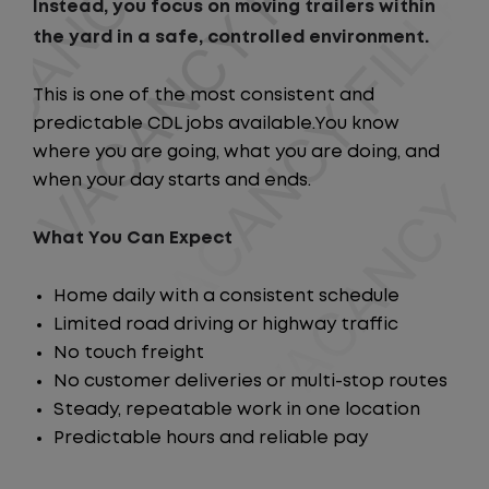
Instead, you focus on moving trailers within
the yard in a safe, controlled environment.
This is one of the most consistent and
predictable CDL jobs available.You know
where you are going, what you are doing, and
when your day starts and ends.
What You Can Expect
Home daily with a consistent schedule
Limited road driving or highway traffic
No touch freight
No customer deliveries or multi-stop routes
Steady, repeatable work in one location
Predictable hours and reliable pay