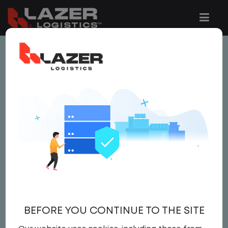
This job is no longer available.
You can view related vacancies or set-up
an email alert notification when similar
jobs are added to the website below.
LOCAL CDL A YARD
DRIVER
$25.00 per hour
BEFORE YOU CONTINUE TO THE SITE
Yard Driver
,
Yard