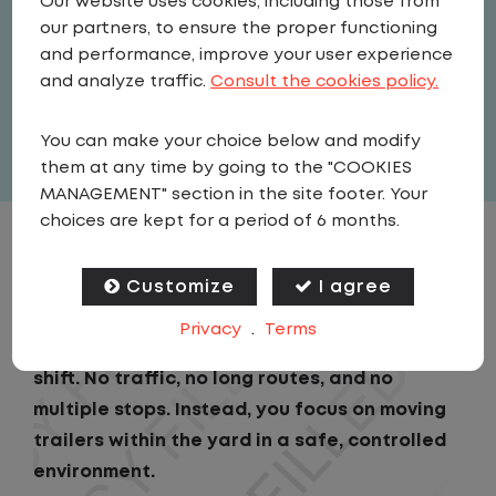
Our website uses cookies, including those from
Driver
our partners, to ensure the proper functioning
United States
,
North Carolina
,
and performance, improve your user experience
Raleigh
and analyze traffic.
Consult the cookies policy.
Full Time
You can make your choice below and modify
View related vacancies
them at any time by going to the "COOKIES
MANAGEMENT" section in the site footer. Your
choices are kept for a period of 6 months.
JOB DESCRIPTION
Customize
I agree
As a Local Yard Driver with Lazer Logistics,
Privacy
.
Terms
you will stay in one location for your entire
shift. No traffic, no long routes, and no
multiple stops. Instead, you focus on moving
trailers within the yard in a safe, controlled
environment.