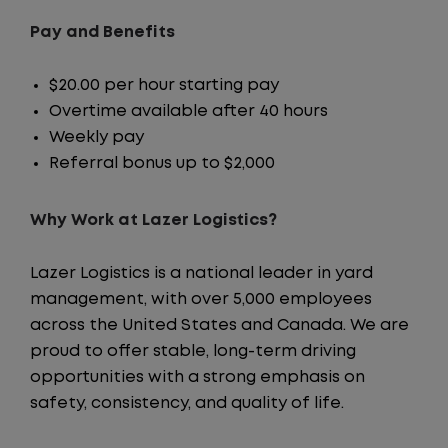
Pay and Benefits
$20.00 per hour starting pay
Overtime available after 40 hours
Weekly pay
Referral bonus up to $2,000
Why Work at Lazer Logistics?
Lazer Logistics is a national leader in yard
management, with over 5,000 employees
across the United States and Canada. We are
proud to offer stable, long-term driving
opportunities with a strong emphasis on
safety, consistency, and quality of life.