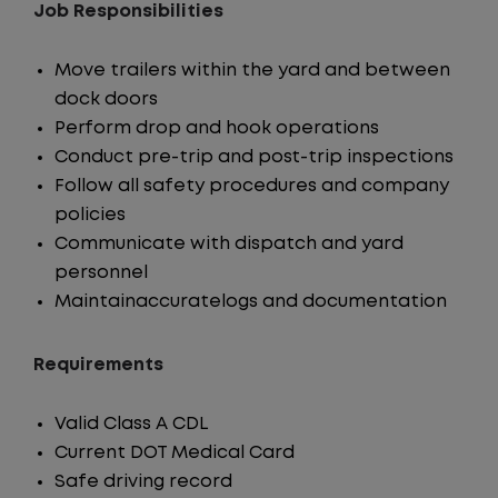
Job Responsibilities
Move trailers within the yard and between
dock doors
Perform drop and hook operations
Conduct pre-trip and post-trip inspections
Follow all safety procedures and company
policies
Communicate with dispatch and yard
personnel
Maintainaccuratelogs and documentation
Requirements
Valid Class A CDL
Current DOT Medical Card
Safe driving record