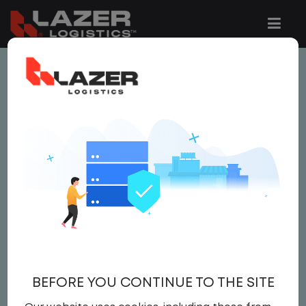
This job is no longer available.
You can view related vacancies or set-up
an email alert notification when similar
jobs are added to the website below.
LOCAL CDL A YARD
DRIVER - HOME DAILY
$20.00 per hour
BEFORE YOU CONTINUE TO THE SITE
Yard Driver
,
Yard