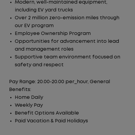
Modern, well-maintained equipment,
including EV yard trucks
Over 2 million zero-emission miles through
our EV program
Employee Ownership Program
Opportunities for advancement into lead
and management roles
Supportive team environment focused on
safety and respect
Pay Range: 20.00-20.00 per_hour, General
Benefits:
Home Daily
Weekly Pay
Benefit Options Available
Paid Vacation & Paid Holidays