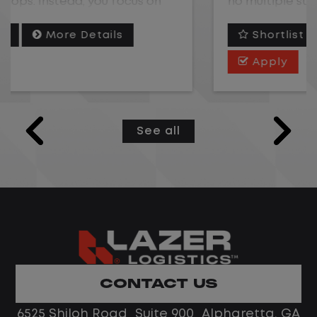
no multiple stops. Instead, you focus on
moving trailers within the yard in a safe,
Shortlist
More Details
controlled environment.
Apply
This is one of the most consistent and
predictable CDL jobs available.You know
where you are going, what you are doing,
See all
and when your day starts and ends.If you
are looking for a CDL job that offers
consistency, predictability, and a better
day-to-day driving experience, this is it!
What You Can Expect
Home daily with a consistent schedule
CONTACT US
Limited road driving or highway traffic
6525 Shiloh Road Suite 900 Alpharetta, GA
No touch freight