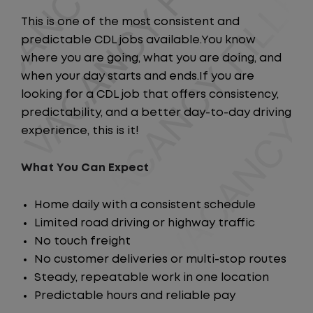
This is one of the most consistent and
predictable CDL jobs available.You know
where you are going, what you are doing, and
when your day starts and ends.If you are
looking for a CDL job that offers consistency,
predictability, and a better day-to-day driving
experience, this is it!
What You Can Expect
Home daily with a consistent schedule
Limited road driving or highway traffic
No touch freight
No customer deliveries or multi-stop routes
Steady, repeatable work in one location
Predictable hours and reliable pay