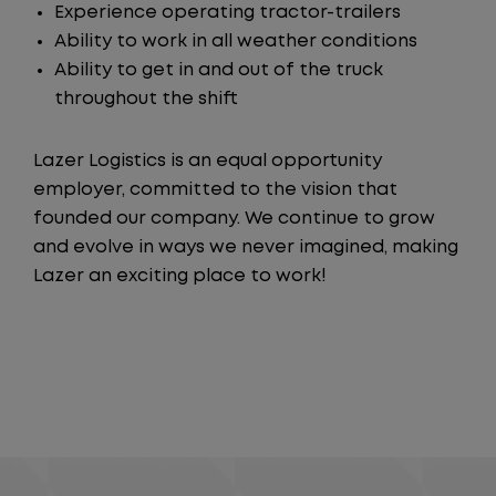
Experience operating tractor-trailers
Ability to work in all weather conditions
Ability to get in and out of the truck
throughout the shift
Lazer Logistics is an equal opportunity
employer, committed to the vision that
founded our company. We continue to grow
and evolve in ways we never imagined, making
Lazer an exciting place to work!