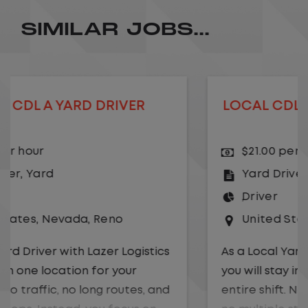
SIMILAR JOBS...
LOCAL CDL A YARD DRIVER - HOME
DAILY
$21.00 per hour
Yard Driver
,
Yard
Driver
United States
,
Georgia
,
Albany
As a Local Yard Driver with Lazer Logistics,
you will stay in one location for your
entire shift. No traffic, no long routes, and