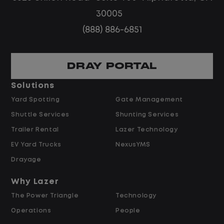
No customer deliveries or multi-stop
30005
routes
(888) 886-6851
Steady, repeatable work in one
location
Predictable hours and reliable pay
DRAY PORTAL
Solutions
Pay and Benefits
Yard Spotting
Gate Management
Shuttle Services
Shunting Services
$21.00 per hour starting pay
Trailer Rental
Lazer Technology
Overtime available after 40 hours
Weekly pay
EV Yard Trucks
NexusYMS
Referral bonus up to $2,000
Drayage
Why Lazer
Why Work at Lazer Logistics?
The Power Triangle
Technology
Operations
People
Lazer Logistics is a national leader in yard