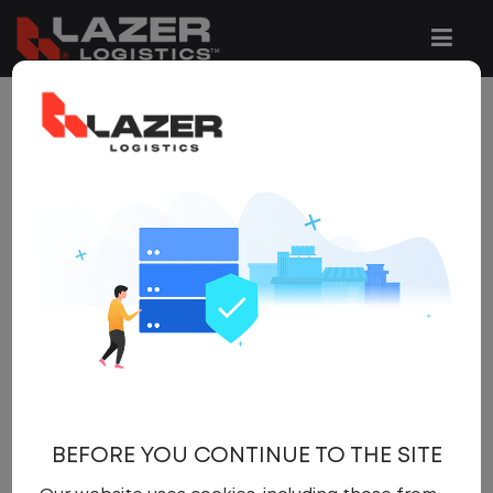
5 JOBS FOUND
REFINE
SEARCH
SEARCH
OPTIONS
Clear All Filters
New Jersey
x
Get
NEW JOBS
like these by
email, when they go live.
BEFORE YOU CONTINUE TO THE SITE