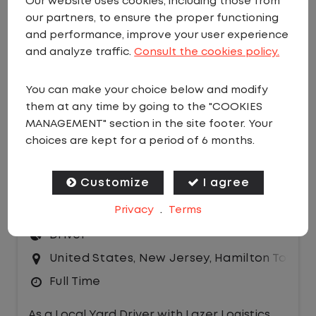
Our website uses cookies, including those from
our partners, to ensure the proper functioning
EMAIL JOBS
and performance, improve your user experience
Sort by:
and analyze traffic.
Consult the cookies policy.
You can make your choice below and modify
them at any time by going to the "COOKIES
MANAGEMENT" section in the site footer. Your
choices are kept for a period of 6 months.
LOCAL CDL A DRIVER - HOME DAILY
Customize
I agree
Privacy
.
Terms
$24.50 per hour
Driver
United States
,
New Jersey
,
Hamilton Townsh
Full Time
As a Local Yard Driver with Lazer Logistics,