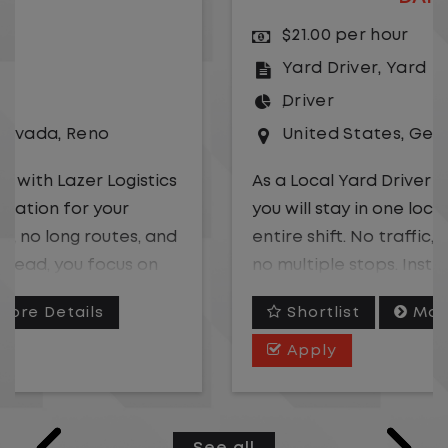
$21.00 per hour
Yard Driver
,
Yard
Driver
United States
,
Georgia
,
Albany
As a Local Yard Driver with Lazer Logistics,
you will stay in one location for your
entire shift. No traffic, no long routes, and
no multiple stops. Instead, you focus on
moving trailers within the yard in a safe,
Shortlist
More Details
controlled environment.
Apply
This is one of the most consistent and
predictable CDL jobs available.You know
where you are going, what you are doing,