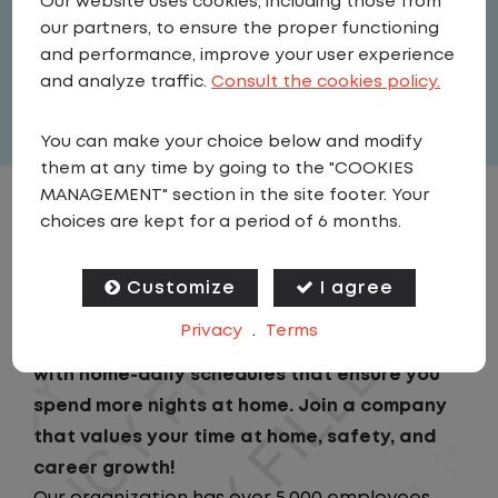
Our website uses cookies, including those from
United States
,
North Carolina
,
Tar
our partners, to ensure the proper functioning
Heel
and performance, improve your user experience
Full Time
and analyze traffic.
Consult the cookies policy.
View related vacancies
You can make your choice below and modify
them at any time by going to the "COOKIES
MANAGEMENT" section in the site footer. Your
JOB DESCRIPTION
choices are kept for a period of 6 months.
Looking for a driving job that keeps you close
Customize
I agree
to home? We've got the perfect opportunity
Privacy
.
Terms
for you! We prioritize your work-life balance
with home-daily schedules that ensure you
spend more nights at home. Join a company
that values your time at home, safety, and
career growth!