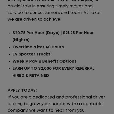
crucial role in ensuring timely moves and
service to our customers and team. At Lazer
we are driven to achieve!
$20.75 Per Hour (Days) | $21.25 Per Hour
(Nights)
Overtime after 40 Hours
EV Spotter Trucks!
Weekly Pay & Benefit Options
EARN UP TO $2,000 FOR EVERY REFERRAL
HIRED & RETAINED
APPLY TODAY:
If you are a dedicated and professional driver
looking to grow your career with a reputable
company, we want to hear from you!