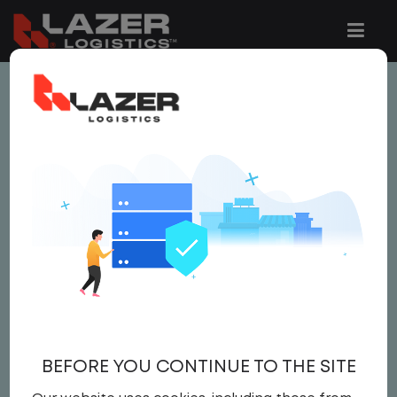
This job is no longer available.
You can view related vacancies or set-up
an email alert notification when similar
jobs are added to the website below.
TRUCK DRIVER- LOCAL
(CLASS A)
$21.25
BEFORE YOU CONTINUE TO THE SITE
Driver