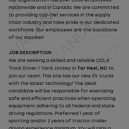
Our organization has over 5,000 employees
nationwide and in Canada. We are committed
to providing top-tier services in the supply
chain industry and take pride in our dedicated
workforce. Our employees are the backbone
of our success!
JOB DESCRIPTION
We are seeking a skilled and reliable CDL A
Truck Driver / Yard Jockey in
Tar Heel, NC
to
join our team. This site has our new EV trucks
with the latest technology! The ideal
candidate will be responsible for exercising
safe and efficient practices when operating
equipment adhering to all federal and state
driving regulations. Preferred 1 year of
spotting and/or 2 years of tractor-trailer
driving experience minimum. You will play a