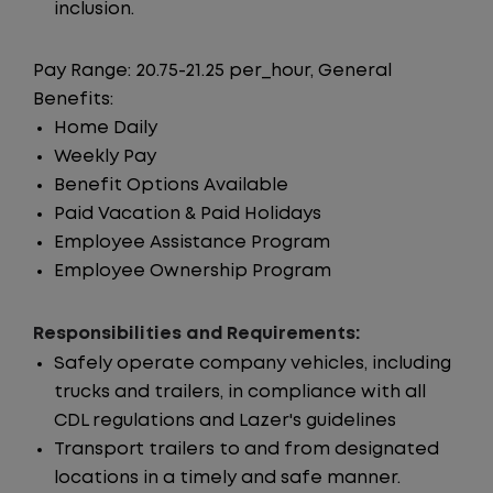
inclusion.
Pay Range: 20.75-21.25 per_hour, General
Benefits:
Home Daily
Weekly Pay
Benefit Options Available
Paid Vacation & Paid Holidays
Employee Assistance Program
Employee Ownership Program
Responsibilities and Requirements:
Safely operate company vehicles, including
trucks and trailers, in compliance with all
CDL regulations and Lazer's guidelines
Transport trailers to and from designated
locations in a timely and safe manner.