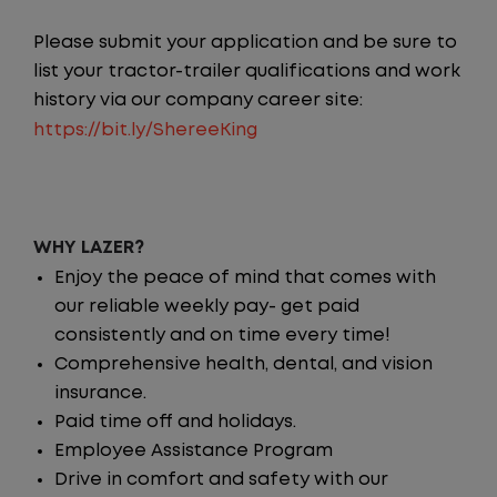
Please submit your application and be sure to
list your tractor-trailer qualifications and work
history via our company career site:
https://bit.ly/ShereeKing
WHY LAZER?
Enjoy the peace of mind that comes with
our reliable weekly pay- get paid
consistently and on time every time!
Comprehensive health, dental, and vision
insurance.
Paid time off and holidays.
Employee Assistance Program
Drive in comfort and safety with our