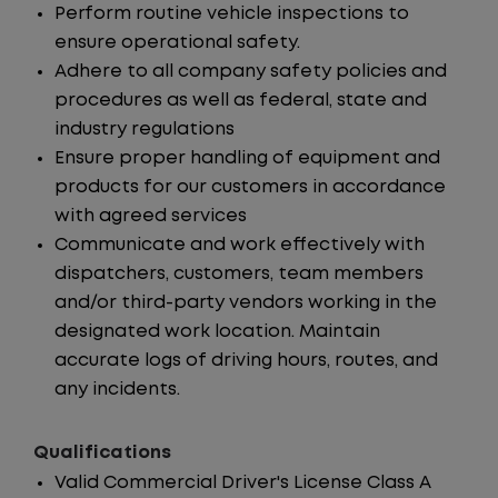
Perform routine vehicle inspections to
ensure operational safety.
Adhere to all company safety policies and
procedures as well as federal, state and
industry regulations
Ensure proper handling of equipment and
products for our customers in accordance
with agreed services
Communicate and work effectively with
dispatchers, customers, team members
and/or third-party vendors working in the
designated work location. Maintain
accurate logs of driving hours, routes, and
any incidents.
Qualifications
Valid Commercial Driver's License Class A