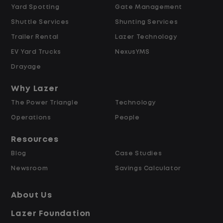
Yard Spotting
Gate Management
Shuttle Services
Shunting Services
$21.00 per hour starting pay
Trailer Rental
Lazer Technology
Overtime available after 40 hours
Weekly pay
EV Yard Trucks
NexusYMS
Referral bonus up to $2,000
Drayage
Why Lazer
Why Work at Lazer Logistics?
The Power Triangle
Technology
Operations
People
Lazer Logistics is a national leader in yard
management, with over 5,000 employees
Resources
across the United States and Canada. We
Blog
Case Studies
are proud to offer stable, long-term
Newsroom
Savings Calculator
driving opportunities with a strong
emphasis on safety, consistency, and
About Us
quality of life.
Lazer Foundation