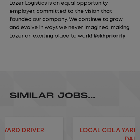
Lazer Logistics is an equal opportunity
employer, committed to the vision that
founded our company. We continue to grow
and evolve in ways we never imagined, making
Lazer an exciting place to work!
#skhpriority
SIMILAR JOBS...
LOCAL CDL A YARD DRIVER - HOME
DAILY