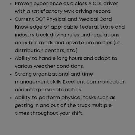
Proven experience as a class A CDL driver
with a satisfactory MVR driving record.
Current DOT Physical and Medical Card
Knowledge of applicable federal, state and
industry truck driving rules and regulations
on public roads and private properties (i.e.
distribution centers, etc.)
Ability to handle long hours and adapt to
various weather conditions.
Strong organizational and time
management skills Excellent communication
and interpersonal abilities.
Ability to perform physical tasks such as
getting in and out of the truck multiple
times throughout your shift.