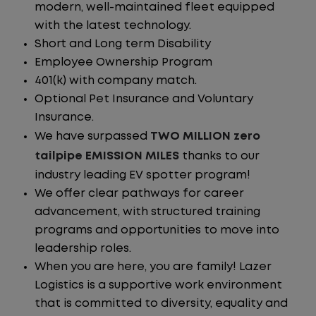
modern, well-maintained fleet equipped
with the latest technology.
Short and Long term Disability
Employee Ownership Program
401(k) with company match.
Optional Pet Insurance and Voluntary
Insurance.
We have surpassed
TWO MILLION zero
tailpipe EMISSION MILES
thanks to our
industry leading EV spotter program!
We offer clear pathways for career
advancement, with structured training
programs and opportunities to move into
leadership roles.
When you are here, you are family! Lazer
Logistics is a supportive work environment
that is committed to diversity, equality and