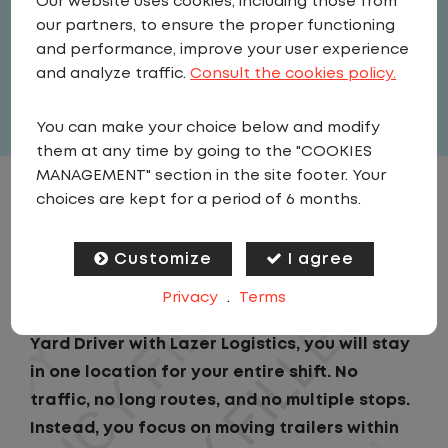
Our website uses cookies, including those from
Driver
our partners, to ensure the proper functioning
United States
,
Ohio
,
Aurora
and performance, improve your user experience
Full Time
and analyze traffic.
Consult the cookies policy.
View related vacancies
You can make your choice below and modify
them at any time by going to the "COOKIES
MANAGEMENT" section in the site footer. Your
choices are kept for a period of 6 months.
JOB DESCRIPTION
Customize
I agree
If you are looking for a CDL job that offers
consistency, predictability, and a better day-
Privacy
.
Terms
to-day driving experience, this is it!As a Local
Yard Driver with Lazer Logistics, you will stay
in one location for your entire shift. No
traffic, no long routes, and no multiple stops.
Instead, you focus on moving trailers within