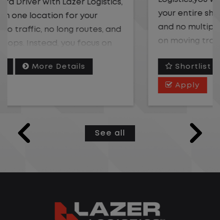
your entire shift. No traffic, no long routes,
and no multiple stops. Instead, you focus
on moving trailers within the yard in a
safe, controlled environment.
Shortlist
More Details
This is one of the most consistent and
Apply
predictable CDL jobs available. You know
where you are going, what you are doing,
and when your day starts and ends.If you
See all
are looking for a CDL job that offers
consistency, predictability, and a better
day-to-day driving experience, this is it!
What You Can Expect
Home daily with a consistent schedule