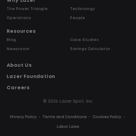
and Retained
Why Lazer
The Power Triangle
Technology
Why Work at Lazer Logistics?
Operations
People
Resources
Lazer Logistics is a national leader in yard
Blog
Case Studies
management, with over 6,000 employees
Newsroom
Savings Calculator
across the United States and Canada. We
are proud to offer stable, long-term
About Us
driving opportunities with a strong
Lazer Foundation
emphasis on safety, consistency, and
quality of life.
Careers
© 2026 Lazer Spot, Inc.
Modern, well-maintained equipment,
including EV yard trucks
Privacy Policy
•
Terms and Conditions
•
Cookies Policy
•
Over 2 million zero-emission miles
through our EV program
Labor Laws
Employee Ownership Program