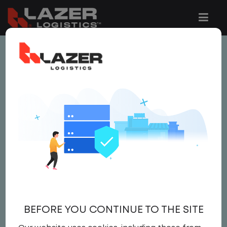
This job is no longer available.
You can view related vacancies or set-up
an email alert notification when similar
jobs are added to the website below.
LOCAL CDL A YARD
DRIVER
$ 24 - $ 24
BEFORE YOU CONTINUE TO THE SITE
Yard Driver
,
Yard