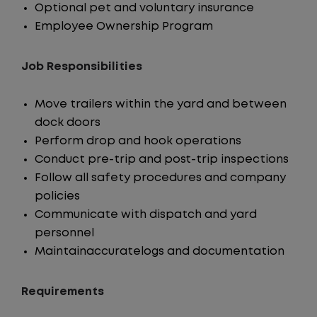
Optional pet and voluntary insurance
Employee Ownership Program
Job Responsibilities
Move trailers within the yard and between
dock doors
Perform drop and hook operations
Conduct pre-trip and post-trip inspections
Follow all safety procedures and company
policies
Communicate with dispatch and yard
personnel
Maintainaccuratelogs and documentation
Requirements