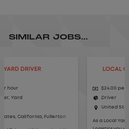
SIMILAR JOBS...
LOCAL CDL A TRUCK DRIVER
$24.00 per hour
Driver
United States
,
Missouri
,
Excelsior Springs
As a Local Yard Driver with Lazer
Logistics,you will stay in one location for