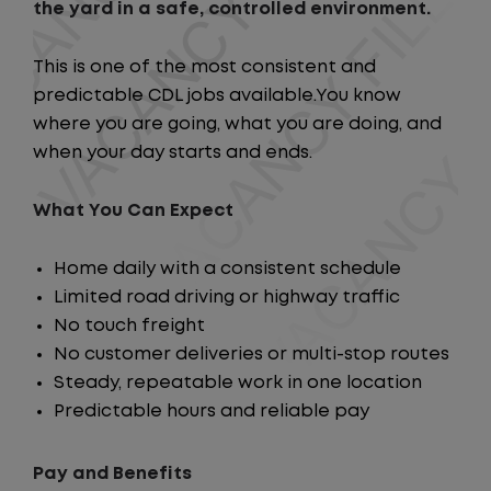
the yard in a safe, controlled environment.
This is one of the most consistent and
predictable CDL jobs available.You know
where you are going, what you are doing, and
when your day starts and ends.
What You Can Expect
Home daily with a consistent schedule
Limited road driving or highway traffic
No touch freight
No customer deliveries or multi-stop routes
Steady, repeatable work in one location
Predictable hours and reliable pay
Pay and Benefits