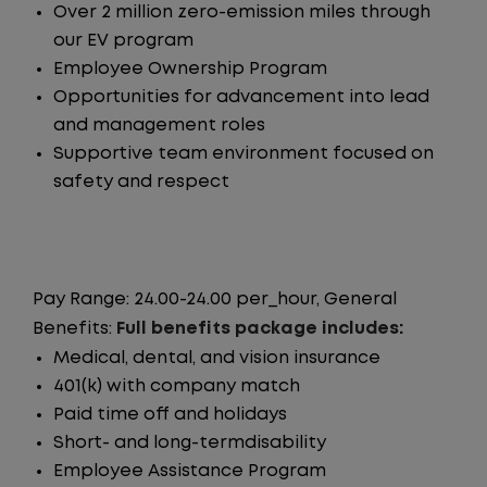
Over 2 million zero-emission miles through
our EV program
Employee Ownership Program
Opportunities for advancement into lead
and management roles
Supportive team environment focused on
safety and respect
Pay Range: 24.00-24.00 per_hour, General
Benefits:
Full benefits package includes:
Medical, dental, and vision insurance
401(k) with company match
Paid time off and holidays
Short- and long-termdisability
Employee Assistance Program