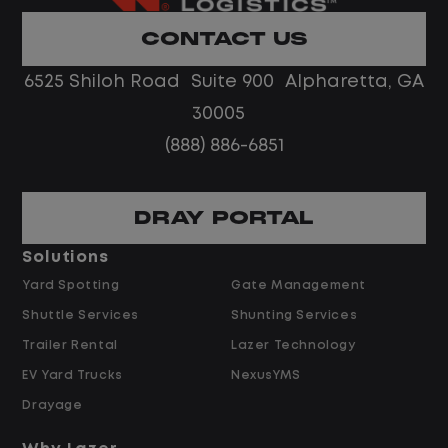
Limited road driving or highway traffic
CONTACT US
No touch freight
No customer deliveries or multi-stop
6525 Shiloh Road Suite 900 Alpharetta, GA
routes
30005
Steady, repeatable work in one
(888) 886-6851
location
Predictable hours and reliable pay
DRAY PORTAL
Pay and Benefits
Solutions
Yard Spotting
Gate Management
$24.00 per hour PLUS $1.50 Shift
Shuttle Services
Shunting Services
Differential
Opportunities for Overtime after 40
Trailer Rental
Lazer Technology
Hours
EV Yard Trucks
NexusYMS
Weekly Pay & Benefit Options
Drayage
Up to $2,000 for Every Referral Hired