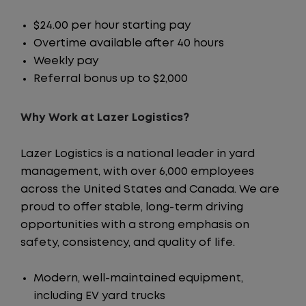
$24.00 per hour starting pay
Overtime available after 40 hours
Weekly pay
Referral bonus up to $2,000
Why Work at Lazer Logistics?
Lazer Logistics is a national leader in yard
management, with over 6,000 employees
across the United States and Canada. We are
proud to offer stable, long-term driving
opportunities with a strong emphasis on
safety, consistency, and quality of life.
Modern, well-maintained equipment,
including EV yard trucks