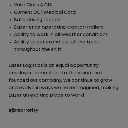
Valid Class A CDL
Current DOT Medical Card
Safe driving record
Experience operating tractor-trailers
Ability to work in all weather conditions
Ability to get in and out of the truck
throughout the shift
Lazer Logistics is an equal opportunity
employer, committed to the vision that
founded our company. We continue to grow
and evolve in ways we never imagined, making
Lazer an exciting place to work!
#jbmpriority