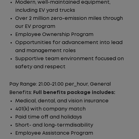
Modern, well-maintained equipment,
including EV yard trucks
Over 2 million zero-emission miles through
our EV program
Employee Ownership Program
Opportunities for advancement into lead
and management roles
Supportive team environment focused on
safety and respect
Pay Range: 21.00-21.00 per_hour, General
Benefits:
Full benefits package includes:
Medical, dental, and vision insurance
401(k) with company match
Paid time off and holidays
Short- and long-termdisability
Employee Assistance Program