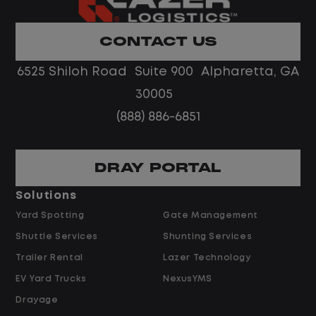
Home daily with a consistent schedule
Limited road driving or highway traffic
CONTACT US
No touch freight
No customer deliveries or multi-stop
6525 Shiloh Road Suite 900 Alpharetta, GA
routes
30005
Steady, repeatable work in one
(888) 886-6851
location
Predictable hours and reliable pay
DRAY PORTAL
Pay and Benefits
Solutions
Yard Spotting
Gate Management
$24.00 per hour PLUS $1.50 Shift
Shuttle Services
Shunting Services
Differential
Opportunities for Overtime after 40
Trailer Rental
Lazer Technology
Hours
EV Yard Trucks
NexusYMS
Weekly Pay & Benefit Options
Drayage
Up to $2,000 for Every Referral Hired