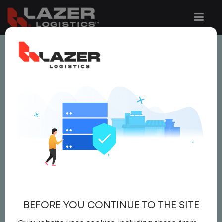
This job is no longer available.
You can view related vacancies or set-up
an email alert notification when similar
jobs are added to the website below.
LOCAL NON CDL YARD
DRIVER
$21.00 per hour
BEFORE YOU CONTINUE TO THE SITE
Yard Driver
,
Yard