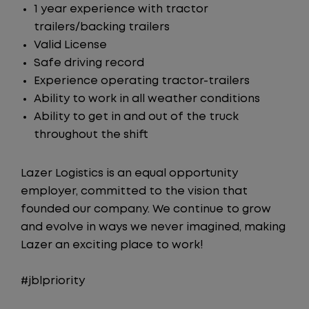
1 year experience with tractor
trailers/backing trailers
Valid License
Safe driving record
Experience operating tractor-trailers
Ability to work in all weather conditions
Ability to get in and out of the truck
throughout the shift
Lazer Logistics is an equal opportunity
employer, committed to the vision that
founded our company. We continue to grow
and evolve in ways we never imagined, making
Lazer an exciting place to work!
#jblpriority