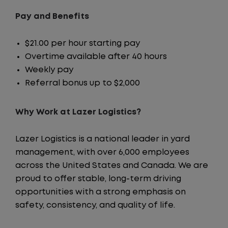
Pay and Benefits
$21.00 per hour starting pay
Overtime available after 40 hours
Weekly pay
Referral bonus up to $2,000
Why Work at Lazer Logistics?
Lazer Logistics is a national leader in yard
management, with over 6,000 employees
across the United States and Canada. We are
proud to offer stable, long-term driving
opportunities with a strong emphasis on
safety, consistency, and quality of life.