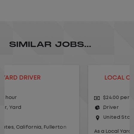
SIMILAR JOBS...
LOCAL CDL A TRUCK DRIVER
$24.00 per hour
Driver
United States
,
Kansas City
,
Missouri
As a Local Yard Driver with Lazer