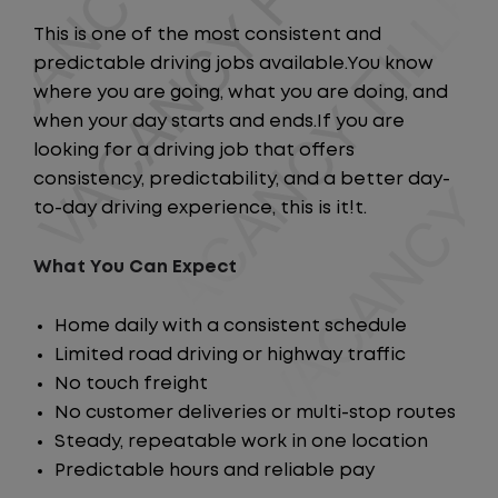
This is one of the most consistent and
predictable driving jobs available.You know
where you are going, what you are doing, and
when your day starts and ends.If you are
looking for a driving job that offers
consistency, predictability, and a better day-
to-day driving experience, this is it!t.
What You Can Expect
Home daily with a consistent schedule
Limited road driving or highway traffic
No touch freight
No customer deliveries or multi-stop routes
Steady, repeatable work in one location
Predictable hours and reliable pay