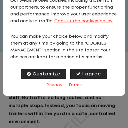
Our website uses cookies, including those from
Driver
our partners, to ensure the proper functioning
United States
,
Pennsylvania
,
and performance, improve your user experience
Allentown
and analyze traffic.
Consult the cookies policy.
Full Time
You can make your choice below and modify
View related vacancies
them at any time by going to the "COOKIES
MANAGEMENT" section in the site footer. Your
choices are kept for a period of 6 months.
JOB DESCRIPTION
Customize
I agree
As a Local Yard Driver with Lazer Logistics,
Privacy
.
Terms
you will stay in one location for your entire
shift. No traffic, no long routes, and no
multiple stops. Instead, you focus on moving
trailers within the yard in a safe, controlled
environment.