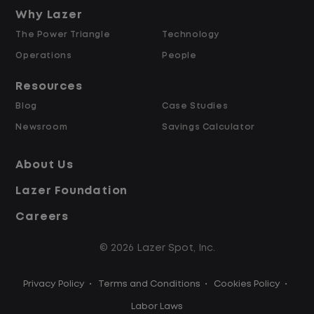
and Retained
Why Lazer
The Power Triangle
Technology
Why Work at Lazer Logistics?
Operations
People
Resources
Lazer Logistics is a national leader in yard
Blog
Case Studies
management, with over 6,000 employees
Newsroom
Savings Calculator
across the United States and Canada. We
are proud to offer stable, long-term
About Us
driving opportunities with a strong
Lazer Foundation
emphasis on safety, consistency, and
quality of life.
Careers
© 2026 Lazer Spot, Inc.
Modern, well-maintained equipment,
including EV yard trucks
Privacy Policy
•
Terms and Conditions
•
Cookies Policy
•
Over 2 million zero-emission miles
through our EV program
Labor Laws