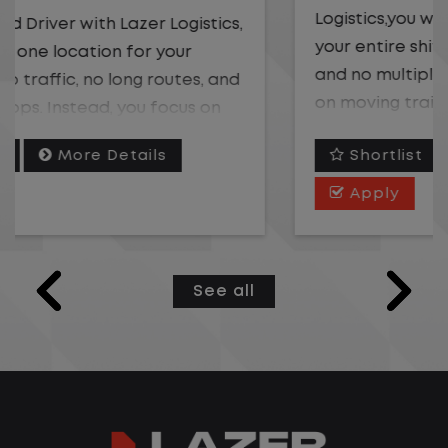
Logistics,you will stay in one location for
your entire shift. No traffic, no long routes,
and no multiple stops. Instead, you focus
on moving trailers within the yard in a
safe, controlled environment.
Shortlist
More Details
This is one of the most consistent and
Apply
predictable CDL jobs available. You know
where you are going, what you are doing,
and when your day starts and ends.If you
See all
are looking for a CDL job that offers
consistency, predictability, and a better
day-to-day driving experience, this is it!
What You Can Expect