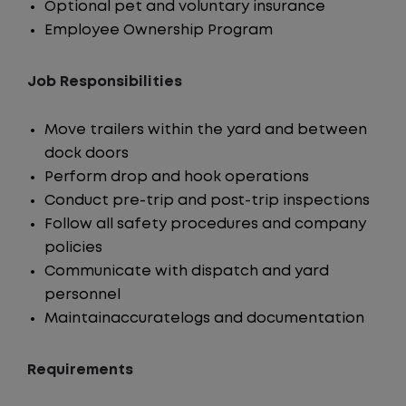
Optional pet and voluntary insurance
Employee Ownership Program
Job Responsibilities
Move trailers within the yard and between
dock doors
Perform drop and hook operations
Conduct pre-trip and post-trip inspections
Follow all safety procedures and company
policies
Communicate with dispatch and yard
personnel
Maintainaccuratelogs and documentation
Requirements