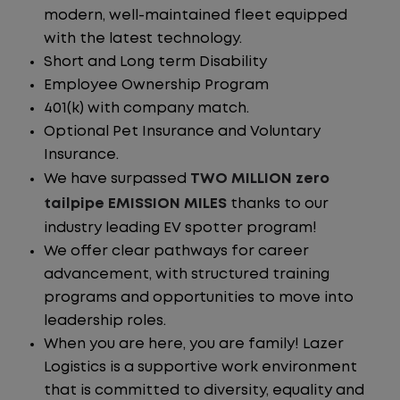
modern, well-maintained fleet equipped
with the latest technology.
Short and Long term Disability
Employee Ownership Program
401(k) with company match.
Optional Pet Insurance and Voluntary
Insurance.
We have surpassed
TWO MILLION zero
tailpipe EMISSION MILES
thanks to our
industry leading EV spotter program!
We offer clear pathways for career
advancement, with structured training
programs and opportunities to move into
leadership roles.
When you are here, you are family! Lazer
Logistics is a supportive work environment
that is committed to diversity, equality and