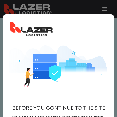
This job is no longer available.
You can view related vacancies or set-up
an email alert notification when similar
jobs are added to the website below.
LOCAL CDL A TRUCK
DRIVER / YARD JOCKEY
$21.50 per hour
BEFORE YOU CONTINUE TO THE SITE
Yard
,
Yard Jockey