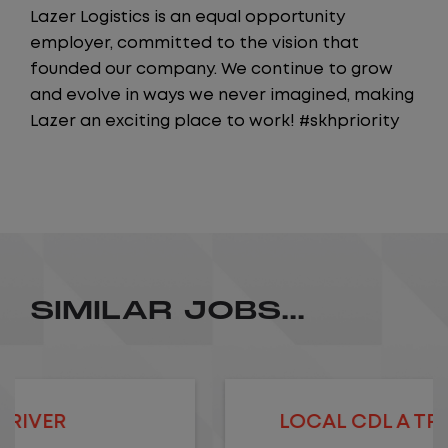
Lazer Logistics is an equal opportunity
employer, committed to the vision that
founded our company. We continue to grow
and evolve in ways we never imagined, making
Lazer an exciting place to work! #skhpriority
SIMILAR JOBS...
LOCAL CDL A TRUCK DRIVER