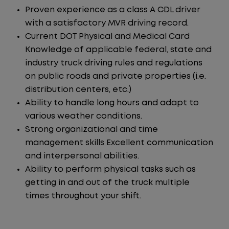
Proven experience as a class A CDL driver
with a satisfactory MVR driving record.
Current DOT Physical and Medical Card
Knowledge of applicable federal, state and
industry truck driving rules and regulations
on public roads and private properties (i.e.
distribution centers, etc.)
Ability to handle long hours and adapt to
various weather conditions.
Strong organizational and time
management skills Excellent communication
and interpersonal abilities.
Ability to perform physical tasks such as
getting in and out of the truck multiple
times throughout your shift.