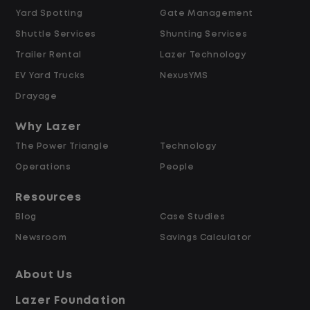
Yard Spotting
Gate Management
$24.00 per hour PLUS $1.50 Shift
Shuttle Services
Shunting Services
Differential
Opportunities for Overtime after 40
Trailer Rental
Lazer Technology
Hours
EV Yard Trucks
NexusYMS
Weekly Pay & Benefit Options
Drayage
Up to $2,000 for Every Referral Hired
and Retained
Why Lazer
The Power Triangle
Technology
Why Work at Lazer Logistics?
Operations
People
Resources
Lazer Logistics is a national leader in yard
Blog
Case Studies
management, with over 6,000 employees
Newsroom
Savings Calculator
across the United States and Canada. We
are proud to offer stable, long-term
About Us
driving opportunities with a strong
Lazer Foundation
emphasis on safety, consistency, and