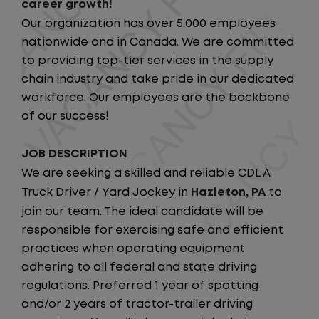
career growth!
Our organization has over 5,000 employees
nationwide and in Canada. We are committed
to providing top-tier services in the supply
chain industry and take pride in our dedicated
workforce. Our employees are the backbone
of our success!
JOB DESCRIPTION
We are seeking a skilled and reliable CDL A
Truck Driver / Yard Jockey in
Hazleton, PA
to
join our team. The ideal candidate will be
responsible for exercising safe and efficient
practices when operating equipment
adhering to all federal and state driving
regulations. Preferred 1 year of spotting
and/or 2 years of tractor-trailer driving