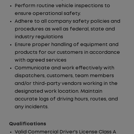
Perform routine vehicle inspections to
ensure operational safety.
Adhere to all company safety policies and
procedures as well as federal, state and
industry regulations
Ensure proper handling of equipment and
products for our customers in accordance
with agreed services
Communicate and work effectively with
dispatchers, customers, team members
and/or third-party vendors working in the
designated work location. Maintain
accurate logs of driving hours, routes, and
any incidents.
Qualifications
Valid Commercial Driver's License Class A