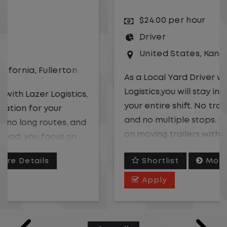
$24.00 per hour
Driver
United States
,
Kansas City
,
Missouri
As a Local Yard Driver with Lazer
Logistics,you will stay in one location for
your entire shift. No traffic, no long routes,
and no multiple stops. Instead, you focus
on moving trailers within the yard in a
safe, controlled environment.
Shortlist
More Details
This is one of the most consistent and
Apply
predictable CDL jobs available. You know
where you are going, what you are doing,
and when your day starts and ends.If you