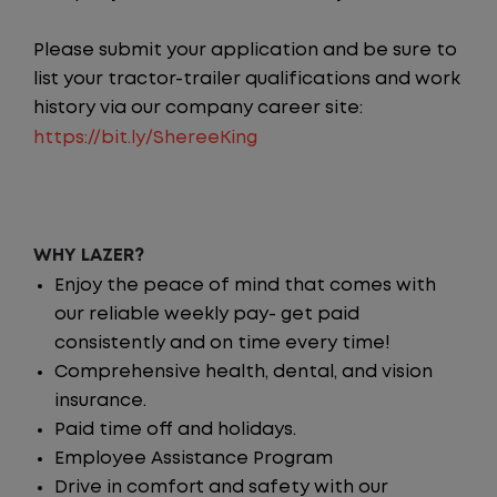
Please submit your application and be sure to
list your tractor-trailer qualifications and work
history via our company career site:
https://bit.ly/ShereeKing
WHY LAZER?
Enjoy the peace of mind that comes with
our reliable weekly pay- get paid
consistently and on time every time!
Comprehensive health, dental, and vision
insurance.
Paid time off and holidays.
Employee Assistance Program
Drive in comfort and safety with our