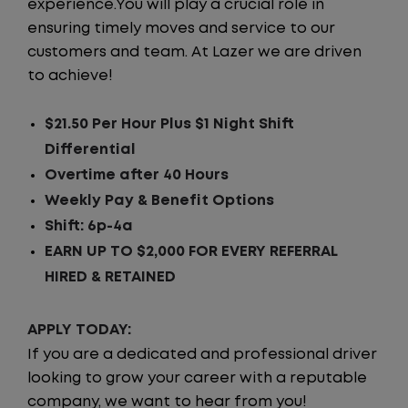
experience.You will play a crucial role in
ensuring timely moves and service to our
customers and team. At Lazer we are driven
to achieve!
$21.50 Per Hour Plus $1 Night Shift
Differential
Overtime after 40 Hours
Weekly Pay & Benefit Options
Shift: 6p-4a
EARN UP TO $2,000 FOR EVERY REFERRAL
HIRED & RETAINED
APPLY TODAY:
If you are a dedicated and professional driver
looking to grow your career with a reputable
company, we want to hear from you!