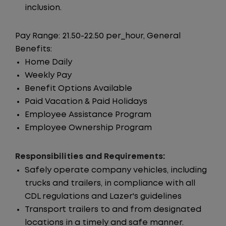
inclusion.
Pay Range: 21.50-22.50 per_hour, General
Benefits:
Home Daily
Weekly Pay
Benefit Options Available
Paid Vacation & Paid Holidays
Employee Assistance Program
Employee Ownership Program
Responsibilities and Requirements:
Safely operate company vehicles, including
trucks and trailers, in compliance with all
CDL regulations and Lazer's guidelines
Transport trailers to and from designated
locations in a timely and safe manner.