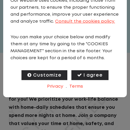
Our website uses cookies, including those from
Driver
our partners, to ensure the proper functioning
United States
,
Pennsylvania
,
and performance, improve your user experience
Hazleton
and analyze traffic.
Consult the cookies policy.
Full Time
You can make your choice below and modify
View related vacancies
them at any time by going to the "COOKIES
MANAGEMENT" section in the site footer. Your
choices are kept for a period of 6 months.
JOB DESCRIPTION
Customize
I agree
Looking for a driving job that keeps you close
Privacy
.
Terms
to home? We've got the perfect opportunity
for you! We prioritize your work-life balance
with home-daily schedules that ensure you
spend more nights at home. Join a company
that values your time at home, safety, and