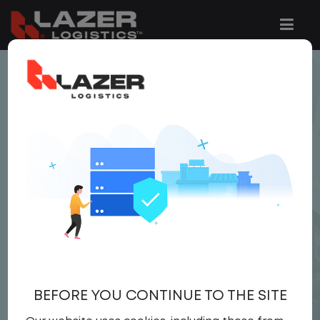
< JOB LISTING
LOCAL CDL A YARD
DRIVER
$22.00 per hour
Yard Driver
,
Yard
Driver
United States
,
Pennsylvania
,
Mechanicsburg
Full Time
BEFORE YOU CONTINUE TO THE SITE