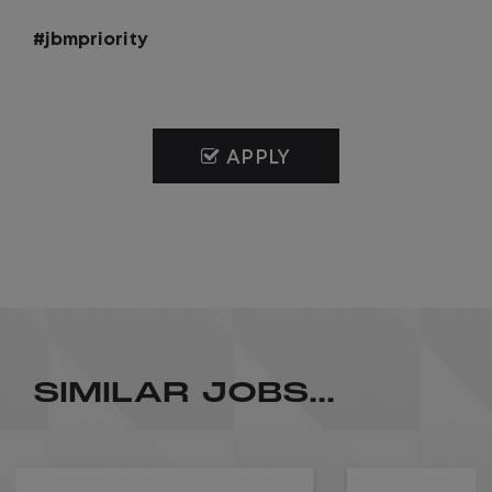
#jbmpriority
APPLY
SIMILAR JOBS...