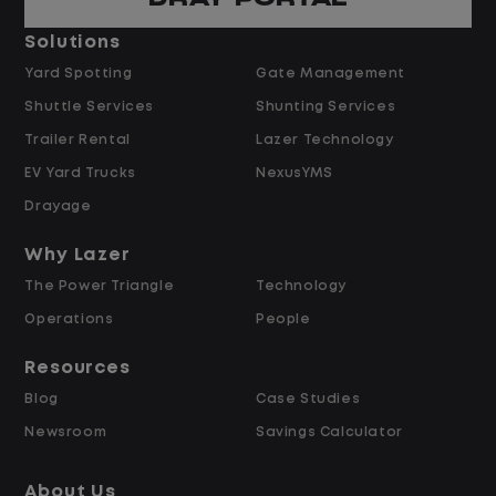
Pay and Benefits
Solutions
Yard Spotting
Gate Management
$24.00 per hour PLUS $1.50 Shift
Shuttle Services
Shunting Services
Differential
Opportunities for Overtime after 40
Trailer Rental
Lazer Technology
Hours
EV Yard Trucks
NexusYMS
Weekly Pay & Benefit Options
Drayage
Up to $2,000 for Every Referral Hired
and Retained
Why Lazer
The Power Triangle
Technology
Why Work at Lazer Logistics?
Operations
People
Resources
Lazer Logistics is a national leader in yard
Blog
Case Studies
management, with over 6,000 employees
Newsroom
Savings Calculator
across the United States and Canada. We
are proud to offer stable, long-term
About Us