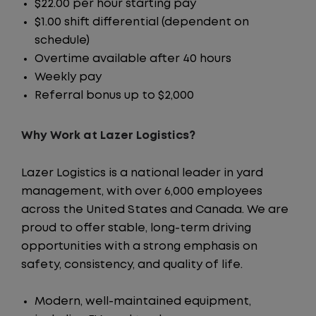
$22.00 per hour starting pay
$1.00 shift differential (dependent on
schedule)
Overtime available after 40 hours
Weekly pay
Referral bonus up to $2,000
Why Work at Lazer Logistics?
Lazer Logistics is a national leader in yard
management, with over 6,000 employees
across the United States and Canada. We are
proud to offer stable, long-term driving
opportunities with a strong emphasis on
safety, consistency, and quality of life.
Modern, well-maintained equipment,