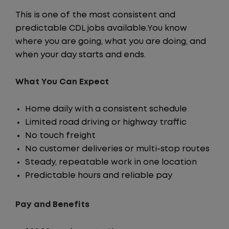
This is one of the most consistent and
predictable CDL jobs available.You know
where you are going, what you are doing, and
when your day starts and ends.
What You Can Expect
Home daily with a consistent schedule
Limited road driving or highway traffic
No touch freight
No customer deliveries or multi-stop routes
Steady, repeatable work in one location
Predictable hours and reliable pay
Pay and Benefits