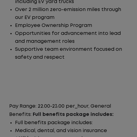
including EV yard trucks
Over 2 million zero-emission miles through
our EV program
Employee Ownership Program
Opportunities for advancement into lead
and management roles
Supportive team environment focused on
safety and respect
Pay Range: 22.00-23.00 per_hour, General
Benefits:
Full benefits package includes:
Full benefits package includes:
Medical, dental, and vision insurance