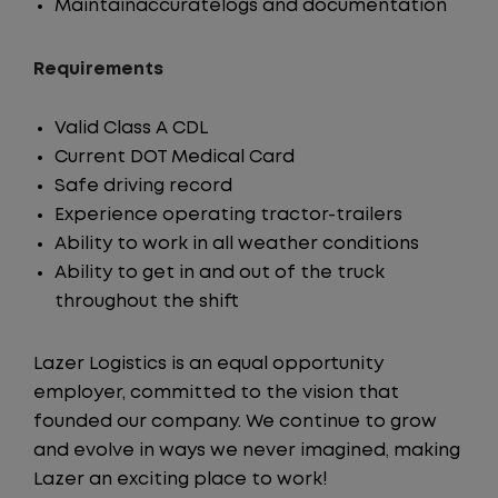
Maintainaccuratelogs and documentation
Requirements
Valid Class A CDL
Current DOT Medical Card
Safe driving record
Experience operating tractor-trailers
Ability to work in all weather conditions
Ability to get in and out of the truck
throughout the shift
Lazer Logistics is an equal opportunity
employer, committed to the vision that
founded our company. We continue to grow
and evolve in ways we never imagined, making
Lazer an exciting place to work!