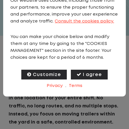
Our website uses cookies, including those from
our partners, to ensure the proper functioning
APPLY
and performance, improve your user experience
and analyze traffic.
Consult the cookies policy.
You can make your choice below and modify
them at any time by going to the "COOKIES
JOB DESCRIPTION
MANAGEMENT" section in the site footer. Your
choices are kept for a period of 6 months.
If you are looking for a CDL job that offers
consistency, predictability, and a better day-
Customize
I agree
to-day driving experience, this is it!As a Local
Privacy
.
Terms
Yard Driver with Lazer Logistics, you will stay
in one location for your entire shift. No
traffic, no long routes, and no multiple stops.
Instead, you focus on moving trailers within
the yard in a safe, controlled environment.