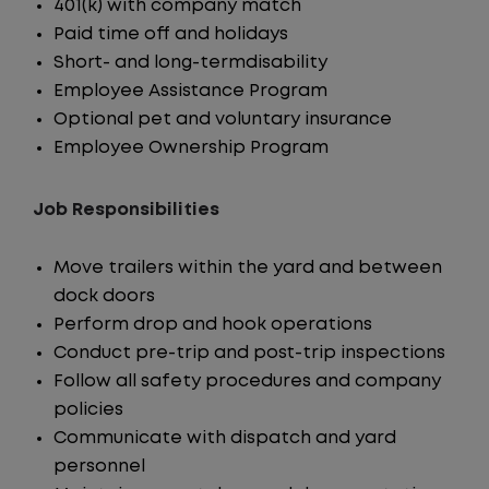
401(k) with company match
Paid time off and holidays
Short- and long-termdisability
Employee Assistance Program
Optional pet and voluntary insurance
Employee Ownership Program
Job Responsibilities
Move trailers within the yard and between
dock doors
Perform drop and hook operations
Conduct pre-trip and post-trip inspections
Follow all safety procedures and company
policies
Communicate with dispatch and yard
personnel