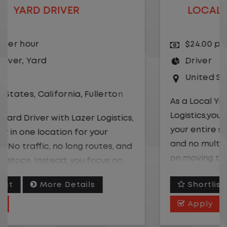
LOCAL CDL A TRUCK DRIVER
$24.00 per hour
Driver
United States
,
Missouri
,
Excelsior Springs
As a Local Yard Driver with Lazer
Logistics,you will stay in one location for
your entire shift. No traffic, no long routes,
and no multiple stops. Instead, you focus
on moving trailers within the yard in a
safe, controlled environment.
Shortlist
More Details
This is one of the most consistent and
Apply
predictable CDL jobs available. You know