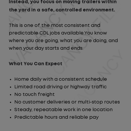
Instead, you focus on moving trailers within
the yard in a safe, controlled environment.
This is one of the most consistent and
predictable CDL jobs available.You know
where you are going, what you are doing, and
when your day starts and ends.
What You Can Expect
Home daily with a consistent schedule
Limited road driving or highway traffic
No touch freight
No customer deliveries or multi-stop routes
Steady, repeatable work in one location
Predictable hours and reliable pay