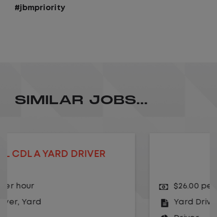
#jbmpriority
SIMILAR JOBS...
YARD DRIVER
$26.00 per hour
Yard Driver
,
Yard