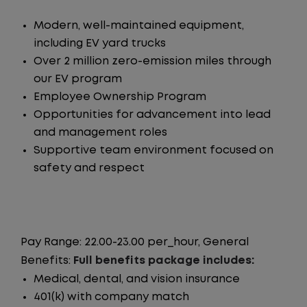
Modern, well-maintained equipment,
including EV yard trucks
Over 2 million zero-emission miles through
our EV program
Employee Ownership Program
Opportunities for advancement into lead
and management roles
Supportive team environment focused on
safety and respect
Pay Range: 22.00-23.00 per_hour, General
Benefits:
Full benefits package includes:
Medical, dental, and vision insurance
401(k) with company match