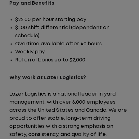
Pay and Benefits
$22.00 per hour starting pay
$1.00 shift differential (dependent on
schedule)
Overtime available after 40 hours
Weekly pay
Referral bonus up to $2,000
Why Work at Lazer Logistics?
Lazer Logistics is a national leader in yard
management, with over 6,000 employees
across the United States and Canada. We are
proud to offer stable, long-term driving
opportunities with a strong emphasis on
safety, consistency, and quality of life.