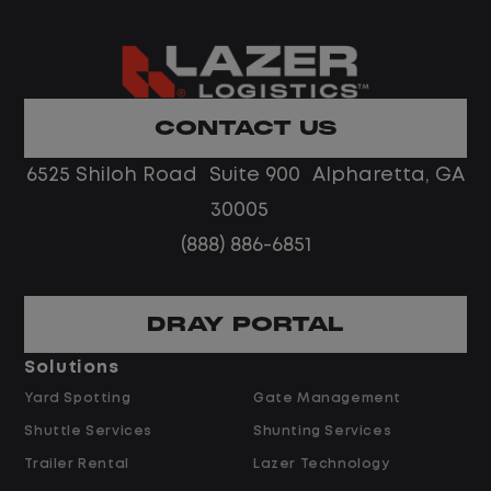
What You Can Expect
Home daily with a consistent schedule
CONTACT US
Limited road driving or highway traffic
6525 Shiloh Road Suite 900 Alpharetta, GA
No touch freight
No customer deliveries or multi-stop
30005
routes
(888) 886-6851
Steady, repeatable work in one
location
Predictable hours and reliable pay
DRAY PORTAL
Solutions
Pay and Benefits
Yard Spotting
Gate Management
Shuttle Services
Shunting Services
$26.00 per hour starting pay
Trailer Rental
Lazer Technology
$2.00 shift differential (dependent on