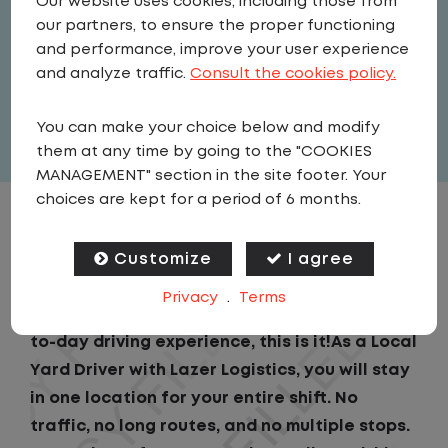
Our website uses cookies, including those from
Driver
our partners, to ensure the proper functioning
United States
,
Pennsylvania
,
and performance, improve your user experience
Mountville
and analyze traffic.
Consult the cookies policy.
Full Time
You can make your choice below and modify
View related vacancies
them at any time by going to the "COOKIES
MANAGEMENT" section in the site footer. Your
choices are kept for a period of 6 months.
JOB DESCRIPTION
Customize
I agree
If you are looking for a CDL job that offers
Privacy
.
Terms
consistency, predictability, and a better day-
to-day driving experience, this is it!As a Local
Yard Driver with Lazer Logistics, you will stay
in one location for your entire shift. No
traffic, no long routes, and no multiple stops.