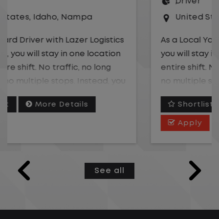
Driver
United States
,
California
,
Rancho Domingu
As a Local Yard Driver with Lazer Logistics,
you will stay in one location for your
entire shift. No traffic, no long routes, and
no multiple stops. Instead, you focus on
moving trailers within the yard in a safe,
Shortlist
More Details
controlled environment.
Apply
This is one of the most consistent and
predictable jobs available. You know
where you are going, what you are doing,
See all
and when your day starts and ends.If you
are looking for a job that offers
consistency, predictability, and a better
day-to-day driving experience, this is it!t.