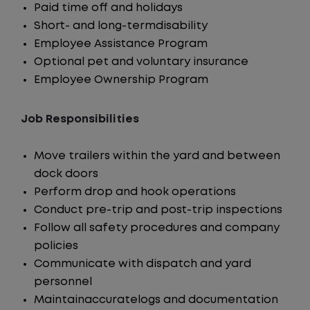
Paid time off and holidays
Short- and long-termdisability
Employee Assistance Program
Optional pet and voluntary insurance
Employee Ownership Program
Job Responsibilities
Move trailers within the yard and between
dock doors
Perform drop and hook operations
Conduct pre-trip and post-trip inspections
Follow all safety procedures and company
policies
Communicate with dispatch and yard
personnel
Maintainaccuratelogs and documentation