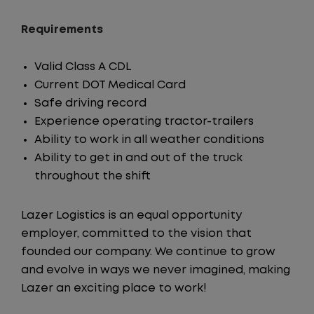
Requirements
Valid Class A CDL
Current DOT Medical Card
Safe driving record
Experience operating tractor-trailers
Ability to work in all weather conditions
Ability to get in and out of the truck
throughout the shift
Lazer Logistics is an equal opportunity
employer, committed to the vision that
founded our company. We continue to grow
and evolve in ways we never imagined, making
Lazer an exciting place to work!