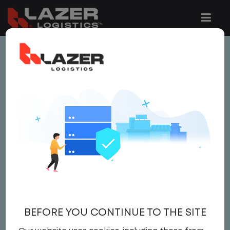
This job is no longer available.
You can view related vacancies or set-up
an email alert notification when similar
jobs are added to the website below.
LOCAL CDL A YARD
DRIVER
$22.00 per hour
BEFORE YOU CONTINUE TO THE SITE
Yard Driver
,
Yard