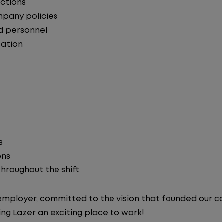
ections
mpany policies
d personnel
ation
s
ons
 throughout the shift
y employer, committed to the vision that founded our
ng Lazer an exciting place to work!