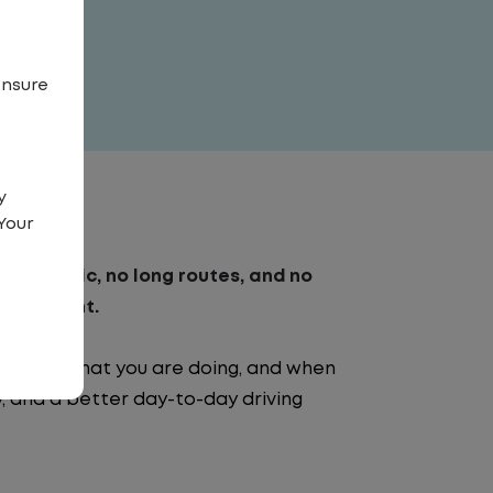
ensure
y
Your
. No traffic, no long routes, and no
nvironment.
e going, what you are doing, and when
ty, and a better day-to-day driving