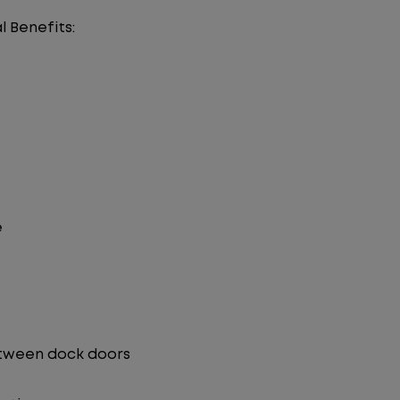
l Benefits:
e
etween dock doors