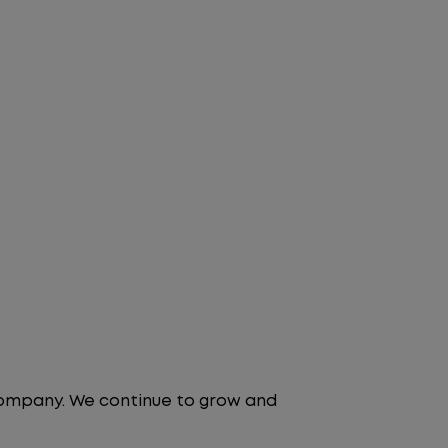
 company. We continue to grow and