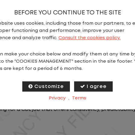
BEFORE YOU CONTINUE TO THE SITE
bsite uses cookies, including those from our partners, to 
oper functioning and performance, improve your user
ence and analyze traffic.
Consult the cookies policy.
n make your choice below and modify them at any time b
N
to the "COOKIES MANAGEMENT" section in the site footer. 
s are kept for a period of 6 months.
ics, you will stay in one location for your entire shift
oving trailers within the yard in a safe, controlled e
Customize
I agree
Privacy
.
Terms
 predictable CDL jobs available.You know where you ar
ing for a CDL job that offers consistency, predictabili