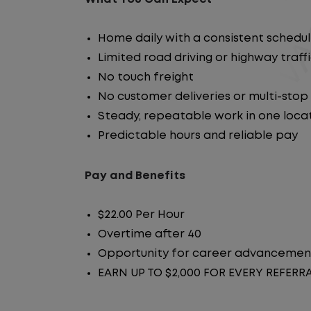
Home daily with a consistent schedu
Limited road driving or highway traff
No touch freight
No customer deliveries or multi-stop
Steady, repeatable work in one loca
Predictable hours and reliable pay
Pay and Benefits
$22.00 Per Hour
Overtime after 40
Opportunity for career advancemen
EARN UP TO $2,000 FOR EVERY REFERR