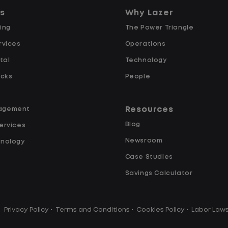
predictability, and a better day-to-
ns
Why Lazer
day driving experience, this is it!
ing
The Power Triangle
rvices
What You Can Expect
Operations
tal
Technology
Home daily with a consistent
ucks
People
schedule
Limited road driving or highway
Resources
agement
traffic
Blog
ervices
No touch freight
Newsroom
hnology
No customer deliveries or multi-
Case Studies
stop routes
Steady, repeatable work in one
Savings Calculator
location
y
Predictable hours and reliable pay
Privacy Policy
•
Terms and Conditions
•
Cookies Policy
•
Labor Law