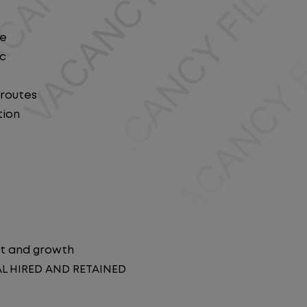
le
ic
 routes
tion
t and growth
AL HIRED AND RETAINED