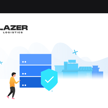
-up an email alert notification when similar jobs are 
RIVER - HOME DAILY
nticoke