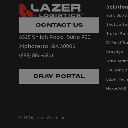
predictability, and a better day-to-
Solutio
day driving experience, this is it!
 day-to-
Yard Spott
 it!t.
CONTACT US
What You Can Expect
Shuttle Se
Trailer Ren
6525 Shiloh Road Suite 900
Home daily with a consistent
EV Yard Tr
Alpharetta, GA 30005
schedule
ent
Drayage
(888) 886-6851
Limited road driving or highway
Gate Man
traffic
ighway
Shunting S
No touch freight
DRAY PORTAL
Lazer Tec
No customer deliveries or multi-
stop routes
NexusYMS
multi-
Steady, repeatable work in one
location
in one
Predictable hours and reliable pa
© 2026 Lazer Spot, Inc.
iable pay