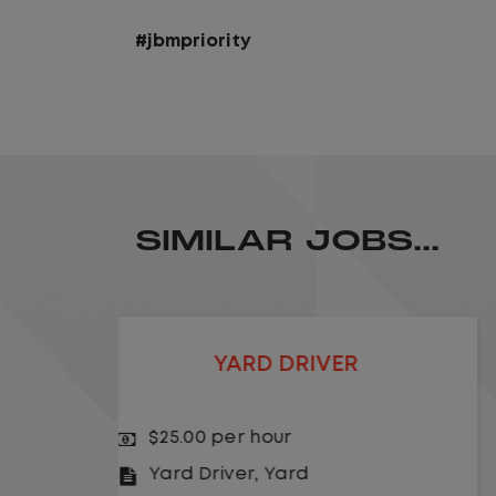
#jbmpriority
SIMILAR JOBS...
LOCAL CDL A TRUCK DRIVER
$24.00 per hour
Driver