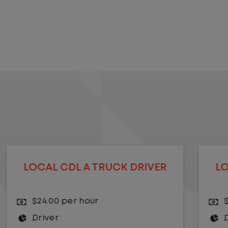
LOCAL CDL A TRUCK DRIVER
$24.00 per hour
Driver