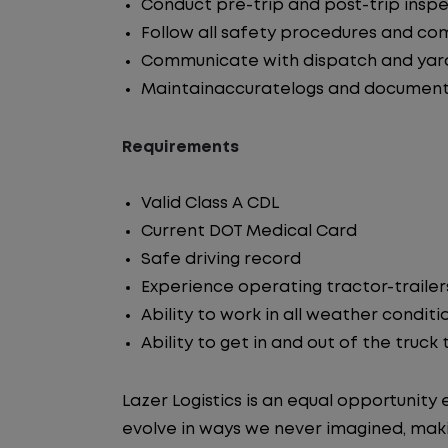
Conduct pre-trip and post-trip insp
Follow all safety procedures and co
Communicate with dispatch and yar
Maintainaccuratelogs and document
Requirements
Valid Class A CDL
Current DOT Medical Card
Safe driving record
Experience operating tractor-trailer
Ability to work in all weather conditi
Ability to get in and out of the truck
Lazer Logistics is an equal opportunit
evolve in ways we never imagined, maki