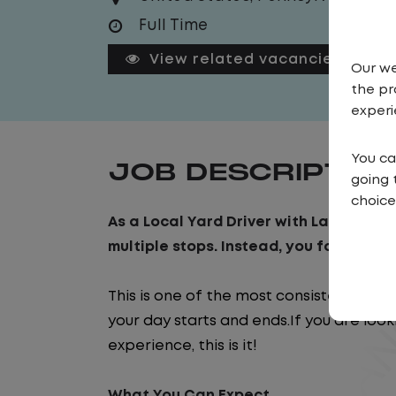
Full Time
View related vacancies
Our we
the pr
experi
You ca
JOB DESCRIPTIO
going 
choice
As a Local Yard Driver with Lazer Logist
multiple stops. Instead, you focus on m
This is one of the most consistent and
your day starts and ends.If you are look
experience, this is it!
What You Can Expect