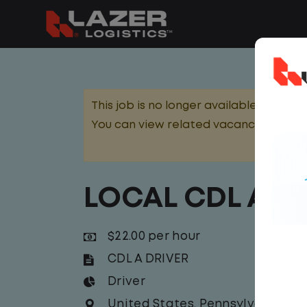
This job is no longer available.
You can view related vacancies or set
LOCAL CDL A D
$22.00 per hour
CDL A DRIVER
Driver
United States
,
Pennsylvania
,
Na