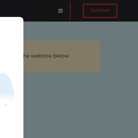
Contact
added to the website below.