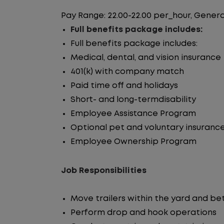
Pay Range: 22.00-22.00 per_hour, Genera
Full benefits package includes:
Full benefits package includes:
Medical, dental, and vision insurance
401(k) with company match
Paid time off and holidays
Short- and long-termdisability
Employee Assistance Program
Optional pet and voluntary insuranc
Employee Ownership Program
Job Responsibilities
Move trailers within the yard and b
Perform drop and hook operations