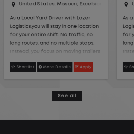
r Springs
United States
,
Kansas City
,
Missouri
As a Local Yard Driver with Lazer
Logistics,you will stay in one location
for your entire shift. No traffic, no
long routes, and no multiple stops.
Instead, you focus on moving trailers
within the yard in a safe, controlled
Shortlist
More Details
Apply
environment.
This is one of the most consistent
and predictable CDL jobs available.
See all
You know where you are going, what
you are doing, and when your day
starts and ends.If you are looking for
a CDL job that offers consistency,