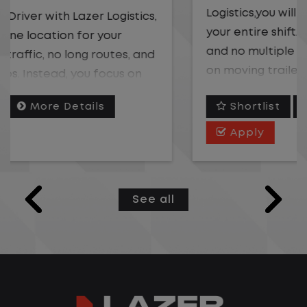
Logistics,you will stay in one location for
your entire shift. No traffic, no long routes,
and no multiple stops. Instead, you focus
on moving trailers within the yard in a
safe, controlled environment.
Shortlist
More Details
This is one of the most consistent and
Apply
predictable CDL jobs available. You know
where you are going, what you are doing,
and when your day starts and ends.If you
See all
are looking for a CDL job that offers
consistency, predictability, and a better
day-to-day driving experience, this is it!
What You Can Expect