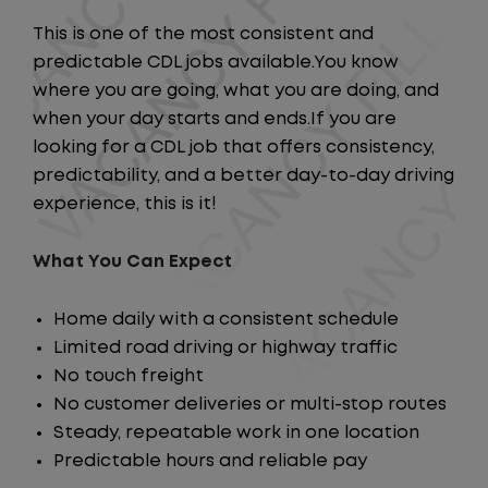
This is one of the most consistent and
predictable CDL jobs available.You know
where you are going, what you are doing, and
when your day starts and ends.If you are
looking for a CDL job that offers consistency,
predictability, and a better day-to-day driving
experience, this is it!
What You Can Expect
Home daily with a consistent schedule
Limited road driving or highway traffic
No touch freight
No customer deliveries or multi-stop routes
Steady, repeatable work in one location
Predictable hours and reliable pay