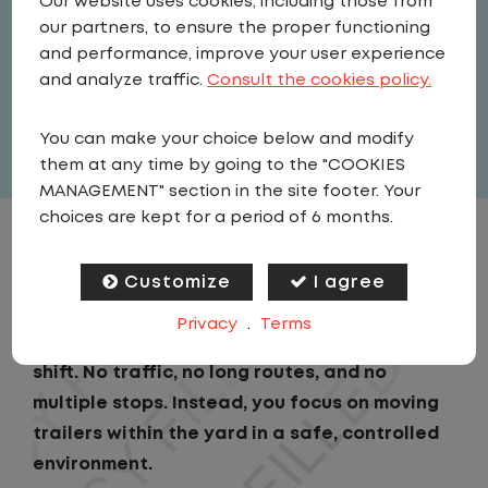
Our website uses cookies, including those from
Driver
our partners, to ensure the proper functioning
United States
,
Pennsylvania
,
and performance, improve your user experience
Pittston
and analyze traffic.
Consult the cookies policy.
Full Time
You can make your choice below and modify
View related vacancies
them at any time by going to the "COOKIES
MANAGEMENT" section in the site footer. Your
choices are kept for a period of 6 months.
JOB DESCRIPTION
Customize
I agree
As a Local Yard Driver with Lazer Logistics,
Privacy
.
Terms
you will stay in one location for your entire
shift. No traffic, no long routes, and no
multiple stops. Instead, you focus on moving
trailers within the yard in a safe, controlled
environment.