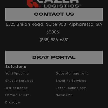
Home daily with a consistent schedule
Limited road driving or highway traffic
CONTACT US
No touch freight
No customer deliveries or multi-stop
6525 Shiloh Road Suite 900 Alpharetta, GA
routes
30005
Steady, repeatable work in one
(888) 886-6851
location
Predictable hours and reliable pay
DRAY PORTAL
Pay and Benefits
Solutions
Yard Spotting
Gate Management
$24.00 per hour PLUS $1.50 Shift
Shuttle Services
Shunting Services
Differential
Opportunities for Overtime after 40
Trailer Rental
Lazer Technology
Hours
EV Yard Trucks
NexusYMS
Weekly Pay & Benefit Options
Drayage
Up to $2,000 for Every Referral Hired