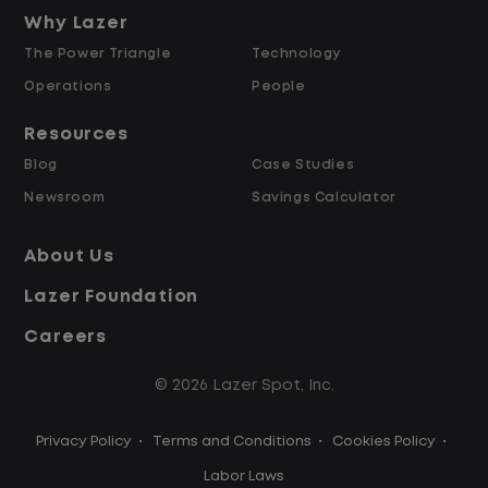
and Retained
Why Lazer
The Power Triangle
Technology
Why Work at Lazer Logistics?
Operations
People
Resources
Lazer Logistics is a national leader in yard
Blog
Case Studies
management, with over 6,000 employees
Newsroom
Savings Calculator
across the United States and Canada. We
are proud to offer stable, long-term
About Us
driving opportunities with a strong
Lazer Foundation
emphasis on safety, consistency, and
quality of life.
Careers
© 2026 Lazer Spot, Inc.
Modern, well-maintained equipment,
including EV yard trucks
Privacy Policy
•
Terms and Conditions
•
Cookies Policy
•
Over 2 million zero-emission miles
through our EV program
Labor Laws