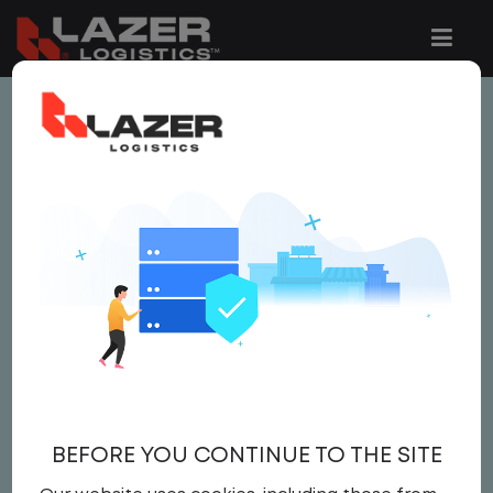
This job is no longer available.
You can view related vacancies or set-up
an email alert notification when similar
jobs are added to the website below.
LOCAL CDL A DRIVER -
HOME DAILY
$22.00 per hour
BEFORE YOU CONTINUE TO THE SITE
CDL A DRIVER