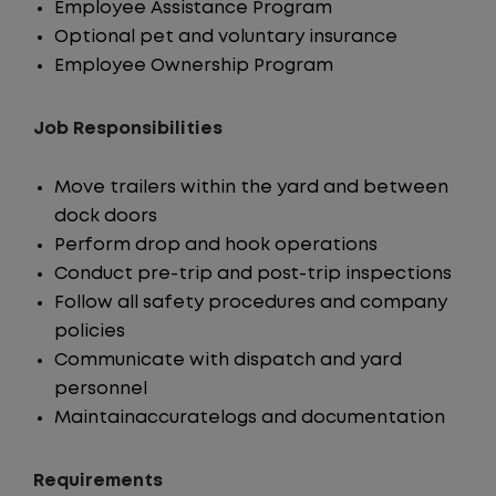
Employee Assistance Program
Optional pet and voluntary insurance
Employee Ownership Program
Job Responsibilities
Move trailers within the yard and between
dock doors
Perform drop and hook operations
Conduct pre-trip and post-trip inspections
Follow all safety procedures and company
policies
Communicate with dispatch and yard
personnel
Maintainaccuratelogs and documentation
Requirements