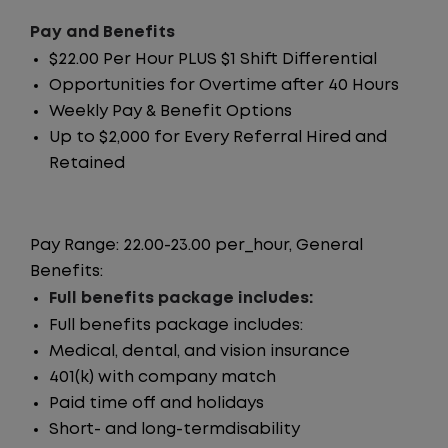
Pay and Benefits
$22.00 Per Hour PLUS $1 Shift Differential
Opportunities for Overtime after 40 Hours
Weekly Pay & Benefit Options
Up to $2,000 for Every Referral Hired and
Retained
Pay Range: 22.00-23.00 per_hour, General
Benefits:
Full benefits package includes:
Full benefits package includes:
Medical, dental, and vision insurance
401(k) with company match
Paid time off and holidays
Short- and long-termdisability