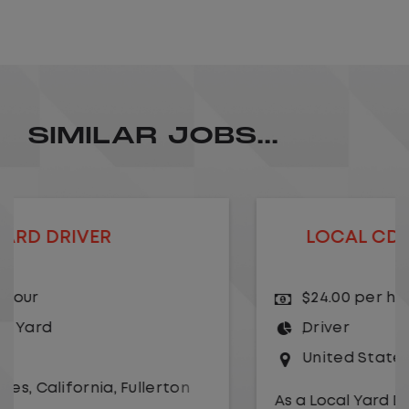
SIMILAR JOBS...
LOCAL CDL A TRUCK DRIVER
$24.00 per hour
Driver
United States
,
Kansas City
,
Missouri
As a Local Yard Driver with Lazer