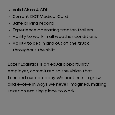
Valid Class A CDL
Current DOT Medical Card
Safe driving record
Experience operating tractor-trailers
Ability to work in all weather conditions
Ability to get in and out of the truck
throughout the shift
Lazer Logistics is an equal opportunity
employer, committed to the vision that
founded our company. We continue to grow
and evolve in ways we never imagined, making
Lazer an exciting place to work!