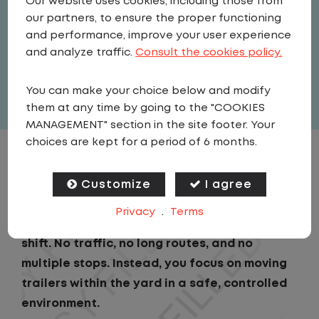
Our website uses cookies, including those from
Driver
our partners, to ensure the proper functioning
United States
,
South Carolina
,
and performance, improve your user experience
Duncan
and analyze traffic.
Consult the cookies policy.
Full Time
You can make your choice below and modify
View related vacancies
them at any time by going to the "COOKIES
MANAGEMENT" section in the site footer. Your
choices are kept for a period of 6 months.
JOB DESCRIPTION
Customize
I agree
As a Local Yard Driver with Lazer Logistics,
Privacy
.
Terms
you will stay in one location for your entire
shift. No traffic, no long routes, and no
multiple stops. Instead, you focus on moving
trailers within the yard in a safe, controlled
environment.