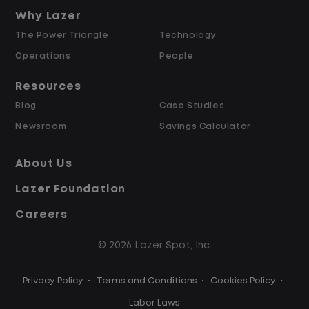
and Retained
Why Lazer
The Power Triangle
Technology
Why Work at Lazer Logistics?
Operations
People
Resources
Lazer Logistics is a national leader in yard
Blog
Case Studies
management, with over 6,000 employees
Newsroom
Savings Calculator
across the United States and Canada. We
are proud to offer stable, long-term
About Us
driving opportunities with a strong
Lazer Foundation
emphasis on safety, consistency, and
quality of life.
Careers
© 2026 Lazer Spot, Inc.
Modern, well-maintained equipment,
including EV yard trucks
Privacy Policy
•
Terms and Conditions
•
Cookies Policy
•
Over 2 million zero-emission miles
through our EV program
Labor Laws