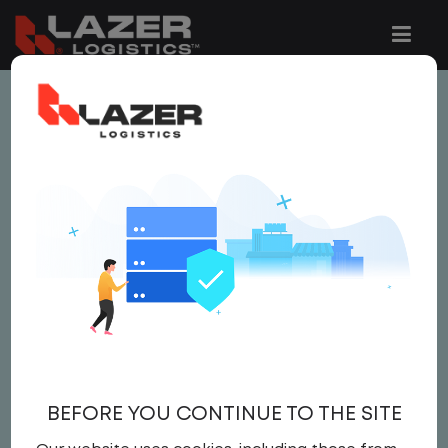
This job is no longer available.
You can view related vacancies or set-up
an email alert notification when similar
jobs are added to the website below.
LOCAL CDL A YARD
DRIVER - HOME DAILY
$20.00 per hour
BEFORE YOU CONTINUE TO THE SITE
Yard Driver
,
Yard