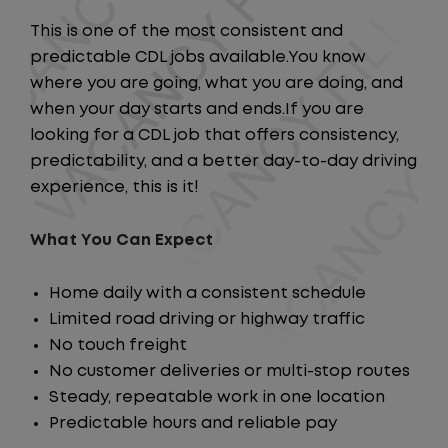
This is one of the most consistent and
predictable CDL jobs available.You know
where you are going, what you are doing, and
when your day starts and ends.If you are
looking for a CDL job that offers consistency,
predictability, and a better day-to-day driving
experience, this is it!
What You Can Expect
Home daily with a consistent schedule
Limited road driving or highway traffic
No touch freight
No customer deliveries or multi-stop routes
Steady, repeatable work in one location
Predictable hours and reliable pay