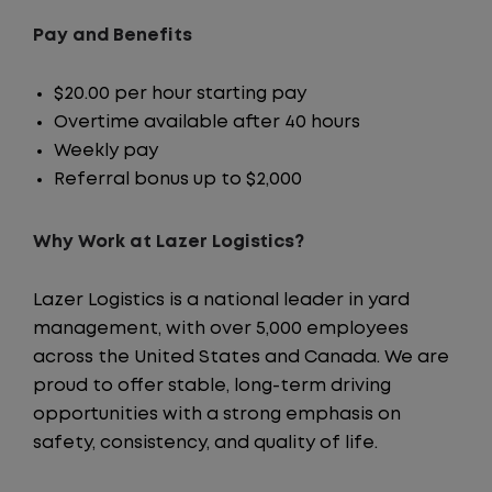
Pay and Benefits
$20.00 per hour starting pay
Overtime available after 40 hours
Weekly pay
Referral bonus up to $2,000
Why Work at Lazer Logistics?
Lazer Logistics is a national leader in yard
management, with over 5,000 employees
across the United States and Canada. We are
proud to offer stable, long-term driving
opportunities with a strong emphasis on
safety, consistency, and quality of life.