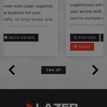
Logistics,you will stay in one location for
your entire shift. No traffic, no long routes,
and no multiple stops. Instead, you focus
on moving trailers within the yard in a
safe, controlled environment.
Shortlist
More Details
This is one of the most consistent and
Apply
predictable CDL jobs available. You know
where you are going, what you are doing,
and when your day starts and ends.If you
See all
are looking for a CDL job that offers
consistency, predictability, and a better
day-to-day driving experience, this is it!
What You Can Expect