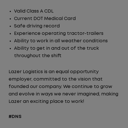
Valid Class A CDL
Current DOT Medical Card
Safe driving record
Experience operating tractor-trailers
Ability to work in all weather conditions
Ability to get in and out of the truck
throughout the shift
Lazer Logistics is an equal opportunity
employer, committed to the vision that
founded our company. We continue to grow
and evolve in ways we never imagined, making
Lazer an exciting place to work!
#DNS