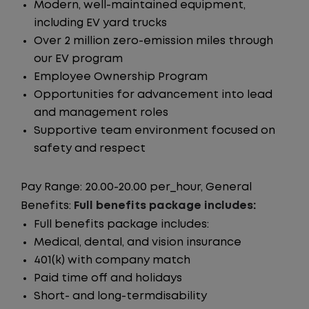
Modern, well-maintained equipment,
including EV yard trucks
Over 2 million zero-emission miles through
our EV program
Employee Ownership Program
Opportunities for advancement into lead
and management roles
Supportive team environment focused on
safety and respect
Pay Range: 20.00-20.00 per_hour, General
Benefits:
Full benefits package includes:
Full benefits package includes:
Medical, dental, and vision insurance
401(k) with company match
Paid time off and holidays
Short- and long-termdisability