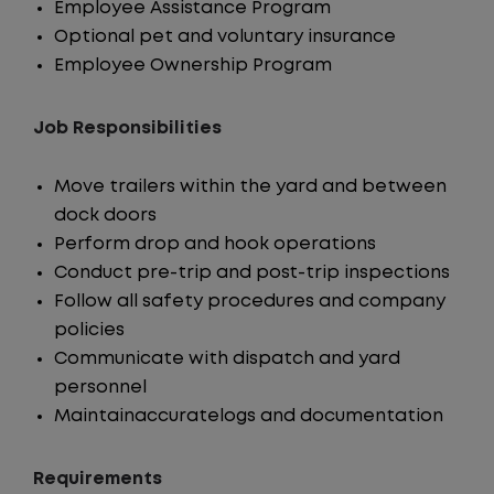
Employee Assistance Program
Optional pet and voluntary insurance
Employee Ownership Program
Job Responsibilities
Move trailers within the yard and between
dock doors
Perform drop and hook operations
Conduct pre-trip and post-trip inspections
Follow all safety procedures and company
policies
Communicate with dispatch and yard
personnel
Maintainaccuratelogs and documentation
Requirements