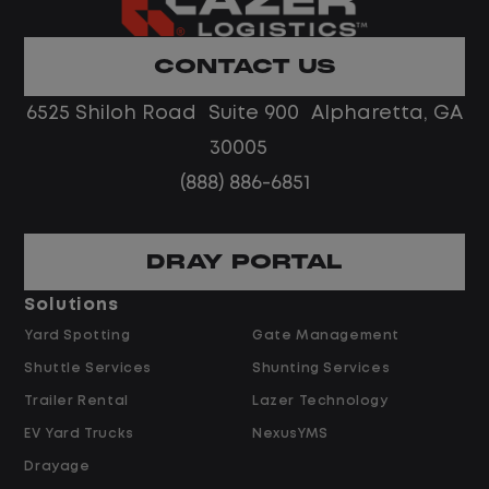
Home daily with a consistent schedule
Limited road driving or highway traffic
CONTACT US
No touch freight
No customer deliveries or multi-stop
6525 Shiloh Road Suite 900 Alpharetta, GA
routes
30005
Steady, repeatable work in one
(888) 886-6851
location
Predictable hours and reliable pay
DRAY PORTAL
Pay and Benefits
Solutions
Yard Spotting
Gate Management
$24.00 per hour PLUS $1.50 Shift
Shuttle Services
Shunting Services
Differential
Opportunities for Overtime after 40
Trailer Rental
Lazer Technology
Hours
EV Yard Trucks
NexusYMS
Weekly Pay & Benefit Options
Drayage
Up to $2,000 for Every Referral Hired