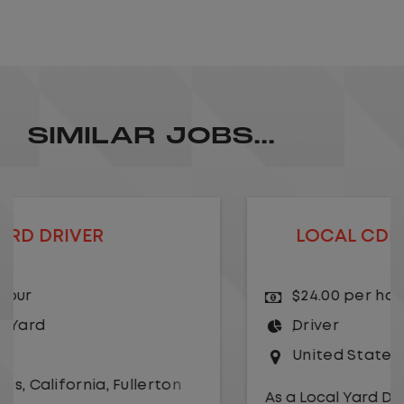
SIMILAR JOBS...
LOCAL CDL A TRUCK DRIVER
$24.00 per hour
Driver
United States
,
Kansas City
,
Missouri
As a Local Yard Driver with Lazer