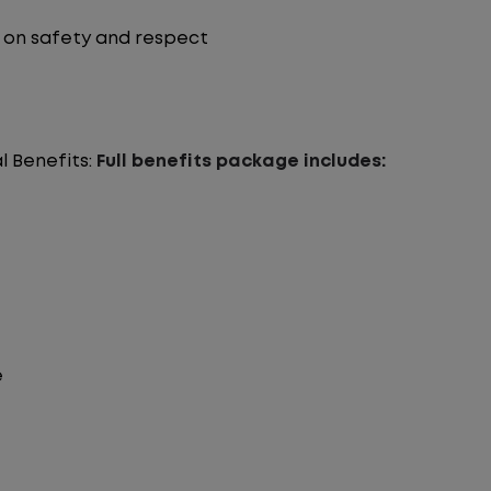
on safety and respect
l Benefits:
Full benefits package includes:
e