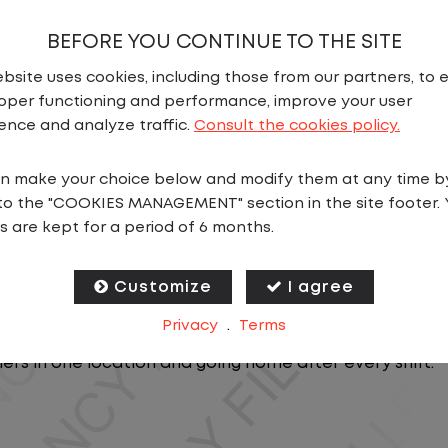
BEFORE YOU CONTINUE TO THE SITE
bsite uses cookies, including those from our partners, to 
oper functioning and performance, improve your user
ence and analyze traffic.
Consult the cookies policy.
n make your choice below and modify them at any time b
N
to the "COOKIES MANAGEMENT" section in the site footer. 
s are kept for a period of 6 months.
b near you that doesn't require a CDL, but offers consis
Customize
I agree
Privacy
.
Terms
, you will stay in one location for your entire shift. No
lers in one location and going home after every shift.