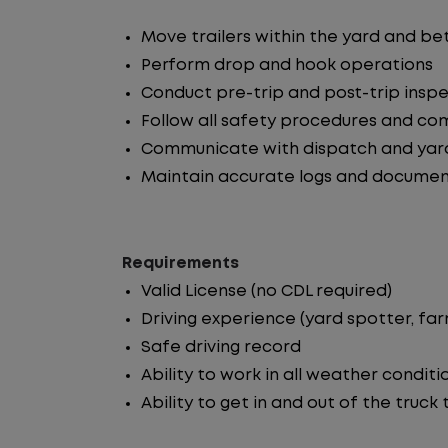
Move trailers within the yard and b
Perform drop and hook operations
Conduct pre-trip and post-trip insp
Follow all safety procedures and co
Communicate with dispatch and yar
Maintain accurate logs and documen
Requirements
Valid License (no CDL required)
Driving experience (yard spotter, fa
Safe driving record
Ability to work in all weather conditi
Ability to get in and out of the truck