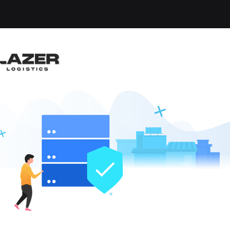
-up an email alert notification when similar jobs are 
 YARD DRIVER - HOME
liet