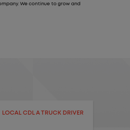
 company. We continue to grow and
LOCAL CDL A TRUCK DRIVER
LOCAL