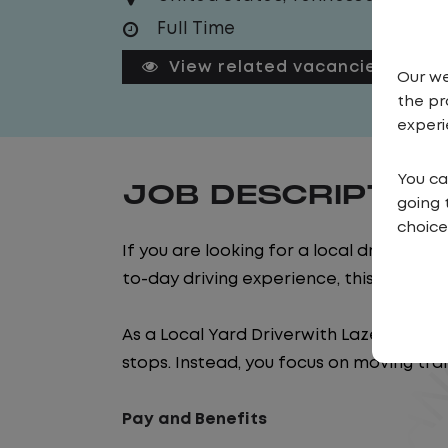
Full Time
View related vacancies
Our we
the pr
experi
You ca
JOB DESCRIPTIO
going 
choice
If you are looking for a local driving jo
to-day driving experience, this is it!
As a Local Yard Driverwith Lazer Logistics
stops. Instead, you focus on moving trai
Pay and Benefits