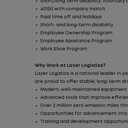
Short/long term disability, voluntary
401(k) with company match
Paid time off and holidays
Short- and long-term disability
Employee Ownership Program
Employee Assistance Program
Work Shoe Program
Why Work at Lazer Logistics?
Lazer Logistics is a national leader 
are proud to offer stable, long-term dri
Modern, well-maintained equipment i
Advanced tools that improve efficie
Over 2 million zero emission miles t
Opportunities for advancement int
Training and development opportuni