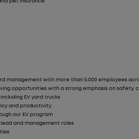
 and pet insurance
in yard management with more than 5,000 employees ac
ving opportunities with a strong emphasis on safety, co
ncluding EV yard trucks
ncy and productivity
hrough our EV program
o lead and management roles
ties