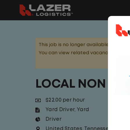
This job is no longer available.
You can view related vacancies or set
LOCAL NON CDL
$22.00 per hour
Yard Driver
,
Yard
Driver
United States
,
Tennessee
,
Mt. Ju