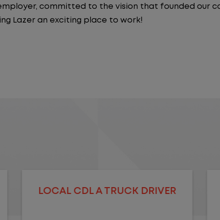
y employer, committed to the vision that founded our
ng Lazer an exciting place to work!
LOCAL CDL A TRUCK DRIVER