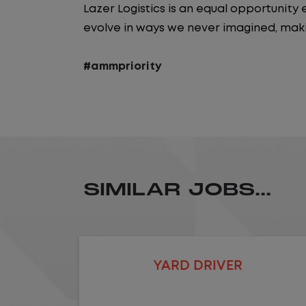
Lazer Logistics is an equal opportunit
evolve in ways we never imagined, maki
#ammpriority
SIMILAR JOBS...
LOCAL CDL A TRUCK DRIVER