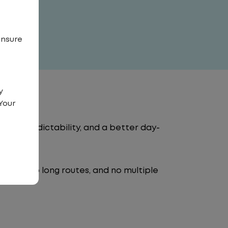
ensure
y
Your
tency, predictability, and a better day-
 traffic, no long routes, and no multiple