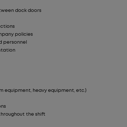
etween dock doors
ections
mpany policies
d personnel
tation
rm equipment, heavy equipment, etc.)
ons
 throughout the shift