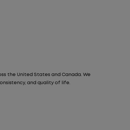
ross the United States and Canada. We
nsistency, and quality of life.