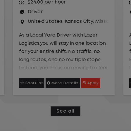
$24.00 per hour
Driver
uri
United States
,
Missouri
,
Excelsior Springs
As a Local Yard Driver with Lazer
Logistics,you will stay in one location
for your entire shift. No traffic, no
long routes, and no multiple stops.
Instead, you focus on moving trailers
within the yard in a safe, controlled
Shortlist
More Details
Apply
environment.
This is one of the most consistent
and predictable CDL jobs available.
See all
You know where you are going, what
you are doing, and when your day