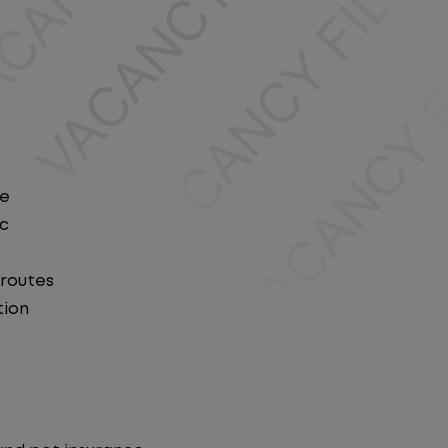
le
ic
 routes
tion