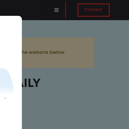
Contact
added to the website below.
 DAILY