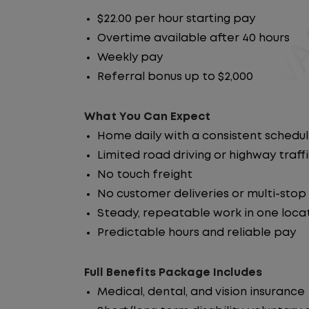
$22.00 per hour starting pay
Overtime available after 40 hours
Weekly pay
Referral bonus up to $2,000
What You Can Expect
Home daily with a consistent schedu
Limited road driving or highway traff
No touch freight
No customer deliveries or multi-stop
Steady, repeatable work in one loca
Predictable hours and reliable pay
Full Benefits Package Includes
Medical, dental, and vision insurance