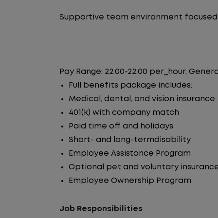
Supportive team environment focused 
Pay Range: 22.00-22.00 per_hour, Genera
Full benefits package includes:
Medical, dental, and vision insurance
401(k) with company match
Paid time off and holidays
Short- and long-termdisability
Employee Assistance Program
Optional pet and voluntary insuranc
Employee Ownership Program
Job Responsibilities