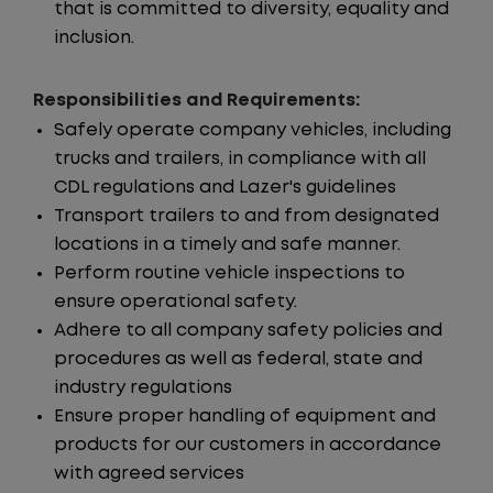
that is committed to diversity, equality and
inclusion.
Responsibilities and Requirements:
Safely operate company vehicles, including
trucks and trailers, in compliance with all
CDL regulations and Lazer's guidelines
Transport trailers to and from designated
locations in a timely and safe manner.
Perform routine vehicle inspections to
ensure operational safety.
Adhere to all company safety policies and
procedures as well as federal, state and
industry regulations
Ensure proper handling of equipment and
products for our customers in accordance
with agreed services