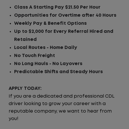
Class A Starting Pay $21.50 Per Hour
Opportunities for Overtime after 40 Hours
Weekly Pay & Benefit Options
Up to $2,000 for Every Referral Hired and
Retained
Local Routes - Home Daily
No Touch Freight
No Long Hauls - No Layovers
Predictable Shifts and Steady Hours
APPLY TODAY:
If you are a dedicated and professional CDL
driver looking to grow your career with a
reputable company, we want to hear from
you!