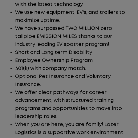
with the latest technology.
We use new equipment, EV's, and trailers to
maximize uptime.
We have surpassed TWO MILLION zero
tailpipe EMISSION MILES thanks to our
industry leading EV spotter program!
Short and Long term Disability
Employee Ownership Program
401(k) with company match.
Optional Pet Insurance and Voluntary
Insurance.
We offer clear pathways for career
advancement, with structured training
programs and opportunities to move into
leadership roles.
When you are here, you are family! Lazer
Logistics is a supportive work environment