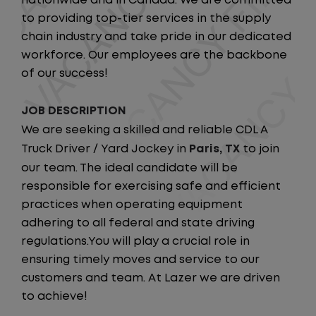
nationwide and in Canada. We are committed
to providing top-tier services in the supply
chain industry and take pride in our dedicated
workforce. Our employees are the backbone
of our success!
JOB DESCRIPTION
We are seeking a skilled and reliable CDL A
Truck Driver / Yard Jockey in
Paris, TX
to join
our team. The ideal candidate will be
responsible for exercising safe and efficient
practices when operating equipment
adhering to all federal and state driving
regulations.You will play a crucial role in
ensuring timely moves and service to our
customers and team. At Lazer we are driven
to achieve!