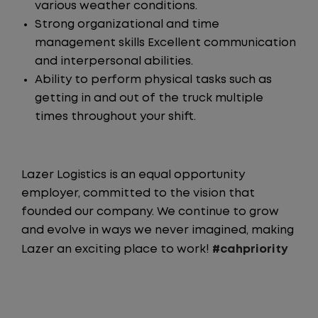
various weather conditions.
Strong organizational and time
management skills Excellent communication
and interpersonal abilities.
Ability to perform physical tasks such as
getting in and out of the truck multiple
times throughout your shift.
Lazer Logistics is an equal opportunity
employer, committed to the vision that
founded our company. We continue to grow
and evolve in ways we never imagined, making
Lazer an exciting place to work!
#cahpriority