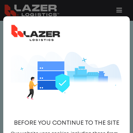
This job is no longer available.
You can view related vacancies or set-up
an email alert notification when similar
jobs are added to the website below.
LOCAL CDL A TRUCK
DRIVER
$21.50 per hour
BEFORE YOU CONTINUE TO THE SITE
Driver