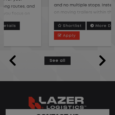
and no multiple stops. Instead, you focus
on moving trailers within the yard in a
safe, controlled environment.
Shortlist
More Details
This is one of the most consistent and
Apply
predictable CDL jobs available. You know
where you are going, what you are doing,
and when your day starts and ends.If you
See all
are looking for a CDL job that offers
consistency, predictability, and a better
day-to-day driving experience, this is it!
What You Can Expect
Home daily with a consistent schedule
Limited road driving or highway traffic