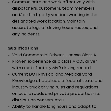
Communicate and work effectively with
dispatchers, customers, team members
and/or third-party vendors working in the
designated work location. Maintain
accurate logs of driving hours, routes, and
any incidents.
Qualifications
Valid Commercial Driver's License Class A
Proven experience as a class A CDL driver
with a satisfactory MVR driving record.
Current DOT Physical and Medical Card
Knowledge of applicable federal, state and
industry truck driving rules and regulations
on public roads and private properties (i.e.
distribution centers, etc.)
Ability to handle long hours and adapt to