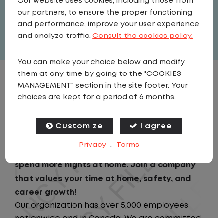
Our website uses cookies, including those from
United States
,
Texas
,
Bonham
our partners, to ensure the proper functioning
Full Time
and performance, improve your user experience
View related vacancies
and analyze traffic.
Consult the cookies policy.
You can make your choice below and modify
them at any time by going to the "COOKIES
JOB DESCRIPTION
MANAGEMENT" section in the site footer. Your
choices are kept for a period of 6 months.
Looking for a driving job that keeps you close
to home? We've got the perfect opportunity
Customize
I agree
for you!We prioritize your work-life balance
Privacy
.
Terms
with home-daily schedules that ensure you
spend more nights at home. Join a company
that values your time at home, safety, and
career growth!
Our organization has over 5,000 employees