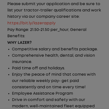
Please submit your application and be sure to
list your tractor-trailer qualifications and work
history via our company career site:
https://bit.ly/lazerapply
Pay Range: 21.50-21.50 per_hour, General
Benefits:
WHY LAZER?
Competitive salary and benefits package.
Comprehensive health, dental, and vision
insurance.
Paid time off and holidays.
Enjoy the peace of mind that comes with
our reliable weekly pay- get paid
consistently and on time every time!
Employee Assistance Program
Drive in comfort and safety with our
modern, well-maintained fleet equipped