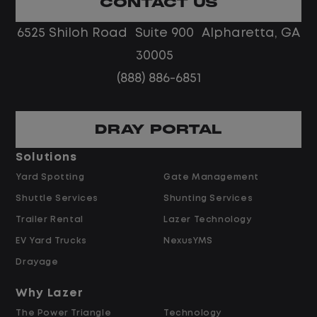
CONTACT US
No touch freight
No customer deliveries or multi-stop
6525 Shiloh Road Suite 900 Alpharetta, GA
routes
30005
Steady, repeatable work in one
(888) 886-6851
location
Predictable hours and reliable pay
DRAY PORTAL
Pay and Benefits
Solutions
Yard Spotting
Gate Management
$24.00 per hour PLUS $1.50 Shift
Shuttle Services
Shunting Services
Differential
Opportunities for Overtime after 40
Trailer Rental
Lazer Technology
Hours
EV Yard Trucks
NexusYMS
Weekly Pay & Benefit Options
Drayage
Up to $2,000 for Every Referral Hired
and Retained
Why Lazer
The Power Triangle
Technology