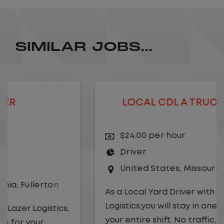
SIMILAR JOBS...
LOCAL CDL A TRUCK DRIVER
$24.00 per hour
Driver
United States
,
Missouri
,
Excelsior Springs
As a Local Yard Driver with Lazer
Logistics,you will stay in one location for
your entire shift. No traffic, no long routes,