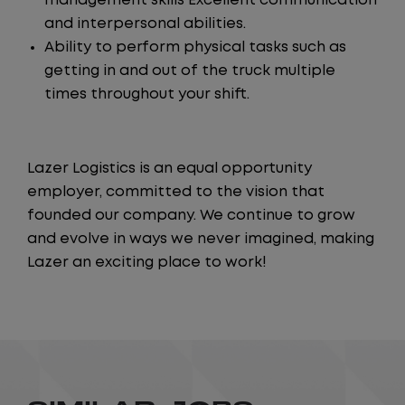
management skills Excellent communication
and interpersonal abilities.
Ability to perform physical tasks such as
getting in and out of the truck multiple
times throughout your shift.
Lazer Logistics is an equal opportunity
employer, committed to the vision that
founded our company. We continue to grow
and evolve in ways we never imagined, making
Lazer an exciting place to work!