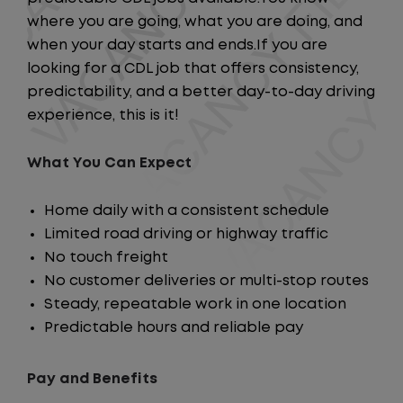
where you are going, what you are doing, and
when your day starts and ends.If you are
looking for a CDL job that offers consistency,
predictability, and a better day-to-day driving
experience, this is it!
What You Can Expect
Home daily with a consistent schedule
Limited road driving or highway traffic
No touch freight
No customer deliveries or multi-stop routes
Steady, repeatable work in one location
Predictable hours and reliable pay
Pay and Benefits