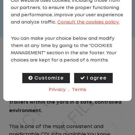
Our website uses cookies, including those from
United States
,
Texas
,
Fort Worth
our partners, to ensure the proper functioning
Full Time
and performance, improve your user experience
View related vacancies
and analyze traffic.
Consult the cookies policy.
You can make your choice below and modify
them at any time by going to the "COOKIES
JOB DESCRIPTION
MANAGEMENT" section in the site footer. Your
choices are kept for a period of 6 months.
As a Local Yard Driver with Lazer Logistics,
you will stay in one location for your entire
Customize
I agree
shift. No traffic, no long routes, and no
Privacy
.
Terms
multiple stops. Instead, you focus on moving
trailers within the yard in a safe, controlled
environment.
This is one of the most consistent and
predictable CDL jobs available.You know