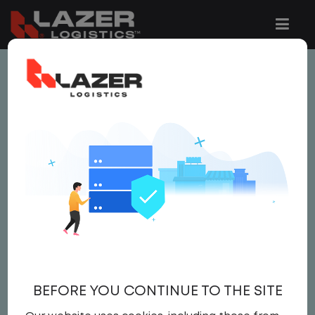
This job is no longer available.
You can view related vacancies or set-up
an email alert notification when similar
jobs are added to the website below.
LOCAL CDL A TRUCK
DRIVER - HOME DAILY
$23.00 per hour
BEFORE YOU CONTINUE TO THE SITE
Driver