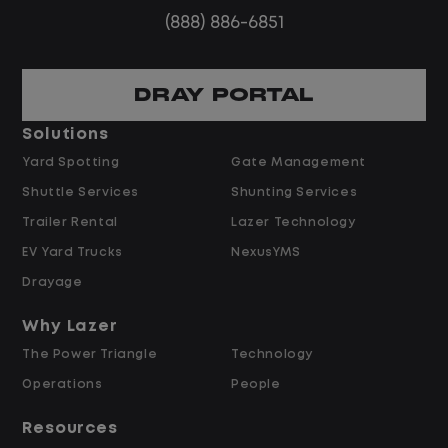
Steady, repeatable work in one
(888) 886-6851
location
Predictable hours and reliable pay
DRAY PORTAL
Pay and Benefits
Solutions
Yard Spotting
Gate Management
$24.00 per hour PLUS $1.50 Shift
Shuttle Services
Shunting Services
Differential
Opportunities for Overtime after 40
Trailer Rental
Lazer Technology
Hours
EV Yard Trucks
NexusYMS
Weekly Pay & Benefit Options
Drayage
Up to $2,000 for Every Referral Hired
and Retained
Why Lazer
The Power Triangle
Technology
Why Work at Lazer Logistics?
Operations
People
Resources
Lazer Logistics is a national leader in yard