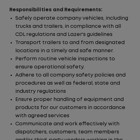
Responsibilities and Requirements:
Safely operate company vehicles, including
trucks and trailers, in compliance with all
CDL regulations and Lazer's guidelines
Transport trailers to and from designated
locations in a timely and safe manner.
Perform routine vehicle inspections to
ensure operational safety.
Adhere to all company safety policies and
procedures as well as federal, state and
industry regulations
Ensure proper handling of equipment and
products for our customers in accordance
with agreed services
Communicate and work effectively with
dispatchers, customers, team members