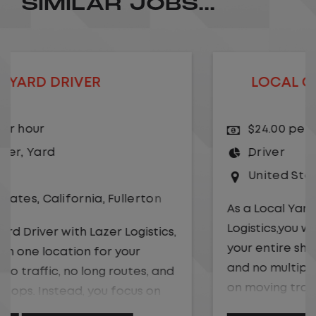
SIMILAR JOBS...
LOCAL CDL A TRUCK DRIVER
$24.00 per hour
Driver
United States
,
Kansas City
,
Missouri
As a Local Yard Driver with Lazer
Logistics,you will stay in one location for
your entire shift. No traffic, no long routes,
and no multiple stops. Instead, you focus
on moving trailers within the yard in a
safe, controlled environment.