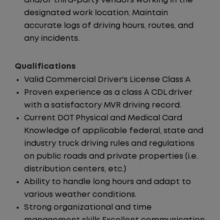
and/or third-party vendors working in the
designated work location. Maintain
accurate logs of driving hours, routes, and
any incidents.
Qualifications
Valid Commercial Driver's License Class A
Proven experience as a class A CDL driver
with a satisfactory MVR driving record.
Current DOT Physical and Medical Card
Knowledge of applicable federal, state and
industry truck driving rules and regulations
on public roads and private properties (i.e.
distribution centers, etc.)
Ability to handle long hours and adapt to
various weather conditions.
Strong organizational and time