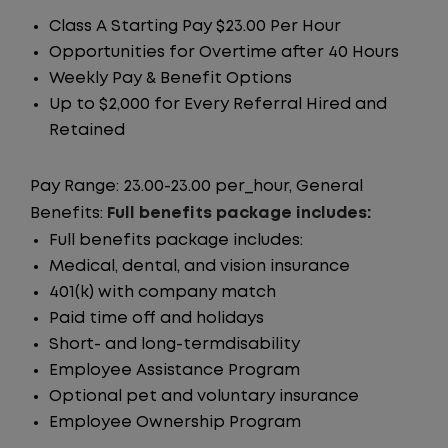
Class A Starting Pay $23.00 Per Hour
Opportunities for Overtime after 40 Hours
Weekly Pay & Benefit Options
Up to $2,000 for Every Referral Hired and
Retained
Pay Range: 23.00-23.00 per_hour, General
Benefits:
Full benefits package includes:
Full benefits package includes:
Medical, dental, and vision insurance
401(k) with company match
Paid time off and holidays
Short- and long-termdisability
Employee Assistance Program
Optional pet and voluntary insurance
Employee Ownership Program