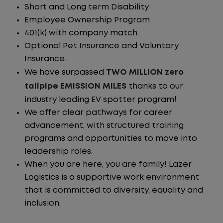
Short and Long term Disability
Employee Ownership Program
401(k) with company match.
Optional Pet Insurance and Voluntary
Insurance.
We have surpassed
TWO MILLION zero
tailpipe EMISSION MILES
thanks to our
industry leading EV spotter program!
We offer clear pathways for career
advancement, with structured training
programs and opportunities to move into
leadership roles.
When you are here, you are family! Lazer
Logistics is a supportive work environment
that is committed to diversity, equality and
inclusion.