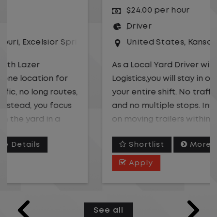
$24.00 per hour
Driver
s
United States
,
Kansas City
,
Missouri
As a Local Yard Driver with Lazer
Logistics,you will stay in one location for
your entire shift. No traffic, no long routes,
and no multiple stops. Instead, you focus
on moving trailers within the yard in a
safe, controlled environment.
Shortlist
More Details
This is one of the most consistent and
Apply
predictable CDL jobs available. You know
where you are going, what you are doing,
and when your day starts and ends.If you
See all
are looking for a CDL job that offers