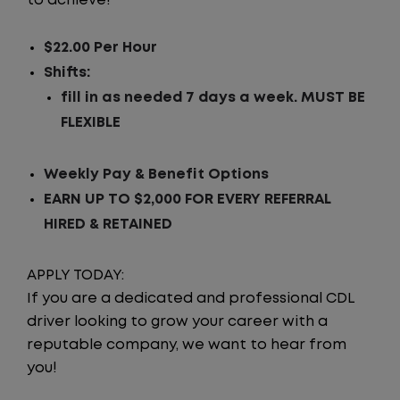
to achieve!
$22.00 Per Hour
Shifts:
fill in as needed 7 days a week. MUST BE
FLEXIBLE
Weekly Pay & Benefit Options
EARN UP TO $2,000 FOR EVERY REFERRAL
HIRED & RETAINED
APPLY TODAY:
If you are a dedicated and professional CDL
driver looking to grow your career with a
reputable company, we want to hear from
you!