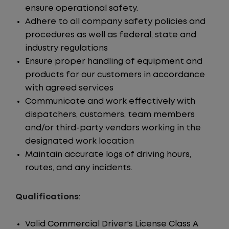
ensure operational safety.
Adhere to all company safety policies and
procedures as well as federal, state and
industry regulations
Ensure proper handling of equipment and
products for our customers in accordance
with agreed services
Communicate and work effectively with
dispatchers, customers, team members
and/or third-party vendors working in the
designated work location
Maintain accurate logs of driving hours,
routes, and any incidents.
Qualifications
:
Valid Commercial Driver's License Class A