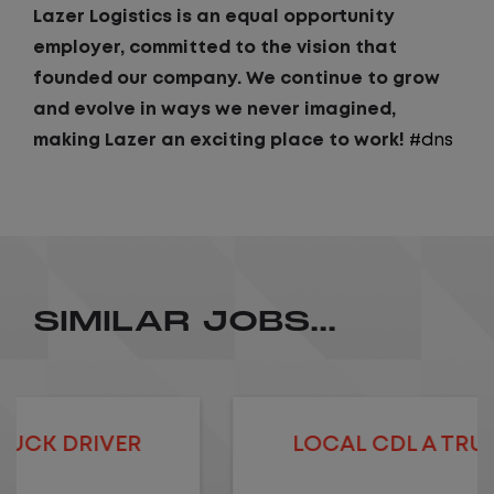
Lazer Logistics is an equal opportunity
employer, committed to the vision that
founded our company. We continue to grow
and evolve in ways we never imagined,
making Lazer an exciting place to work!
#dns
SIMILAR JOBS...
LOCAL CDL A TRUCK DRIVER