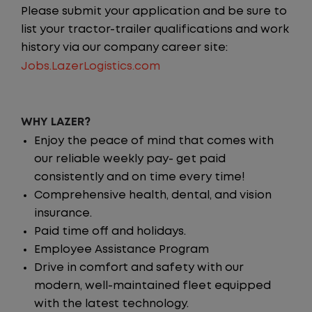
Please submit your application and be sure to
list your tractor-trailer qualifications and work
history via our company career site:
Jobs.LazerLogistics.com
WHY LAZER?
Enjoy the peace of mind that comes with
our reliable weekly pay- get paid
consistently and on time every time!
Comprehensive health, dental, and vision
insurance.
Paid time off and holidays.
Employee Assistance Program
Drive in comfort and safety with our
modern, well-maintained fleet equipped
with the latest technology.