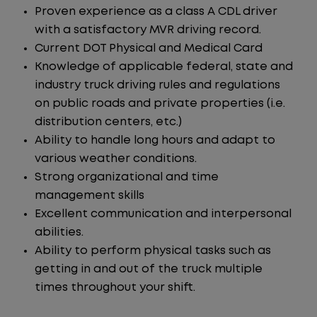
Proven experience as a class A CDL driver
with a satisfactory MVR driving record.
Current DOT Physical and Medical Card
Knowledge of applicable federal, state and
industry truck driving rules and regulations
on public roads and private properties (i.e.
distribution centers, etc.)
Ability to handle long hours and adapt to
various weather conditions.
Strong organizational and time
management skills
Excellent communication and interpersonal
abilities.
Ability to perform physical tasks such as
getting in and out of the truck multiple
times throughout your shift.