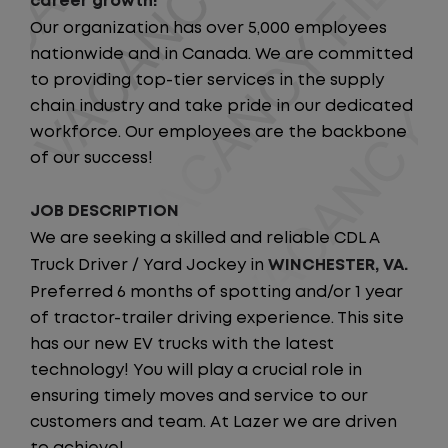
career growth!
Our organization has over 5,000 employees
nationwide and in Canada. We are committed
to providing top-tier services in the supply
chain industry and take pride in our dedicated
workforce. Our employees are the backbone
of our success!
JOB DESCRIPTION
We are seeking a skilled and reliable CDL A
Truck Driver / Yard Jockey in
WINCHESTER, VA.
Preferred 6 months of spotting and/or 1 year
of tractor-trailer driving experience. This site
has our new EV trucks with the latest
technology! You will play a crucial role in
ensuring timely moves and service to our
customers and team. At Lazer we are driven