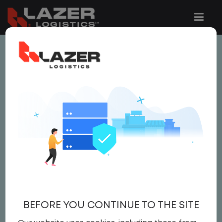
This job is no longer available.
You can view related vacancies or set-up
an email alert notification when similar
jobs are added to the website below.
LOCAL CDL A TRUCK
DRIVER $3000 BONUS
$22.00 per hour
BEFORE YOU CONTINUE TO THE SITE
Driver