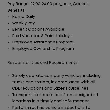
Pay Range: 22.00-24.00 per_hour, General
Benefits:
Home Daily
Weekly Pay
Benefit Options Available
Paid Vacation & Paid Holidays
Employee Assistance Program
Employee Ownership Program
Responsibilities and Requirements:
Safely operate company vehicles, including
trucks and trailers, in compliance with all
CDL regulations and Lazer's guidelines
Transport trailers to and from designated
locations in a timely and safe manner.
Perform routine vehicle inspections to