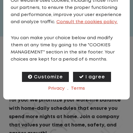
Our website uses cookies, including those from
United States
,
Virginia
,
Winchester
our partners, to ensure the proper functioning
Full Time
and performance, improve your user experience
View related vacancies
and analyze traffic.
Consult the cookies policy.
You can make your choice below and modify
them at any time by going to the "COOKIES
JOB DESCRIPTION
MANAGEMENT" section in the site footer. Your
choices are kept for a period of 6 months.
- LIMITED TIME BONUS -
Customize
I agree
Looking for a driving job that keeps you close
Privacy
.
Terms
to home? We've got the perfect opportunity
for you! We prioritize your work-life balance
with home-daily schedules that ensure you
spend more nights at home. Join a company
that values your time at home, safety, and