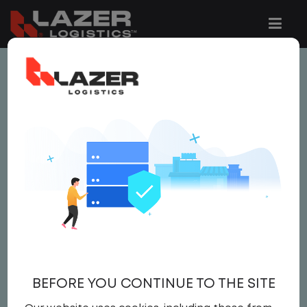
This job is no longer available.
You can view related vacancies or set-up
an email alert notification when similar
jobs are added to the website below.
LOCAL CDL A YARD
DRIVER
$25.00 per hour
BEFORE YOU CONTINUE TO THE SITE
Yard Driver
,
Yard