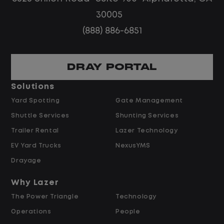
routes
30005
Steady, repeatable work in one
(888) 886-6851
location
Predictable hours and reliable pay
DRAY PORTAL
Pay and Benefits
Solutions
Yard Spotting
Gate Management
$24.00 per hour PLUS $1.50 Shift
Shuttle Services
Shunting Services
Differential
Opportunities for Overtime after 40
Trailer Rental
Lazer Technology
Hours
EV Yard Trucks
NexusYMS
Weekly Pay & Benefit Options
Drayage
Up to $2,000 for Every Referral Hired
and Retained
Why Lazer
The Power Triangle
Technology
Why Work at Lazer Logistics?
Operations
People