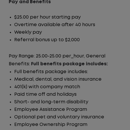
Pay and Benefits
$25.00 per hour starting pay
Overtime available after 40 hours
Weekly pay
Referral bonus up to $2,000
Pay Range: 25.00-25.00 per_hour, General
Benefits:
Full benefits package includes:
Full benefits package includes:
Medical, dental, and vision insurance
401(k) with company match
Paid time off and holidays
Short- and long-term disability
Employee Assistance Program
Optional pet and voluntary insurance
Employee Ownership Program