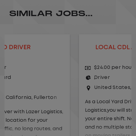
SIMILAR JOBS...
LOCAL CDL A TRUCK DRIVER
$24.00 per hour
Driver
United States
,
Kansas City
,
Missouri
As a Local Yard Driver with Lazer
Logistics,you will stay in one location for
your entire shift. No traffic, no long routes,
and no multiple stops. Instead, you focus
on moving trailers within the yard in a