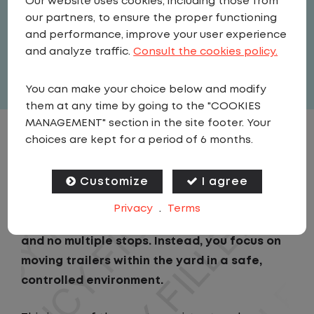
Our website uses cookies, including those from
Driver
our partners, to ensure the proper functioning
United States
,
Washington
,
Tukwila
and performance, improve your user experience
Full Time
and analyze traffic.
Consult the cookies policy.
View related vacancies
You can make your choice below and modify
them at any time by going to the "COOKIES
MANAGEMENT" section in the site footer. Your
choices are kept for a period of 6 months.
JOB DESCRIPTION
Customize
I agree
As a Local Yard Driver with Lazer Logistics in
Tukwila, WA, you will stay in one location for
Privacy
.
Terms
your entire shift. No traffic, no long routes,
and no multiple stops. Instead, you focus on
moving trailers within the yard in a safe,
controlled environment.