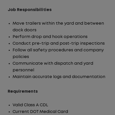
Job Responsibilities
Move trailers within the yard and between
dock doors
Perform drop and hook operations
Conduct pre-trip and post-trip inspections
Follow all safety procedures and company
policies
Communicate with dispatch and yard
personnel
Maintain accurate logs and documentation
Requirements
Valid Class A CDL
Current DOT Medical Card