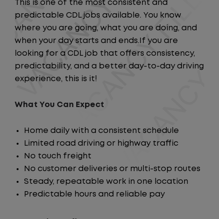
This is one of the most consistent and
predictable CDL jobs available. You know
where you are going, what you are doing, and
when your day starts and ends.If you are
looking for a CDL job that offers consistency,
predictability, and a better day-to-day driving
experience, this is it!
What You Can Expect
Home daily with a consistent schedule
Limited road driving or highway traffic
No touch freight
No customer deliveries or multi-stop routes
Steady, repeatable work in one location
Predictable hours and reliable pay