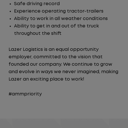
Safe driving record
Experience operating tractor-trailers
Ability to work in all weather conditions
Ability to get in and out of the truck
throughout the shift
Lazer Logistics is an equal opportunity
employer, committed to the vision that
founded our company. We continue to grow
and evolve in ways we never imagined, making
Lazer an exciting place to work!
#ammpriority