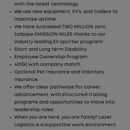
with the latest technology.
We use new equipment, EV's, and trailers to
maximize uptime.
We have surpassed TWO MILLION zero
tailpipe EMISSION MILES thanks to our
industry leading EV spotter program!
Short and Long term Disability
Employee Ownership Program
401(k) with company match.
Optional Pet Insurance and Voluntary
Insurance.
We offer clear pathways for career
advancement, with structured training
programs and opportunities to move into
leadership roles.
When you are here, you are family! Lazer
Logistics is a supportive work environment