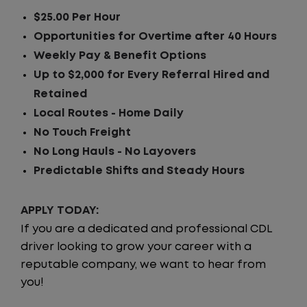
$25.00 Per Hour
Opportunities for Overtime after 40 Hours
Weekly Pay & Benefit Options
Up to $2,000 for Every Referral Hired and
Retained
Local Routes - Home Daily
No Touch Freight
No Long Hauls - No Layovers
Predictable Shifts and Steady Hours
APPLY TODAY:
If you are a dedicated and professional CDL
driver looking to grow your career with a
reputable company, we want to hear from
you!