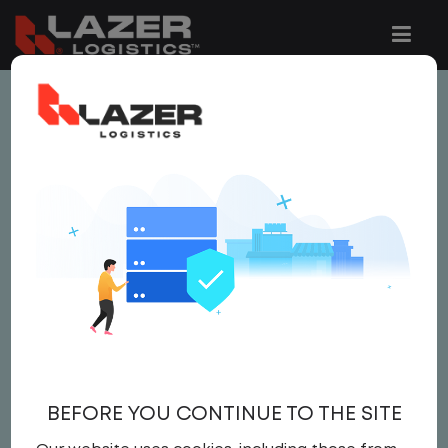
This job is no longer available.
You can view related vacancies or set-up
an email alert notification when similar
jobs are added to the website below.
LOCAL CDL A TRUCK
DRIVER
$25.00 per hour
BEFORE YOU CONTINUE TO THE SITE
Driver