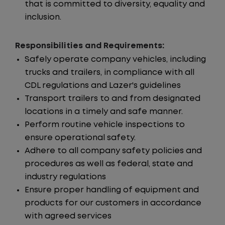
that is committed to diversity, equality and
inclusion.
Responsibilities and Requirements:
Safely operate company vehicles, including
trucks and trailers, in compliance with all
CDL regulations and Lazer's guidelines
Transport trailers to and from designated
locations in a timely and safe manner.
Perform routine vehicle inspections to
ensure operational safety.
Adhere to all company safety policies and
procedures as well as federal, state and
industry regulations
Ensure proper handling of equipment and
products for our customers in accordance
with agreed services