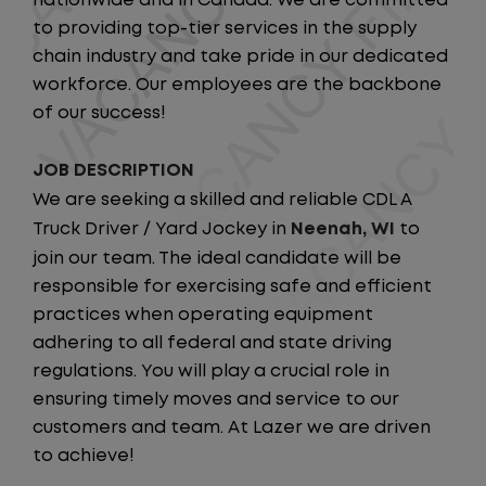
nationwide and in Canada. We are committed
to providing top-tier services in the supply
chain industry and take pride in our dedicated
workforce. Our employees are the backbone
of our success!
JOB DESCRIPTION
We are seeking a skilled and reliable CDL A
Truck Driver / Yard Jockey in
Neenah
, WI
to
join our team. The ideal candidate will be
responsible for exercising safe and efficient
practices when operating equipment
adhering to all federal and state driving
regulations. You will play a crucial role in
ensuring timely moves and service to our
customers and team. At Lazer we are driven
to achieve!