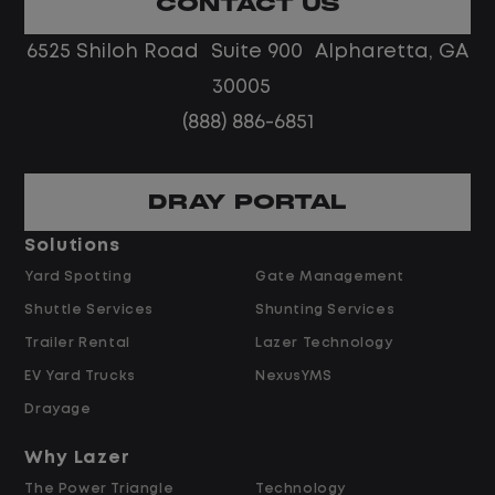
CONTACT US
No touch freight
No customer deliveries or multi-stop
6525 Shiloh Road Suite 900 Alpharetta, GA
routes
30005
Steady, repeatable work in one
(888) 886-6851
location
Predictable hours and reliable pay
DRAY PORTAL
Pay and Benefits
Solutions
Yard Spotting
Gate Management
$24.00 per hour PLUS $1.50 Shift
Shuttle Services
Shunting Services
Differential
Opportunities for Overtime after 40
Trailer Rental
Lazer Technology
Hours
EV Yard Trucks
NexusYMS
Weekly Pay & Benefit Options
Drayage
Up to $2,000 for Every Referral Hired
and Retained
Why Lazer
The Power Triangle
Technology