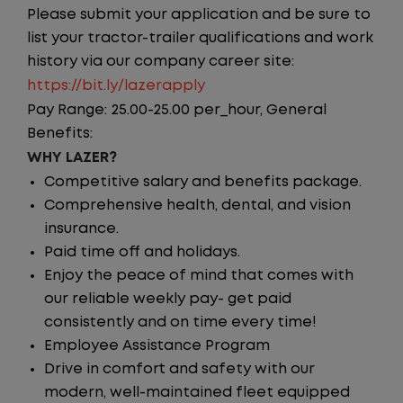
Please submit your application and be sure to
list your tractor-trailer qualifications and work
history via our company career site:
https://bit.ly/lazerapply
Pay Range: 25.00-25.00 per_hour, General
Benefits:
WHY LAZER?
Competitive salary and benefits package.
Comprehensive health, dental, and vision
insurance.
Paid time off and holidays.
Enjoy the peace of mind that comes with
our reliable weekly pay- get paid
consistently and on time every time!
Employee Assistance Program
Drive in comfort and safety with our
modern, well-maintained fleet equipped