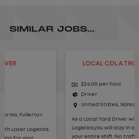
SIMILAR JOBS...
LOCAL CDL A TRUCK DRIVER
$24.00 per hour
Driver
United States
,
Kansas City
,
Missouri
As a Local Yard Driver with Lazer
Logistics,you will stay in one location for
your entire shift. No traffic, no long routes,