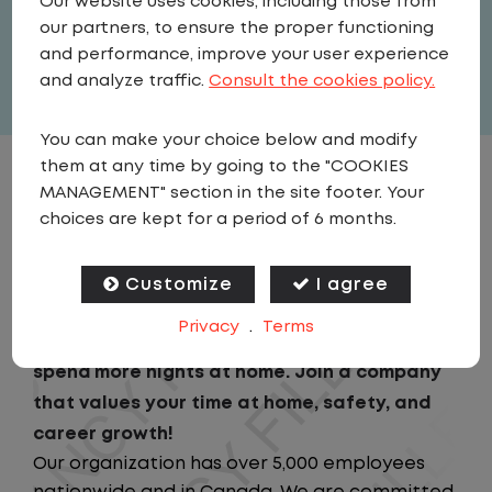
Our website uses cookies, including those from
United States
,
Wisconsin
,
Appleton
our partners, to ensure the proper functioning
Full Time
and performance, improve your user experience
View related vacancies
and analyze traffic.
Consult the cookies policy.
You can make your choice below and modify
them at any time by going to the "COOKIES
JOB DESCRIPTION
MANAGEMENT" section in the site footer. Your
choices are kept for a period of 6 months.
Looking for a driving job that keeps you close
to home? We've got the perfect opportunity
Customize
I agree
for you!We prioritize your work-life balance
Privacy
.
Terms
with home-daily schedules that ensure you
spend more nights at home. Join a company
that values your time at home, safety, and
career growth!
Our organization has over 5,000 employees