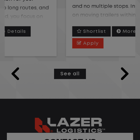
and no multiple stops. Instead, you focus
on moving trailers within the yard in a
safe, controlled environment.
Shortlist
More Details
This is one of the most consistent and
Apply
predictable CDL jobs available. You know
where you are going, what you are doing,
and when your day starts and ends.If you
See all
are looking for a CDL job that offers
consistency, predictability, and a better
day-to-day driving experience, this is it!
What You Can Expect
Home daily with a consistent schedule
Limited road driving or highway traffic