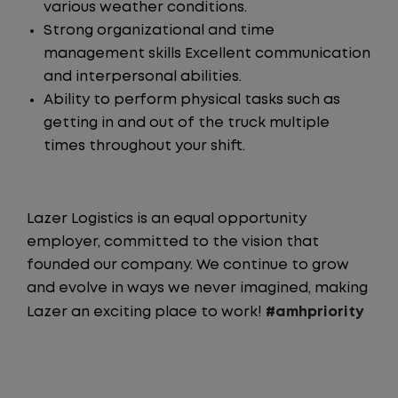
various weather conditions.
Strong organizational and time
management skills Excellent communication
and interpersonal abilities.
Ability to perform physical tasks such as
getting in and out of the truck multiple
times throughout your shift.
Lazer Logistics is an equal opportunity
employer, committed to the vision that
founded our company. We continue to grow
and evolve in ways we never imagined, making
Lazer an exciting place to work!
#amhpriority