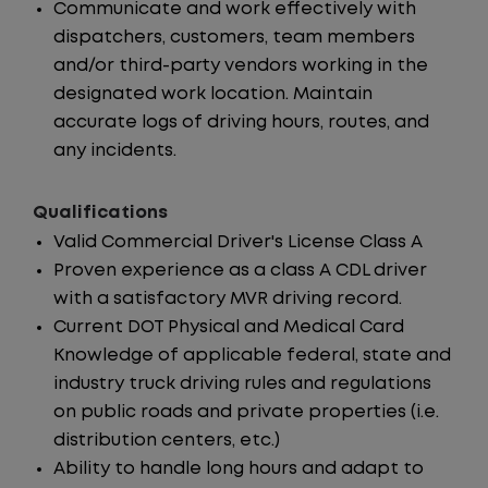
Communicate and work effectively with
dispatchers, customers, team members
and/or third-party vendors working in the
designated work location. Maintain
accurate logs of driving hours, routes, and
any incidents.
Qualifications
Valid Commercial Driver's License Class A
Proven experience as a class A CDL driver
with a satisfactory MVR driving record.
Current DOT Physical and Medical Card
Knowledge of applicable federal, state and
industry truck driving rules and regulations
on public roads and private properties (i.e.
distribution centers, etc.)
Ability to handle long hours and adapt to