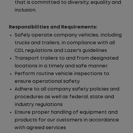
that is committed to diversity, equality and
inclusion.
Responsibilities and Requirements:
Safely operate company vehicles, including
trucks and trailers, in compliance with all
CDL regulations and Lazer's guidelines
Transport trailers to and from designated
locations in a timely and safe manner.
Perform routine vehicle inspections to
ensure operational safety.
Adhere to all company safety policies and
procedures as well as federal, state and
industry regulations
Ensure proper handling of equipment and
products for our customers in accordance
with agreed services