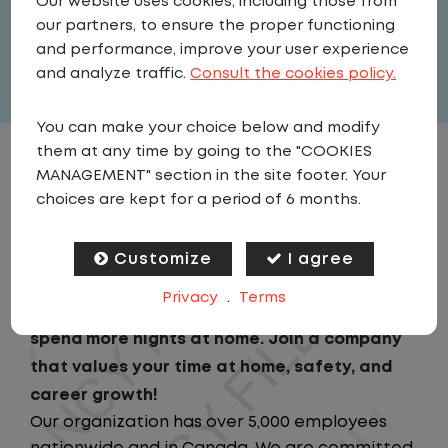
Our website uses cookies, including those from
United States
,
Wisconsin
,
Delavan
our partners, to ensure the proper functioning
Full Time
and performance, improve your user experience
View related vacancies
and analyze traffic.
Consult the cookies policy.
You can make your choice below and modify
them at any time by going to the "COOKIES
JOB DESCRIPTION
MANAGEMENT" section in the site footer. Your
choices are kept for a period of 6 months.
Looking for a driving job that keeps you close
to home? We've got the perfect opportunity
Customize
I agree
for you!We prioritize your work-life balance
Privacy
.
Terms
with home-daily schedules that ensure you
spend more nights at home. Join a company
that values your time at home, safety, and
career growth!
Our organization has over 5,000 employees