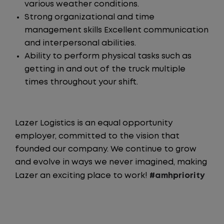
various weather conditions.
Strong organizational and time
management skills Excellent communication
and interpersonal abilities.
Ability to perform physical tasks such as
getting in and out of the truck multiple
times throughout your shift.
Lazer Logistics is an equal opportunity
employer, committed to the vision that
founded our company. We continue to grow
and evolve in ways we never imagined, making
Lazer an exciting place to work!
#amhpriority