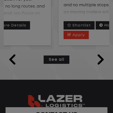
and no multiple stops. Instead, you focus
on moving trailers within the yard in a
safe, controlled environment.
Shortlist
More Details
This is one of the most consistent and
Apply
predictable CDL jobs available. You know
where you are going, what you are doing,
and when your day starts and ends.If you
See all
are looking for a CDL job that offers
consistency, predictability, and a better
day-to-day driving experience, this is it!
What You Can Expect
Home daily with a consistent schedule
Limited road driving or highway traffic