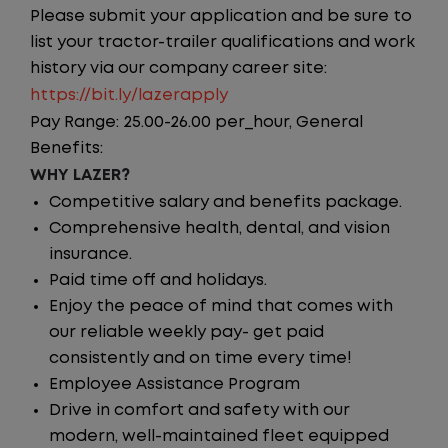
Please submit your application and be sure to
list your tractor-trailer qualifications and work
history via our company career site:
https://bit.ly/lazerapply
Pay Range: 25.00-26.00 per_hour, General
Benefits:
WHY LAZER?
Competitive salary and benefits package.
Comprehensive health, dental, and vision
insurance.
Paid time off and holidays.
Enjoy the peace of mind that comes with
our reliable weekly pay- get paid
consistently and on time every time!
Employee Assistance Program
Drive in comfort and safety with our
modern, well-maintained fleet equipped