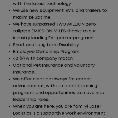
with the latest technology.
We use new equipment, EV's, and trailers to
maximize uptime.
We have surpassed TWO MILLION zero
tailpipe EMISSION MILES thanks to our
industry leading EV spotter program!
Short and Long term Disability
Employee Ownership Program
401(k) with company match.
Optional Pet Insurance and Voluntary
Insurance.
We offer clear pathways for career
advancement, with structured training
programs and opportunities to move into
leadership roles.
When you are here, you are family! Lazer
Logistics is a supportive work environment