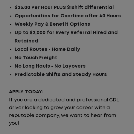
$25.00 Per Hour PLUS $1shift differential
Opportunities for Overtime after 40 Hours
Weekly Pay & Benefit Options
Up to $2,000 for Every Referral Hired and
Retained
Local Routes - Home Daily
No Touch Freight
No Long Hauls - No Layovers
Predictable Shifts and Steady Hours
APPLY TODAY:
If you are a dedicated and professional CDL
driver looking to grow your career with a
reputable company, we want to hear from
you!