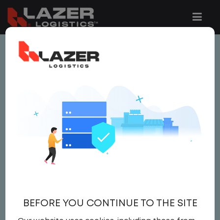
This job is no longer available.
You can view related vacancies or set-up
an email alert notification when similar
jobs are added to the website below.
LOCAL CDL A TRUCK
DRIVER
$25.00 per hour
BEFORE YOU CONTINUE TO THE SITE
Driver