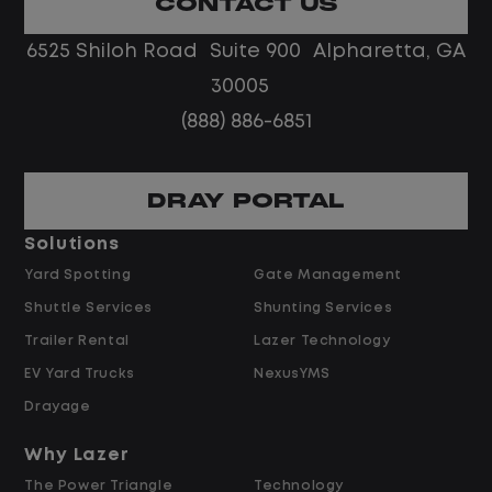
CONTACT US
No touch freight
No customer deliveries or multi-stop
6525 Shiloh Road Suite 900 Alpharetta, GA
routes
30005
Steady, repeatable work in one
(888) 886-6851
location
Predictable hours and reliable pay
DRAY PORTAL
Pay and Benefits
Solutions
Yard Spotting
Gate Management
$24.00 per hour PLUS $1.50 Shift
Shuttle Services
Shunting Services
Differential
Opportunities for Overtime after 40
Trailer Rental
Lazer Technology
Hours
EV Yard Trucks
NexusYMS
Weekly Pay & Benefit Options
Drayage
Up to $2,000 for Every Referral Hired
and Retained
Why Lazer
The Power Triangle
Technology