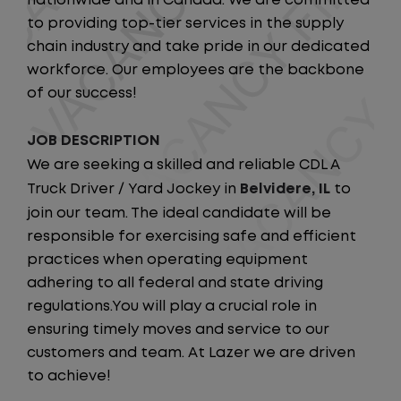
nationwide and in Canada. We are committed
to providing top-tier services in the supply
chain industry and take pride in our dedicated
workforce. Our employees are the backbone
of our success!
JOB DESCRIPTION
We are seeking a skilled and reliable CDL A
Truck Driver / Yard Jockey in
Belvidere, IL
to
join our team. The ideal candidate will be
responsible for exercising safe and efficient
practices when operating equipment
adhering to all federal and state driving
regulations.You will play a crucial role in
ensuring timely moves and service to our
customers and team. At Lazer we are driven
to achieve!