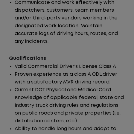
Communicate and work effectively with
dispatchers, customers, team members
and/or third-party vendors working in the
designated work location. Maintain
accurate logs of driving hours, routes, and
any incidents.
Qualifications
Valid Commercial Driver's License Class A
Proven experience as a class A CDL driver
with a satisfactory MVR driving record.
Current DOT Physical and Medical Card
Knowledge of applicable federal, state and
industry truck driving rules and regulations
on public roads and private properties (i.e.
distribution centers, etc.)
Ability to handle long hours and adapt to