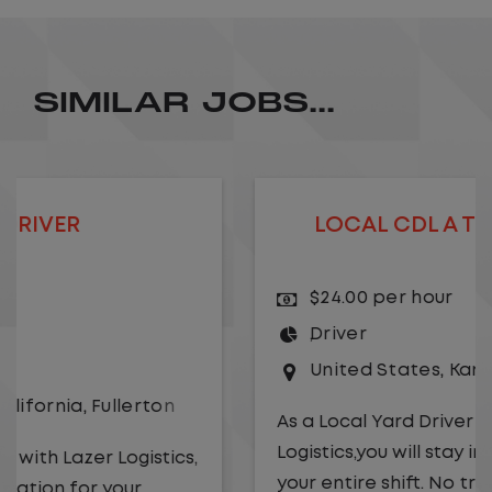
SIMILAR JOBS...
LOCAL CDL A TRUCK DRIVER
$24.00 per hour
Driver
United States
,
Kansas City
,
Missouri
As a Local Yard Driver with Lazer
Logistics,you will stay in one location for
your entire shift. No traffic, no long routes,