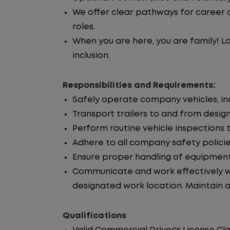
We offer clear pathways for career 
roles.
When you are here, you are family! La
inclusion.
Responsibilities and Requirements:
Safely operate company vehicles, incl
Transport trailers to and from desig
Perform routine vehicle inspections 
Adhere to all company safety policie
Ensure proper handling of equipment
Communicate and work effectively wi
designated work location. Maintain ac
Qualifications