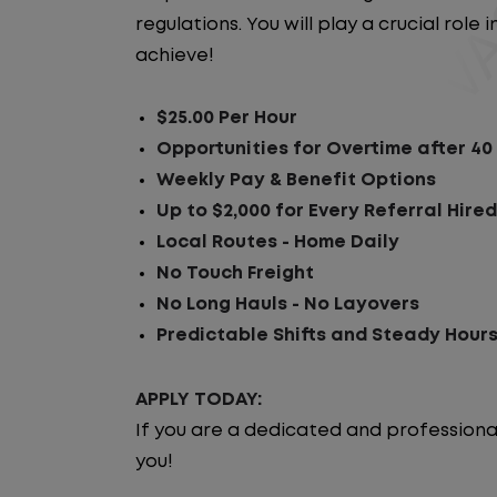
regulations. You will play a crucial rol
achieve!
$25.00 Per Hour
Opportunities for Overtime after 40
Weekly Pay & Benefit Options
Up to $2,000 for Every Referral Hire
Local Routes - Home Daily
No Touch Freight
No Long Hauls - No Layovers
Predictable Shifts and Steady Hour
APPLY TODAY:
If you are a dedicated and professiona
you!