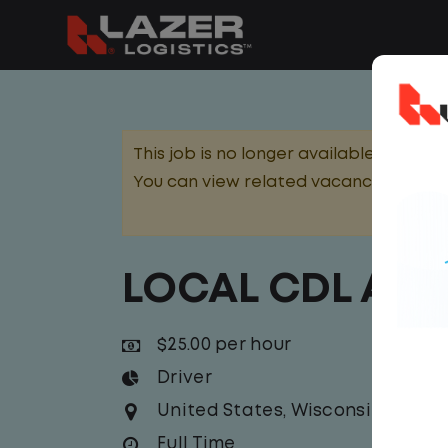
This job is no longer available.
You can view related vacancies or set
LOCAL CDL A T
$25.00 per hour
Driver
United States
,
Wisconsin
,
Mena
Full Time