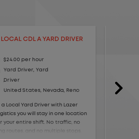
LOCAL CDL A YARD DRIVER -
LOCA
HOME DAILY
$21.00 per hour
$23.
Yard Driver
,
Yard
Driv
Driver
Unit
United States
,
Georgia
,
Albany
As a Loc
Logistics
As a Local Yard Driver with Lazer
for your 
Logistics, you will stay in one location
long rou
for your entire shift. No traffic, no
Instead,
long routes, and no multiple stops.
within t