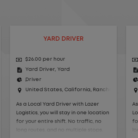
LOCAL CDL A YARD DRIVER
$24.00 per hour
Yard Driver
,
Yard
Driver
o Dominguez
United States
,
Nevada
,
Reno
As a Local Yard Driver with Lazer
Logistics you will stay in one location
for your entire shift. No traffic, no
long routes, and no multiple stops.