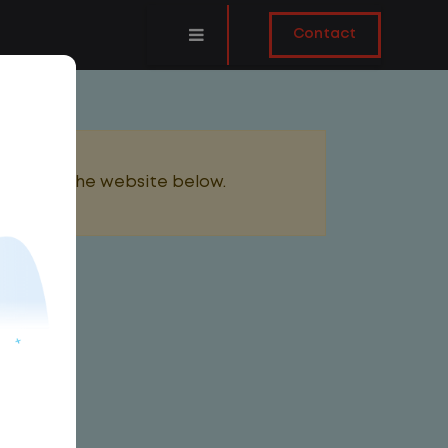
Contact
added to the website below.