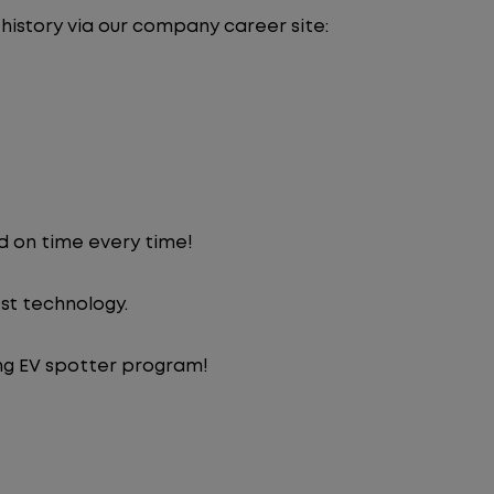
 history via our company career site:
d on time every time!
st technology.
ng EV spotter program!