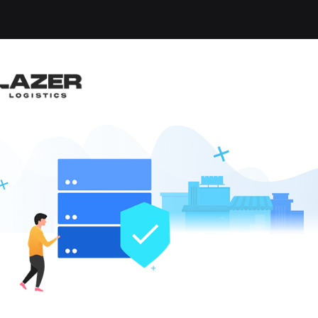
-up an email alert notification when similar jobs are 
RUCK DRIVER
sha