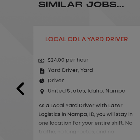
SIMILAR JOBS...
RIVER
YARD DRIVER
$26.00 per hour
Yard Driver
,
Yard
Driver
ampa
United States
,
California
,
Ranch
Lazer
As a Local Yard Driver with Lazer
l stay in
Logistics, you will stay in one location
shift. No
for your entire shift. No traffic, no
o
long routes, and no multiple stops.