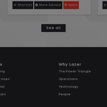
Instead, you focus on moving trailers
Shortlist
More Details
Apply
within the yard in a safe, controlled
environment.
This is one of the most consistent
See all
and predictable CDL jobs available.
You know where you are going, what
you are doing, and when your day
starts and ends.If you are looking for
a CDL job that offers consistency,
ns
Why Lazer
predictability, and a better day-to-
ing
The Power Triangle
day driving experience, this is it!
rvices
Operations
tal
Technology
What You Can Expect
ucks
People
Home daily with a consistent