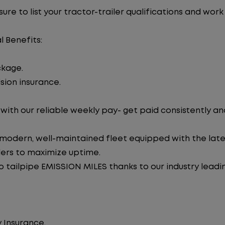
re to list your tractor-trailer qualifications and work
l Benefits:
ckage.
sion insurance.
ith our reliable weekly pay- get paid consistently an
 modern, well-maintained fleet equipped with the late
lers to maximize uptime.
tailpipe EMISSION MILES thanks to our industry leadi
 Insurance.