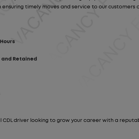
e in ensuring timely moves and service to our customers
 Hours
d and Retained
s
l CDL driver looking to grow your career with a repu