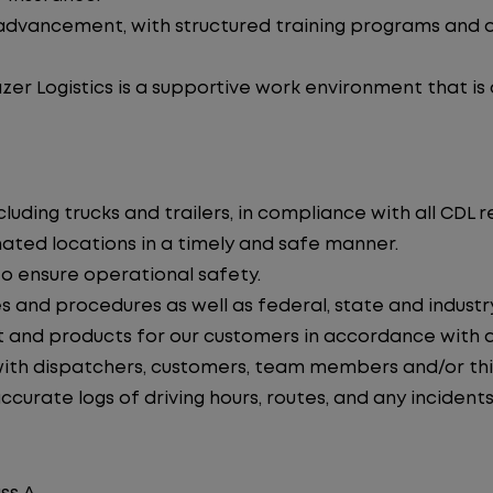
advancement, with structured training programs and o
zer Logistics is a supportive work environment that is
uding trucks and trailers, in compliance with all CDL r
nated locations in a timely and safe manner.
to ensure operational safety.
s and procedures as well as federal, state and industr
 and products for our customers in accordance with 
th dispatchers, customers, team members and/or thir
curate logs of driving hours, routes, and any incidents