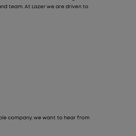
 and team. At Lazer we are driven to
table company, we want to hear from