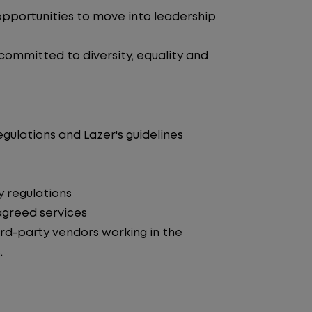
pportunities to move into leadership
 committed to diversity, equality and
egulations and Lazer's guidelines
y regulations
agreed services
d-party vendors working in the
.