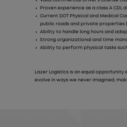
Valid Commercial Driver's License Cla
Proven experience as a class A CDL dr
Current DOT Physical and Medical Car
public roads and private properties (i.
Ability to handle long hours and ada
Strong organizational and time manag
Ability to perform physical tasks such
Lazer Logistics is an equal opportunit
evolve in ways we never imagined, maki