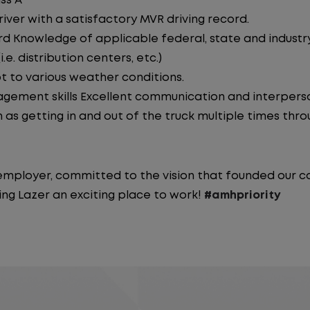
ss A
iver with a satisfactory MVR driving record.
d Knowledge of applicable federal, state and industry 
e. distribution centers, etc.)
pt to various weather conditions.
ement skills Excellent communication and interperson
 as getting in and out of the truck multiple times throu
y employer, committed to the vision that founded our
ng Lazer an exciting place to work!
#amhpriority