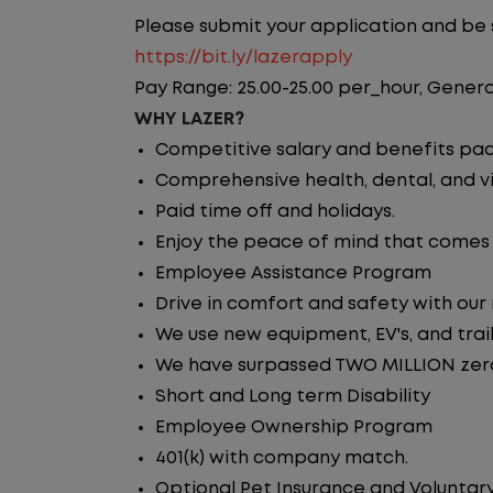
Please submit your application and be su
https://bit.ly/lazerapply
Pay Range: 25.00-25.00 per_hour, Genera
WHY LAZER?
Competitive salary and benefits pa
Comprehensive health, dental, and vi
Paid time off and holidays.
Enjoy the peace of mind that comes w
Employee Assistance Program
Drive in comfort and safety with our
We use new equipment, EV's, and trai
We have surpassed TWO MILLION zero 
Short and Long term Disability
Employee Ownership Program
401(k) with company match.
Optional Pet Insurance and Voluntary