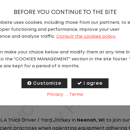
BEFORE YOU CONTINUE TO THE SITE
bsite uses cookies, including those from our partners, to 
oper functioning and performance, improve your user
ence and analyze traffic.
Consult the cookies policy.
N
n make your choice below and modify them at any time b
to the "COOKIES MANAGEMENT" section in the site footer. 
ou close to home? We've got the perfect opportunity f
s are kept for a period of 6 months.
at ensure you spend more nights at home. Join a com
Customize
I agree
ees nationwide and in Canada. We are committed to pr
Privacy
.
Terms
n our dedicated workforce. Our employees are the bac
L A Truck Driver / Yard Jockey in
Neenah
, WI
to join ou
ficient practices when operating equipment adhering to