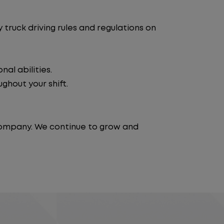
truck driving rules and regulations on
al abilities.
ghout your shift.
 company. We continue to grow and