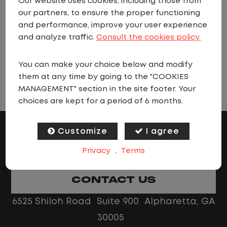
Our website uses cookies, including those from
when jobs matching these criteria are
our partners, to ensure the proper functioning
added.
and performance, improve your user experience
and analyze traffic.
Consult the cookies policy.
You can make your choice below and modify
VIEW ALL JOBS
them at any time by going to the "COOKIES
MANAGEMENT" section in the site footer. Your
choices are kept for a period of 6 months.
Customize
I agree
Privacy
.
Terms
CONTACT US
6525 Shiloh Road Suite 900 Alpharetta, GA
30005