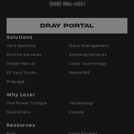
(888) 886-6851
DRAY PORTAL
Solutions
Yard Spotting
Gate Management
Shuttle Services
Shunting Services
Trailer Rental
Lazer Technology
EV Yard Trucks
NexusYMS
Drayage
Why Lazer
The Power Triangle
Technology
Operations
People
Resources
Blog
Case Studies