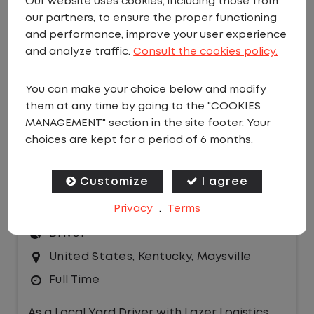
Our website uses cookies, including those from
our partners, to ensure the proper functioning
EMAIL JOBS
and performance, improve your user experience
Sort by:
and analyze traffic.
Consult the cookies policy.
You can make your choice below and modify
them at any time by going to the "COOKIES
MANAGEMENT" section in the site footer. Your
choices are kept for a period of 6 months.
LOCAL CDL A YARD DRIVER - HOME
Customize
I agree
DAILY
Privacy
.
Terms
$21.00 per hour
Driver
United States
,
Kentucky
,
Maysville
Full Time
As a Local Yard Driver with Lazer Logistics,