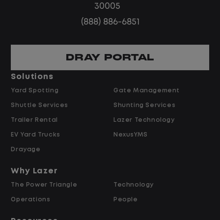
30005
(888) 886-6851
Home daily with a consistent schedule
DRAY PORTAL
Solutions
Yard Spotting
Gate Management
Limited road driving or highway traffic
Shuttle Services
Shunting Services
Trailer Rental
Lazer Technology
EV Yard Trucks
NexusYMS
Drayage
No touch freight
Why Lazer
The Power Triangle
Technology
Operations
People
No customer deliveries or multi-stop