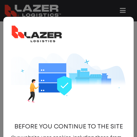
1 JOB FOUND
REFINE
SEARCH
SEARCH
OPTIONS
Clear All Filters
Maysville
x
Get
NEW JOBS
like these by
email, when they go live.
BEFORE YOU CONTINUE TO THE SITE