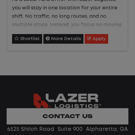
you will stay in one location for your entire
shift. No traffic, no long routes, and no
multiple stops. Instead, you focus on moving
trailers within the yard in a safe, controlled
Shortlist
More Details
Apply
environment.
This is one of the most consistent and
predictable CDL jobs available.You know
where you are going, what you are doing,
and when your day starts and ends.If you
are looking for a CDL job that offers
consistency, predictability, and a better
day-to-day driving experience, this is it!
CONTACT US
What You Can Expect
6525 Shiloh Road Suite 900 Alpharetta, GA