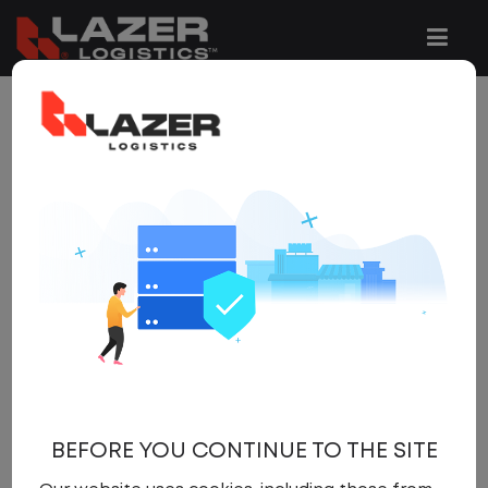
1 JOB FOUND
REFINE
SEARCH
SEARCH
OPTIONS
Clear All Filters
Woodbridge
x
Get
NEW JOBS
like these by
email, when they go live.
BEFORE YOU CONTINUE TO THE SITE