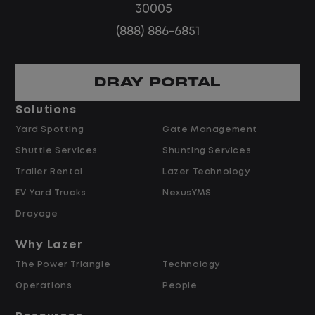
30005
(888) 886-6851
Home daily with a consistent schedule
DRAY PORTAL
Solutions
Yard Spotting
Gate Management
Limited road driving or highway traffic
Shuttle Services
Shunting Services
Trailer Rental
Lazer Technology
EV Yard Trucks
NexusYMS
Drayage
No touch freight
Why Lazer
The Power Triangle
Technology
Operations
People
No customer deliveries or multi-stop