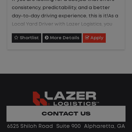
consistency, predictability, and a better
day-to-day driving experience, this is it!As a
Local Yard Driver with Lazer Logistics, you
will stay in one location for your entire shift.
Shortlist
More Details
Apply
No traffic, no long routes, and no multiple
stops. Instead, you focus on moving trailers
within the yard in a safe, controlled
environment.
This is one of the most consistent and
predictable CDL jobs available.You know
where you are going, what you are doing,
and when your day starts and ends.
CONTACT US
What You Can Expect
6525 Shiloh Road Suite 900 Alpharetta, GA