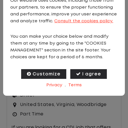
Our website uses cookies, including those from
our partners, to ensure the proper functioning
EMAIL JOBS
and performance, improve your user experience
Sort by:
and analyze traffic.
Consult the cookies policy.
You can make your choice below and modify
them at any time by going to the "COOKIES
MANAGEMENT" section in the site footer. Your
choices are kept for a period of 6 months.
PART TIME LOCAL CDL A YARD
Customize
I agree
DRIVER
Privacy
.
Terms
$26.00 per hour
Driver
United States
,
Virginia
,
Woodbridge
Part Time
If you are looking for a CDL job that offers